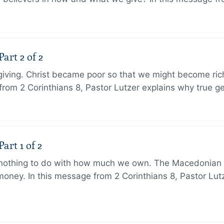
art 2 of 2
 giving. Christ became poor so that we might become r
from 2 Corinthians 8, Pastor Lutzer explains why true g
art 1 of 2
s nothing to do with how much we own. The Macedonian 
oney. In this message from 2 Corinthians 8, Pastor Lut