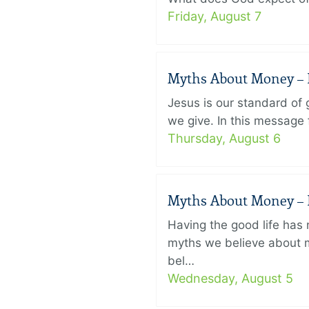
Friday, August 7
Myths About Money – P
Jesus is our standard of
we give. In this message 
Thursday, August 6
Myths About Money – P
Having the good life ha
myths we believe about m
bel…
Wednesday, August 5