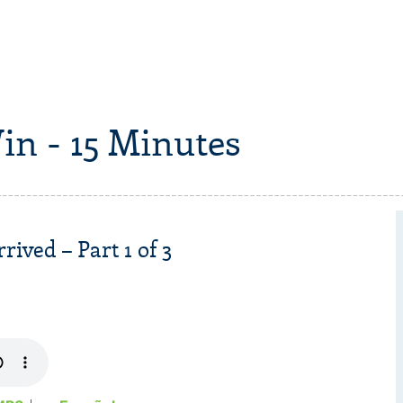
in - 15 Minutes
ived – Part 1 of 3