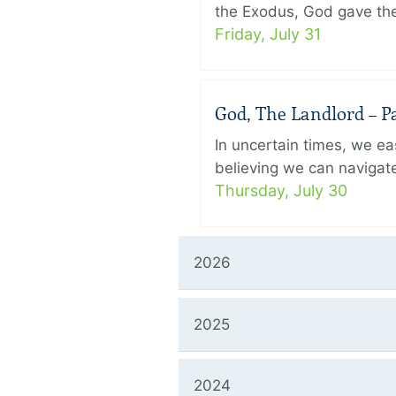
the Exodus, God gave the 
Friday, July 31
God, The Landlord – Pa
In uncertain times, we eas
believing we can navigate
Thursday, July 30
2026
2025
2024