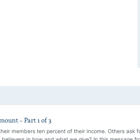
unt – Part 1 of 3
ir members ten percent of their income. Others ask for
believers in how and what we give? In this message fr