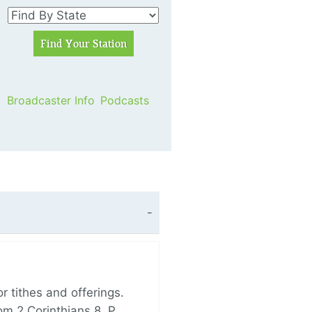
Broadcaster Info
Podcasts
 tithes and offerings.
om 2 Corinthians 8, P…