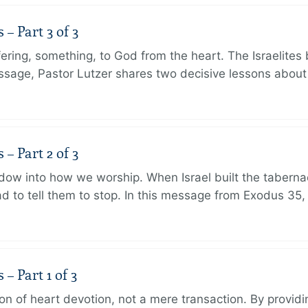
 Part 3 of 3
ering, something, to God from the heart. The Israelites 
message, Pastor Lutzer shares two decisive lessons abo
 Part 2 of 3
dow into how we worship. When Israel built the taberna
 to tell them to stop. In this message from Exodus 35,
 Part 1 of 3
ion of heart devotion, not a mere transaction. By providi