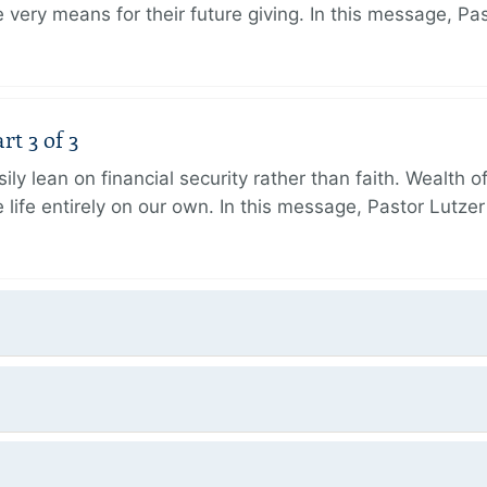
very means for their future giving. In this message, Pa
rt 3 of 3
ily lean on financial security rather than faith. Wealth o
 life entirely on our own. In this message, Pastor Lutze