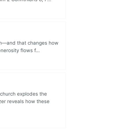
ich—and that changes how
enerosity flows f…
church explodes the
zer reveals how these