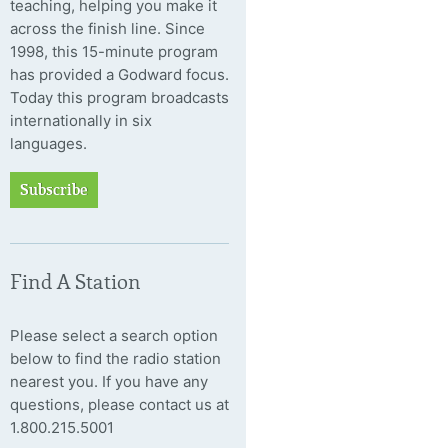
teaching, helping you make it
across the finish line. Since
1998, this 15-minute program
has provided a Godward focus.
Today this program broadcasts
internationally in six
languages.
Subscribe
Find A Station
Please select a search option
below to find the radio station
nearest you. If you have any
questions, please contact us at
1.800.215.5001