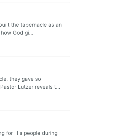
built the tabernacle as an
ut how God gi…
cle, they gave so
 Pastor Lutzer reveals t…
ng for His people during