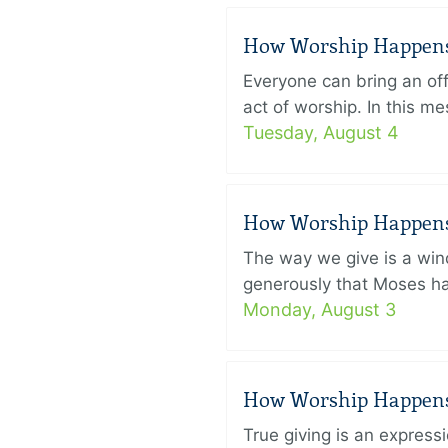
How Worship Happens –
Everyone can bring an off
act of worship. In this 
Tuesday, August 4
How Worship Happens –
The way we give is a win
generously that Moses had
Monday, August 3
How Worship Happens –
True giving is an express