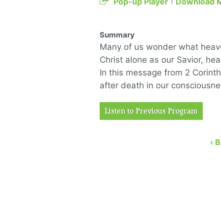
Pop-up Player
Download 
Summary
Many of us wonder what heaven
Christ alone as our Savior, he
In this message from 2 Corinth
after death in our consciousn
Listen to Previous Program
‹ 