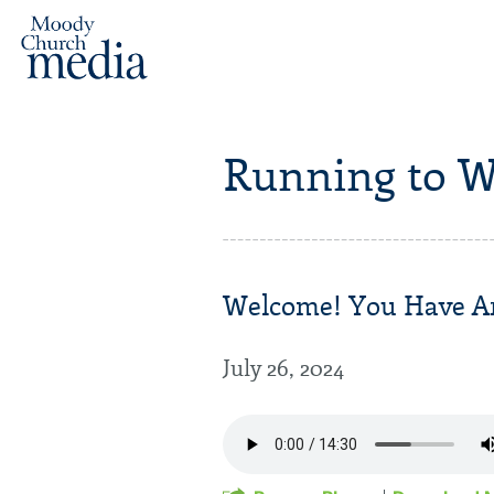
Running to W
Welcome! You Have Arr
July 26, 2024