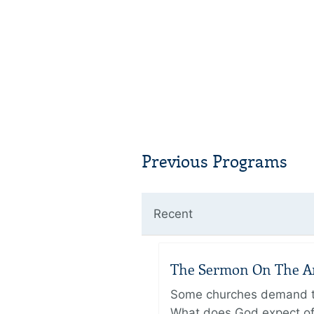
Previous Programs
Recent
The Sermon On The Amo
Some churches demand the
What does God expect of 