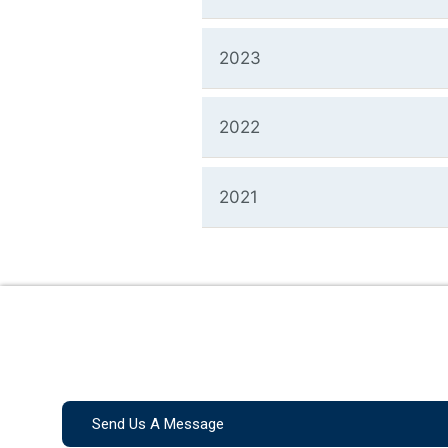
2023
2022
2021
Send Us A Message