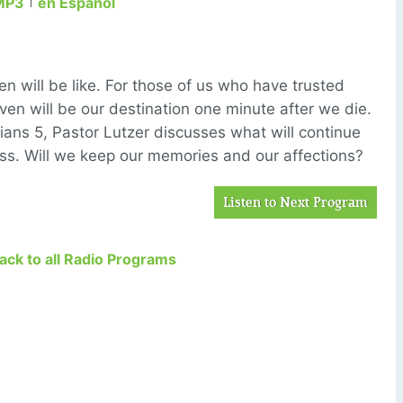
MP3
en Español
 will be like. For those of us who have trusted
aven will be our destination one minute after we die.
ians 5, Pastor Lutzer discusses what will continue
ess. Will we keep our memories and our affections?
Listen to Next Program
Back to all Radio Programs