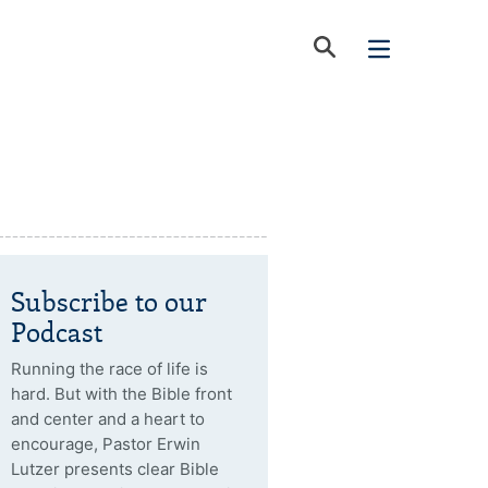
Subscribe to our
Podcast
Running the race of life is
hard. But with the Bible front
and center and a heart to
encourage, Pastor Erwin
Lutzer presents clear Bible