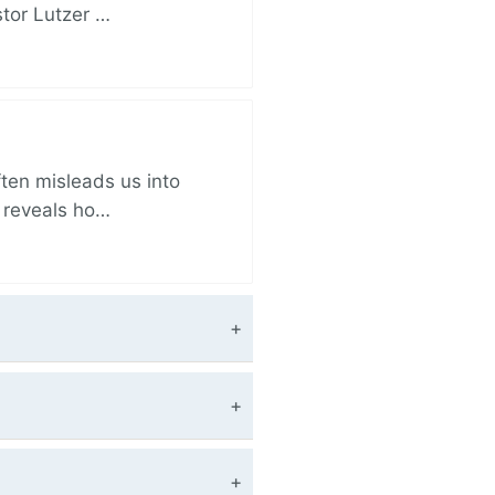
stor Lutzer …
ften misleads us into
r reveals ho…