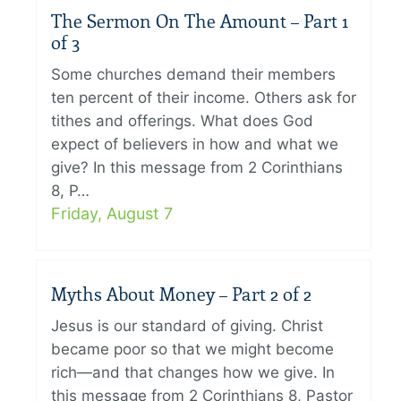
The Sermon On The Amount – Part 1
of 3
Some churches demand their members
ten percent of their income. Others ask for
tithes and offerings. What does God
expect of believers in how and what we
give? In this message from 2 Corinthians
8, P…
Friday, August 7
Myths About Money – Part 2 of 2
Jesus is our standard of giving. Christ
became poor so that we might become
rich—and that changes how we give. In
this message from 2 Corinthians 8, Pastor