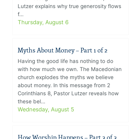
Lutzer explains why true generosity flows
f…
Thursday, August 6
Myths About Money – Part 1 of 2
Having the good life has nothing to do
with how much we own. The Macedonian
church explodes the myths we believe
about money. In this message from 2
Corinthians 8, Pastor Lutzer reveals how
these bel…
Wednesday, August 5
How Worship Happens – Part 3 of 3