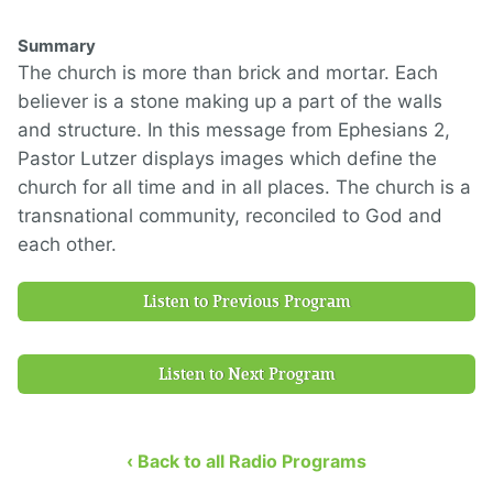
Summary
The church is more than brick and mortar. Each
believer is a stone making up a part of the walls
and structure. In this message from Ephesians 2,
Pastor Lutzer displays images which define the
church for all time and in all places. The church is a
transnational community, reconciled to God and
each other.
Listen to Previous Program
Listen to Next Program
‹ Back to all Radio Programs