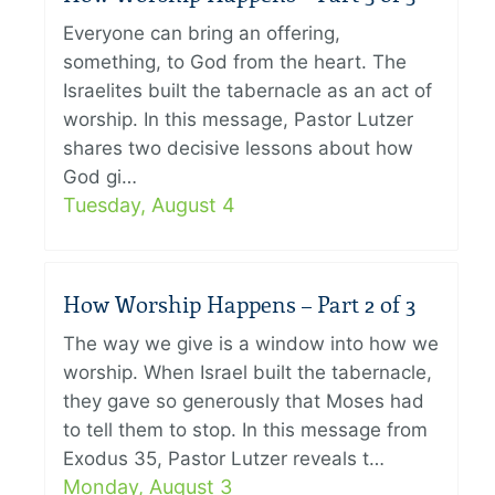
Everyone can bring an offering,
something, to God from the heart. The
Israelites built the tabernacle as an act of
worship. In this message, Pastor Lutzer
shares two decisive lessons about how
God gi…
Tuesday, August 4
How Worship Happens – Part 2 of 3
The way we give is a window into how we
worship. When Israel built the tabernacle,
they gave so generously that Moses had
to tell them to stop. In this message from
Exodus 35, Pastor Lutzer reveals t…
Monday, August 3