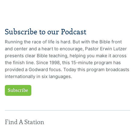
Subscribe to our Podcast
Running the race of life is hard. But with the Bible front
and center and a heart to encourage, Pastor Erwin Lutzer
presents clear Bible teaching, helping you make it across
the finish line. Since 1998, this 15-minute program has
provided a Godward focus. Today this program broadcasts
internationally in six languages.
Subscribe
Find A Station