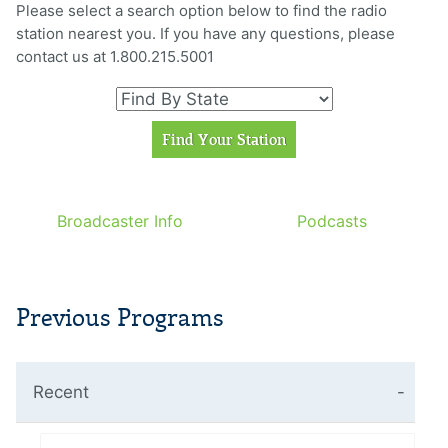
Please select a search option below to find the radio
station nearest you. If you have any questions, please
contact us at 1.800.215.5001
Broadcaster Info
Podcasts
Previous Programs
Recent