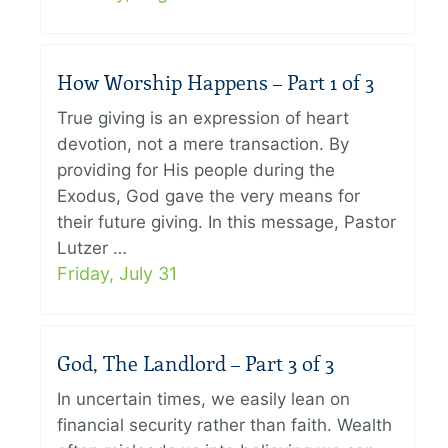
How Worship Happens – Part 1 of 3
True giving is an expression of heart
devotion, not a mere transaction. By
providing for His people during the
Exodus, God gave the very means for
their future giving. In this message, Pastor
Lutzer …
Friday, July 31
God, The Landlord – Part 3 of 3
In uncertain times, we easily lean on
financial security rather than faith. Wealth