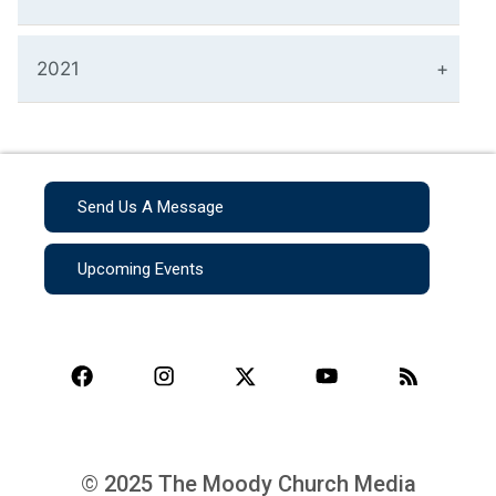
2021
Send Us A Message
Upcoming Events
© 2025 The Moody Church Media