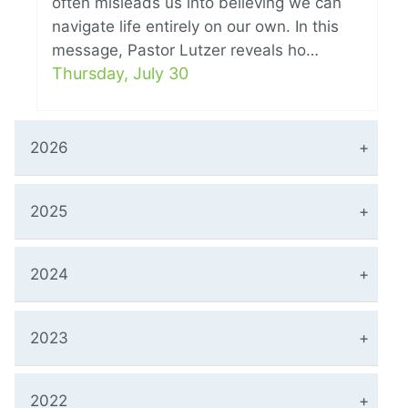
often misleads us into believing we can
navigate life entirely on our own. In this
message, Pastor Lutzer reveals ho…
Thursday, July 30
2026
2025
2024
2023
2022