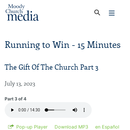
Running to Win - 15 Minutes
The Gift Of The Church Part 3
July 13, 2023
Part 3 of 4
Pop-up Player
Download MP3
en Español