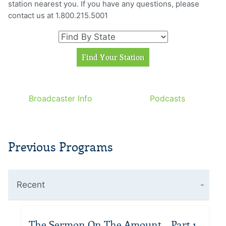
station nearest you. If you have any questions, please
contact us at 1.800.215.5001
Broadcaster Info
Podcasts
Previous Programs
Recent
The Sermon On The Amount – Part 1