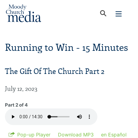
Running to Win - 15 Minutes
The Gift Of The Church Part 2
July 12, 2023
Part 2 of 4
Pop-up Player
Download MP3
en Español