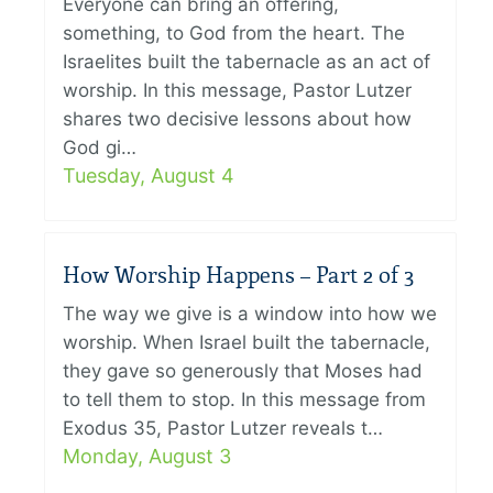
Everyone can bring an offering,
something, to God from the heart. The
Israelites built the tabernacle as an act of
worship. In this message, Pastor Lutzer
shares two decisive lessons about how
God gi…
Tuesday, August 4
How Worship Happens – Part 2 of 3
The way we give is a window into how we
worship. When Israel built the tabernacle,
they gave so generously that Moses had
to tell them to stop. In this message from
Exodus 35, Pastor Lutzer reveals t…
Monday, August 3