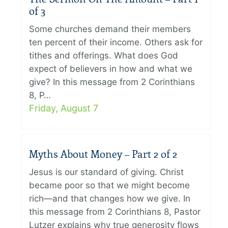
of 3
Some churches demand their members
ten percent of their income. Others ask for
tithes and offerings. What does God
expect of believers in how and what we
give? In this message from 2 Corinthians
8, P…
Friday, August 7
Myths About Money – Part 2 of 2
Jesus is our standard of giving. Christ
became poor so that we might become
rich—and that changes how we give. In
this message from 2 Corinthians 8, Pastor
Lutzer explains why true generosity flows