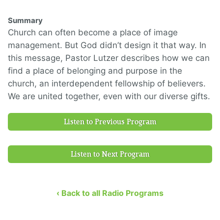
Summary
Church can often become a place of image
management. But God didn’t design it that way. In
this message, Pastor Lutzer describes how we can
find a place of belonging and purpose in the
church, an interdependent fellowship of believers.
We are united together, even with our diverse gifts.
Listen to Previous Program
Listen to Next Program
‹ Back to all Radio Programs