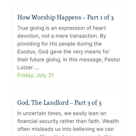
How Worship Happens – Part 1 of 3
True giving is an expression of heart
devotion, not a mere transaction. By
providing for His people during the
Exodus, God gave the very means for
their future giving. In this message, Pastor
Lutzer …
Friday, July 31
God, The Landlord – Part 3 of 3
In uncertain times, we easily lean on
financial security rather than faith. Wealth
often misleads us into believing we can