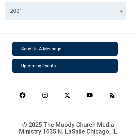
2021
Send Us A Message
Upcoming Events
© 2025 The Moody Church Media
Ministry
1635 N. LaSalle Chicago, IL