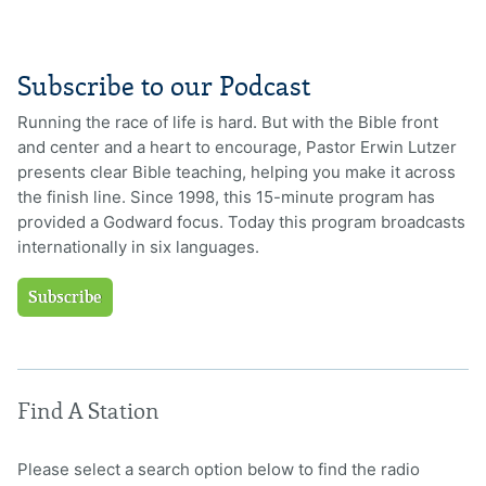
Subscribe to our Podcast
Running the race of life is hard. But with the Bible front
and center and a heart to encourage, Pastor Erwin Lutzer
presents clear Bible teaching, helping you make it across
the finish line. Since 1998, this 15-minute program has
provided a Godward focus. Today this program broadcasts
internationally in six languages.
Subscribe
Find A Station
Please select a search option below to find the radio