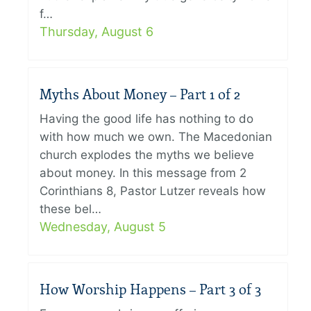
f…
Thursday, August 6
Myths About Money – Part 1 of 2
Having the good life has nothing to do
with how much we own. The Macedonian
church explodes the myths we believe
about money. In this message from 2
Corinthians 8, Pastor Lutzer reveals how
these bel…
Wednesday, August 5
How Worship Happens – Part 3 of 3