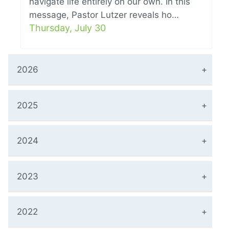
navigate life entirely on our own. In this
message, Pastor Lutzer reveals ho…
Thursday, July 30
2026
2025
2024
2023
2022