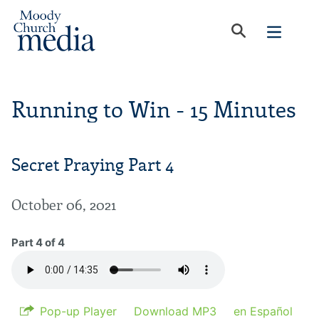
Running to Win - 15 Minutes
Secret Praying Part 4
October 06, 2021
Part 4 of 4
Pop-up Player
Download MP3
en Español