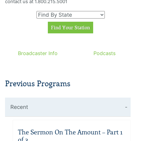
contact us at 1.800.215.5001
Broadcaster Info
Podcasts
Previous Programs
Recent
The Sermon On The Amount – Part 1
of 3