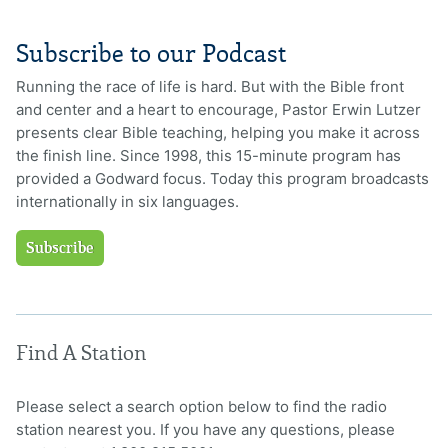
Subscribe to our Podcast
Running the race of life is hard. But with the Bible front
and center and a heart to encourage, Pastor Erwin Lutzer
presents clear Bible teaching, helping you make it across
the finish line. Since 1998, this 15-minute program has
provided a Godward focus. Today this program broadcasts
internationally in six languages.
Subscribe
Find A Station
Please select a search option below to find the radio
station nearest you. If you have any questions, please