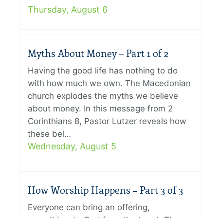
Thursday, August 6
Myths About Money – Part 1 of 2
Having the good life has nothing to do
with how much we own. The Macedonian
church explodes the myths we believe
about money. In this message from 2
Corinthians 8, Pastor Lutzer reveals how
these bel…
Wednesday, August 5
How Worship Happens – Part 3 of 3
Everyone can bring an offering,