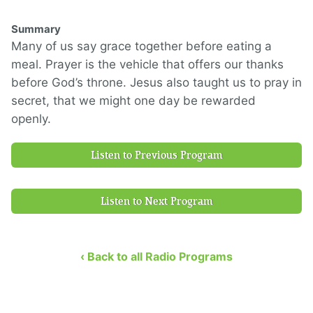
Summary
Many of us say grace together before eating a
meal.
Prayer is the vehicle that
offers
our thanks
before God’s throne.
Jesus also taught us to pray in
secret, that we might
one day
be rewarded
openly.
Listen to Previous Program
Listen to Next Program
‹ Back to all Radio Programs