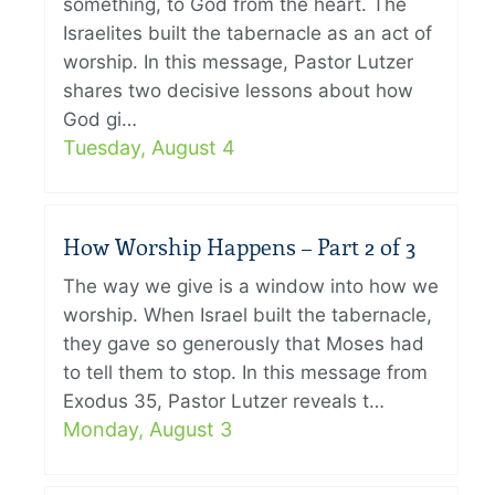
something, to God from the heart. The
Israelites built the tabernacle as an act of
worship. In this message, Pastor Lutzer
shares two decisive lessons about how
God gi…
Tuesday, August 4
How Worship Happens – Part 2 of 3
The way we give is a window into how we
worship. When Israel built the tabernacle,
they gave so generously that Moses had
to tell them to stop. In this message from
Exodus 35, Pastor Lutzer reveals t…
Monday, August 3