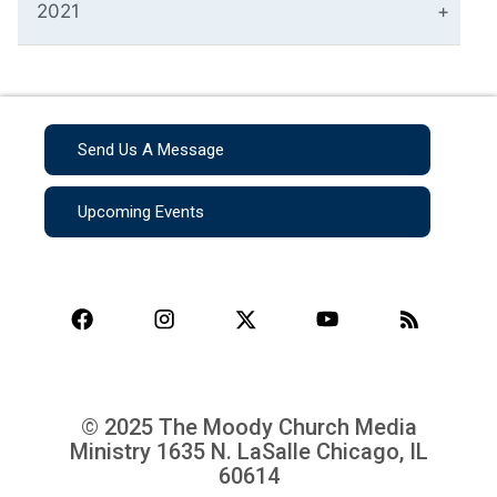
2021
Send Us A Message
Upcoming Events
© 2025 The Moody Church Media
Ministry
1635 N. LaSalle Chicago, IL
60614