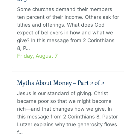
Some churches demand their members
ten percent of their income. Others ask for
tithes and offerings. What does God
expect of believers in how and what we
give? In this message from 2 Corinthians
8, P…
Friday, August 7
Myths About Money – Part 2 of 2
Jesus is our standard of giving. Christ
became poor so that we might become
rich—and that changes how we give. In
this message from 2 Corinthians 8, Pastor
Lutzer explains why true generosity flows
f…