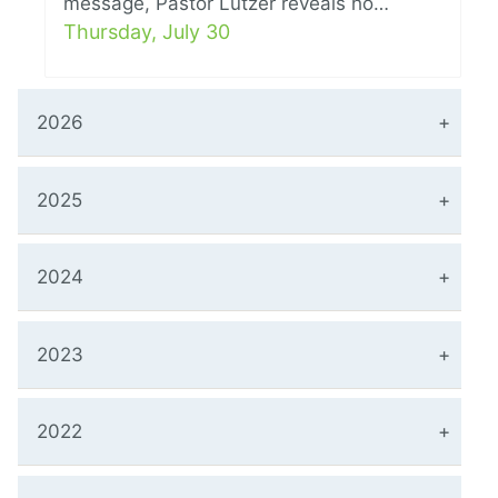
message, Pastor Lutzer reveals ho…
Thursday, July 30
2026
2025
2024
2023
2022