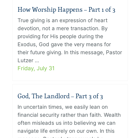
How Worship Happens – Part 1 of 3
True giving is an expression of heart
devotion, not a mere transaction. By
providing for His people during the
Exodus, God gave the very means for
their future giving. In this message, Pastor
Lutzer …
Friday, July 31
God, The Landlord – Part 3 of 3
In uncertain times, we easily lean on
financial security rather than faith. Wealth
often misleads us into believing we can
navigate life entirely on our own. In this