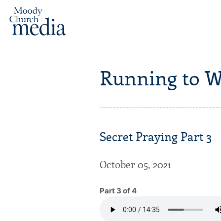
Running to W
Secret Praying Part 3
October 05, 2021
Part 3 of 4