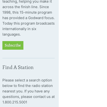
teaching, helping you make it
across the finish line. Since
1998, this 15-minute program
has provided a Godward focus.
Today this program broadcasts
internationally in six
languages.
Subscribe
Find A Station
Please select a search option
below to find the radio station
nearest you. If you have any
questions, please contact us at
1.800.215.5001