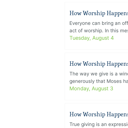
How Worship Happens –
Everyone can bring an off
act of worship. In this 
Tuesday, August 4
How Worship Happens –
The way we give is a win
generously that Moses had
Monday, August 3
How Worship Happens –
True giving is an express