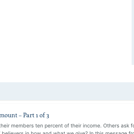
unt – Part 1 of 3
ir members ten percent of their income. Others ask for
believers in how and what we give? In this message fr