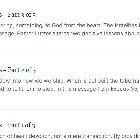
 Part 3 of 3
ering, something, to God from the heart. The Israelites 
message, Pastor Lutzer shares two decisive lessons abo
 Part 2 of 3
dow into how we worship. When Israel built the taberna
 to tell them to stop. In this message from Exodus 35,
 Part 1 of 3
ion of heart devotion, not a mere transaction. By providi