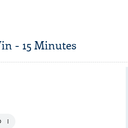
in - 15 Minutes