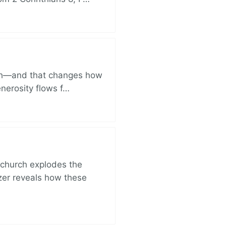
ich—and that changes how
enerosity flows f…
church explodes the
zer reveals how these