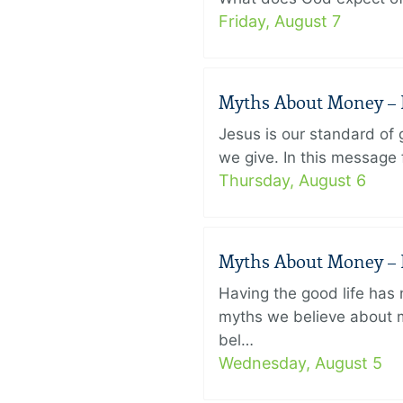
Friday, August 7
Myths About Money – P
Jesus is our standard of
we give. In this message 
Thursday, August 6
Myths About Money – P
Having the good life ha
myths we believe about m
bel…
Wednesday, August 5