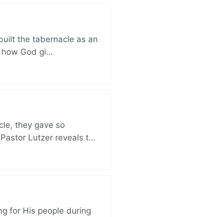
built the tabernacle as an
ut how God gi…
cle, they gave so
 Pastor Lutzer reveals t…
ng for His people during