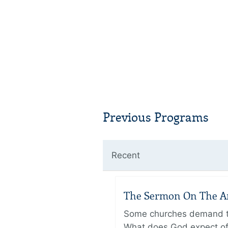
Previous Programs
Recent
The Sermon On The Amo
Some churches demand the
What does God expect of 