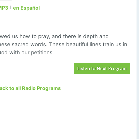
MP3
en Español
howed us
how
to pray, and there is
depth and
these sacred words.
These beautiful lines train us in
d with our petitions.
Listen to Next Program
Back to all Radio Programs