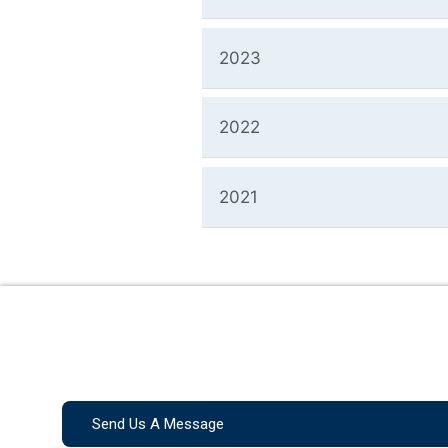
2023
2022
2021
Send Us A Message