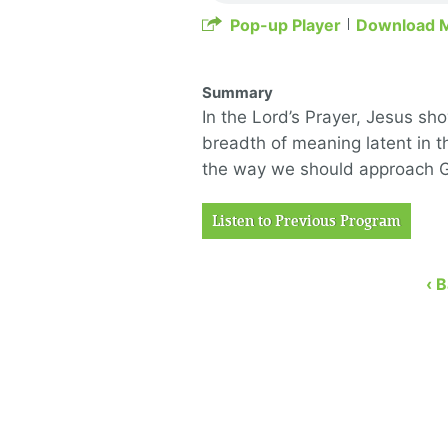
Pop-up Player
Download 
Summary
In the Lord’s Prayer, Jesus s
breadth of meani
ng latent in 
the way we should
approach Go
Listen to Previous Program
‹ 