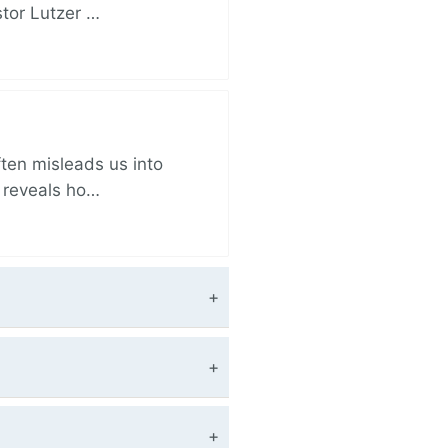
stor Lutzer …
ften misleads us into
r reveals ho…