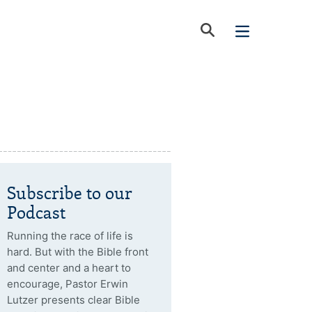
Subscribe to our
Podcast
Running the race of life is
hard. But with the Bible front
and center and a heart to
encourage, Pastor Erwin
Lutzer presents clear Bible