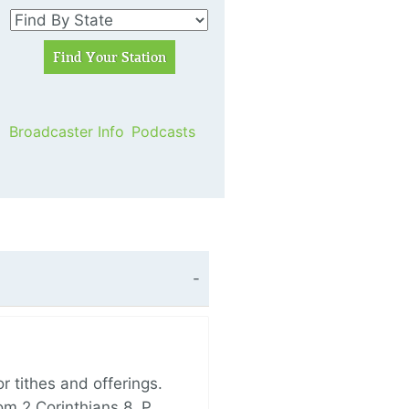
Broadcaster Info
Podcasts
 tithes and offerings.
om 2 Corinthians 8, P…