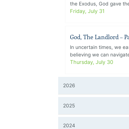
the Exodus, God gave the 
Friday, July 31
God, The Landlord – Pa
In uncertain times, we eas
believing we can navigate
Thursday, July 30
2026
2025
2024