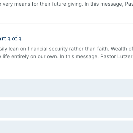
very means for their future giving. In this message, Pa
rt 3 of 3
ily lean on financial security rather than faith. Wealth o
 life entirely on our own. In this message, Pastor Lutze