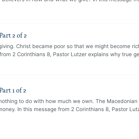
art 2 of 2
 giving. Christ became poor so that we might become r
from 2 Corinthians 8, Pastor Lutzer explains why true g
art 1 of 2
s nothing to do with how much we own. The Macedonian 
oney. In this message from 2 Corinthians 8, Pastor Lut