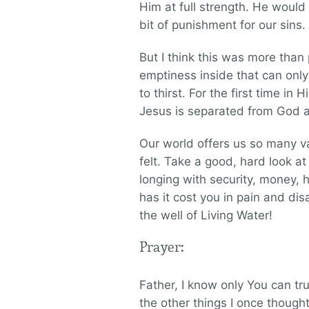
Him at full strength. He would
bit of punishment for our sins.
But I think this was more than p
emptiness inside that can only
to thirst. For the first time in 
Jesus is separated from God an
Our world offers us so many va
felt. Take a good, hard look at 
longing with security, money,
has it cost you in pain and di
the well of Living Water!
Prayer:
Father, I know only You can tr
the other things I once though