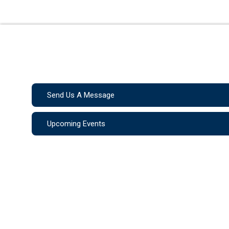
Send Us A Message
Upcoming Events