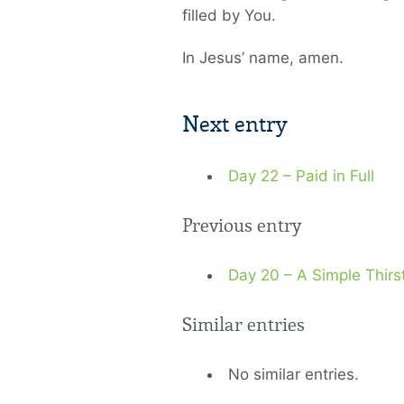
filled by You.
In Jesus’ name, amen.
Next entry
Day 22 – Paid in Full
Previous entry
Day 20 – A Simple Thirs
Similar entries
No similar entries.