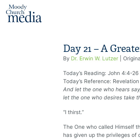
Day 21 – A Greate
By
Dr. Erwin W. Lutzer
| Origin
Today’s Reading: John 4:4-26
Today’s Reference: Revelation
And let the one who hears say,
let the one who desires take th
“I thirst.”
The One who called Himself th
has given up the privileges of 