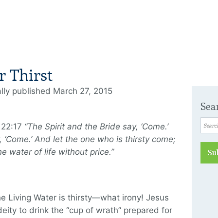
r Thirst
ally published March 27, 2015
Sea
 22:17
“The Spirit and the Bride say, ‘Come.’
 ‘Come.’ And let the one who is thirsty come;
e water of life without price.”
Su
e Living Water is thirsty—what irony! Jesus
deity to drink the “cup of wrath” prepared for