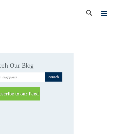
rch Our Blog
bscribe to our Feed