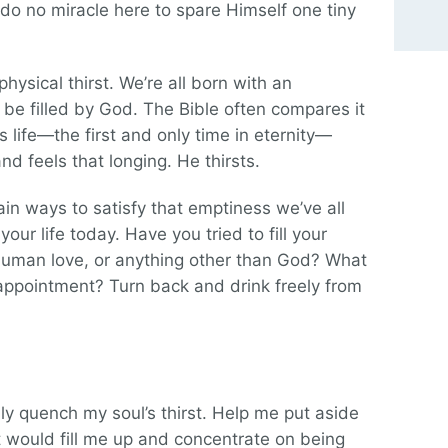
 do no miracle here to spare Himself one tiny
hysical thirst. We’re all born with an
 be filled by God. The Bible often compares it
His life—the first and only time in eternity—
d feels that longing. He thirsts.
in ways to satisfy that emptiness we’ve all
your life today. Have you tried to fill your
 human love, or anything other than God? What
sappointment? Turn back and drink freely from
uly quench my soul’s thirst. Help me put aside
t would fill me up and concentrate on being