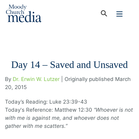
Day 14 – Saved and Unsaved
By
Dr. Erwin W. Lutzer
| Originally published March
20, 2015
Today’s Reading: Luke 23:39-43
Today's Reference: Matthew 12:30
“Whoever is not
with me is against me, and whoever does not
gather with me scatters.”