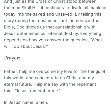
And just as the Cross of Christ stood between
them on Skull Hill, it continues to divide all mankind
today into the saved and unsaved. By telling this
story during the most important moments in the
Bible, God shows us that our relationship with
Jesus determines our eternal destiny. Everything
depends on how you answer the question, “What
will I do about Jesus?”
Prayer:
Father, help me overcome my love for the things of
this world, and concentrate on Christ and my
eternal future. Help me say with the repentant
thief, “Jesus, remember me.”
In Jesus’ name, amen.