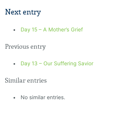
Next entry
Day 15 – A Mother’s Grief
Previous entry
Day 13 – Our Suffering Savior
Similar entries
No similar entries.