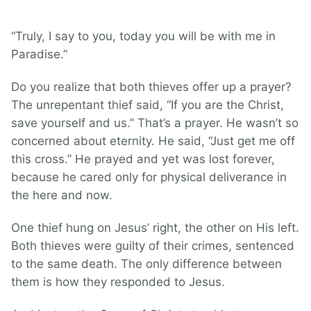
“Truly, I say to you, today you will be with me in
Paradise.”
Do you realize that both thieves offer up a prayer?
The unrepentant thief said, “If you are the Christ,
save yourself and us.” That’s a prayer. He wasn’t so
concerned about eternity. He said, “Just get me off
this cross.” He prayed and yet was lost forever,
because he cared only for physical deliverance in
the here and now.
One thief hung on Jesus’ right, the other on His left.
Both thieves were guilty of their crimes, sentenced
to the same death. The only difference between
them is how they responded to Jesus.