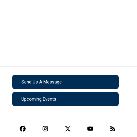
Send Us A Message
Upcoming Events