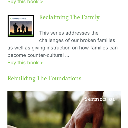
Buy this book >
Reclaiming The Family
This series addresses the
challenges of our broken families
as well as giving instruction on how families can
become counter-cultural …
Buy this book >
Rebuilding The Foundations