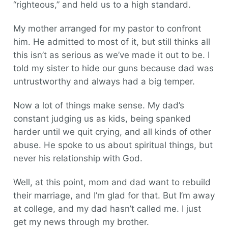
“righteous,” and held us to a high standard.
My mother arranged for my pastor to confront
him. He admitted to most of it, but still thinks all
this isn’t as serious as we’ve made it out to be. I
told my sister to hide our guns because dad was
untrustworthy and always had a big temper.
Now a lot of things make sense. My dad’s
constant judging us as kids, being spanked
harder until we quit crying, and all kinds of other
abuse. He spoke to us about spiritual things, but
never his relationship with God.
Well, at this point, mom and dad want to rebuild
their marriage, and I’m glad for that. But I’m away
at college, and my dad hasn’t called me. I just
get my news through my brother.