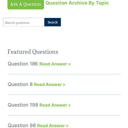
Question Archive By Topic
Ask A Question
Featured Questions
Question 186
Read Answer >
Question 8
Read Answer >
Question 198
Read Answer >
Question 98
Read Answer >