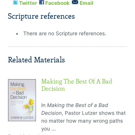
Twitter
Facebook
Email
Scripture references
There are no Scripture references.
Related Materials
Making The Best Of A Bad
Decision
In
Making the Best of a Bad
Decision
, Pastor Lutzer shows that
no matter how many wrong paths
you …