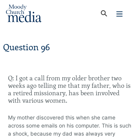
Question 96
Q: I got a call from my older brother two
weeks ago telling me that my father, who is
a retired missionary, has been involved
with various women.
My mother discovered this when she came
across some emails on his computer. This is such
a shock, because my dad was always very