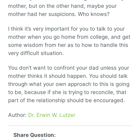
mother, but on the other hand, maybe your
mother had her suspicions. Who knows?
I think it’s very important for you to talk to your
mother when you go home from college, and get
some wisdom from her as to how to handle this
very difficult situation.
You don’t want to confront your dad unless your
mother thinks it should happen. You should talk
through what your own approach to this is going
to be, because if she is trying to reconcile, that
part of the relationship should be encouraged.
Author:
Dr. Erwin W. Lutzer
Share Question: