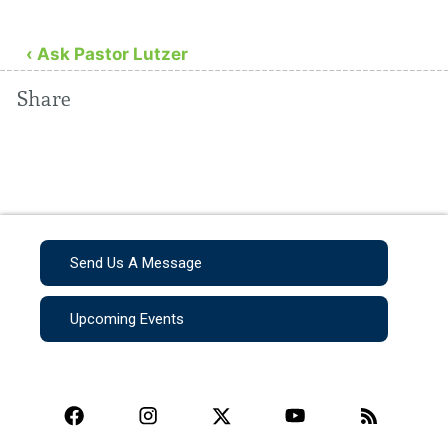
‹ Ask Pastor Lutzer
Share
Send Us A Message
Upcoming Events