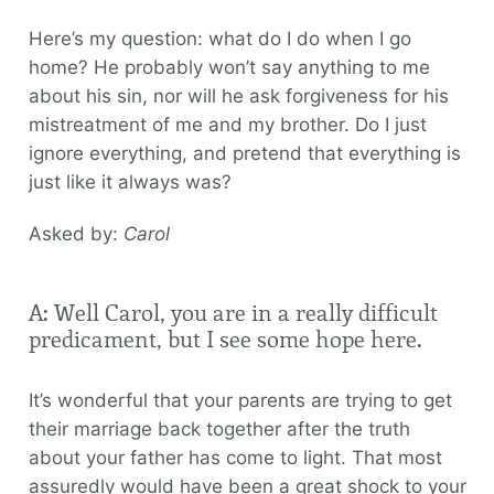
Here’s my question: what do I do when I go
home? He probably won’t say anything to me
about his sin, nor will he ask forgiveness for his
mistreatment of me and my brother. Do I just
ignore everything, and pretend that everything is
just like it always was?
Asked by:
Carol
A: Well Carol, you are in a really difficult
predicament, but I see some hope here.
It’s wonderful that your parents are trying to get
their marriage back together after the truth
about your father has come to light. That most
assuredly would have been a great shock to your