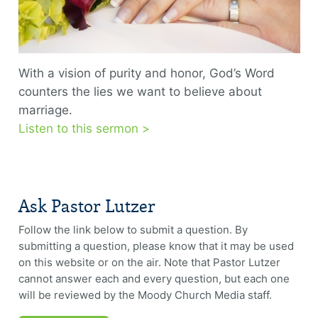
With a vision of purity and honor, God’s Word
counters the lies we want to believe about
marriage.
Listen to this sermon >
Ask Pastor Lutzer
Follow the link below to submit a question. By
submitting a question, please know that it may be used
on this website or on the air. Note that Pastor Lutzer
cannot answer each and every question, but each one
will be reviewed by the Moody Church Media staff.