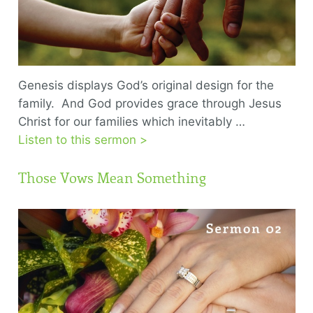
Genesis displays God’s original design for the
family. And God provides grace through Jesus
Christ for our families which inevitably …
Listen to this sermon >
Those Vows Mean Something