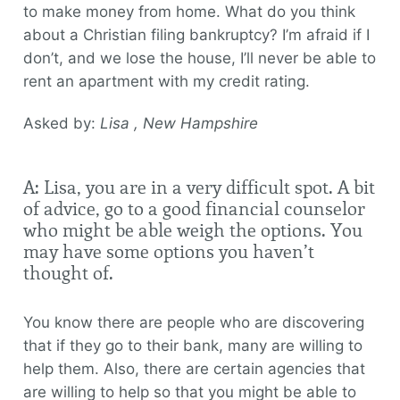
to make money from home. What do you think
about a Christian filing bankruptcy? I’m afraid if I
don’t, and we lose the house, I’ll never be able to
rent an apartment with my credit rating.
Asked by:
Lisa , New Hampshire
A: Lisa, you are in a very difficult spot. A bit
of advice, go to a good financial counselor
who might be able weigh the options. You
may have some options you haven’t
thought of.
You know there are people who are discovering
that if they go to their bank, many are willing to
help them. Also, there are certain agencies that
are willing to help so that you might be able to