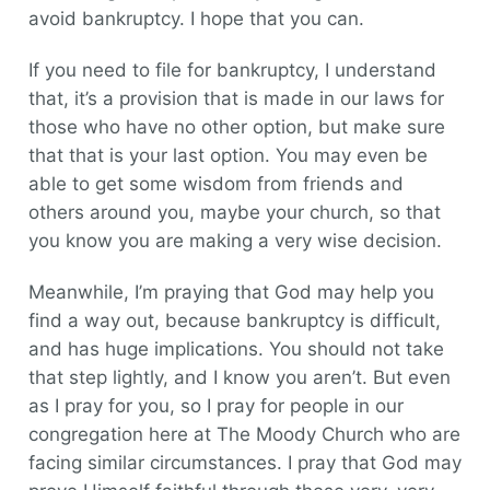
avoid bankruptcy. I hope that you can.
If you need to file for bankruptcy, I understand
that, it’s a provision that is made in our laws for
those who have no other option, but make sure
that that is your last option. You may even be
able to get some wisdom from friends and
others around you, maybe your church, so that
you know you are making a very wise decision.
Meanwhile, I’m praying that God may help you
find a way out, because bankruptcy is difficult,
and has huge implications. You should not take
that step lightly, and I know you aren’t. But even
as I pray for you, so I pray for people in our
congregation here at The Moody Church who are
facing similar circumstances. I pray that God may