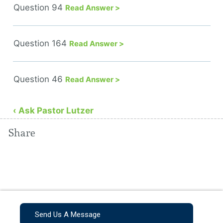
Question 94
Read Answer >
Question 164
Read Answer >
Question 46
Read Answer >
‹ Ask Pastor Lutzer
Share
Send Us A Message