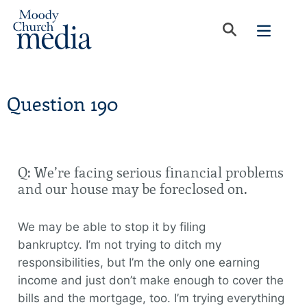
Question 190
Q: We’re facing serious financial problems
and our house may be foreclosed on.
We may be able to stop it by filing
bankruptcy. I’m not trying to ditch my
responsibilities, but I’m the only one earning
income and just don’t make enough to cover the
bills and the mortgage, too. I’m trying everything