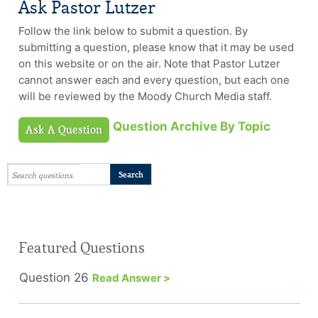
Ask Pastor Lutzer
Follow the link below to submit a question. By
submitting a question, please know that it may be used
on this website or on the air. Note that Pastor Lutzer
cannot answer each and every question, but each one
will be reviewed by the Moody Church Media staff.
Question Archive By Topic
Ask A Question
Featured Questions
Question 26
Read Answer >