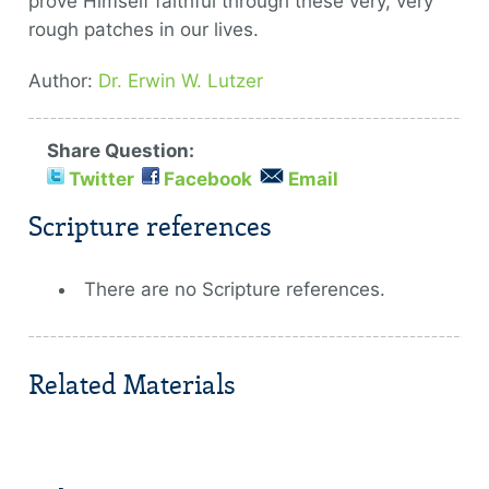
prove Himself faithful through these very, very
rough patches in our lives.
Author:
Dr. Erwin W. Lutzer
Share Question:
Twitter
Facebook
Email
Scripture references
There are no Scripture references.
Related Materials