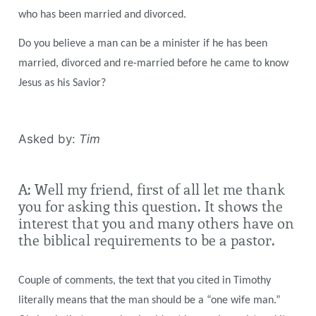
who has been married and divorced.
Do you believe a man can be a minister if he has been
married, divorced and re-married before he came to know
Jesus as his Savior?
Asked by:
Tim
A: Well my friend, first of all let me thank
you for asking this question. It shows the
interest that you and many others have on
the biblical requirements to be a pastor.
Couple of comments, the text that you cited in Timothy
literally means that the man should be a “one wife man.”