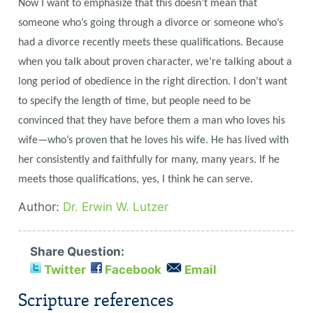
Now I want to emphasize that this doesn’t mean that
someone who’s going through a divorce or someone who’s
had a divorce recently meets these qualifications. Because
when you talk about proven character, we’re talking about a
long period of obedience in the right direction. I don’t want
to specify the length of time, but people need to be
convinced that they have before them a man who loves his
wife—who’s proven that he loves his wife. He has lived with
her consistently and faithfully for many, many years. If he
meets those qualifications, yes,
I think he can serve.
Author:
Dr. Erwin W. Lutzer
Share Question:
Twitter
Facebook
Email
Scripture references