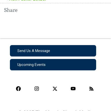
Share
Send Us A Message
Upcoming Events