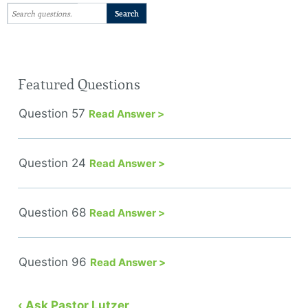
Featured Questions
Question 57
Read Answer >
Question 24
Read Answer >
Question 68
Read Answer >
Question 96
Read Answer >
‹ Ask Pastor Lutzer