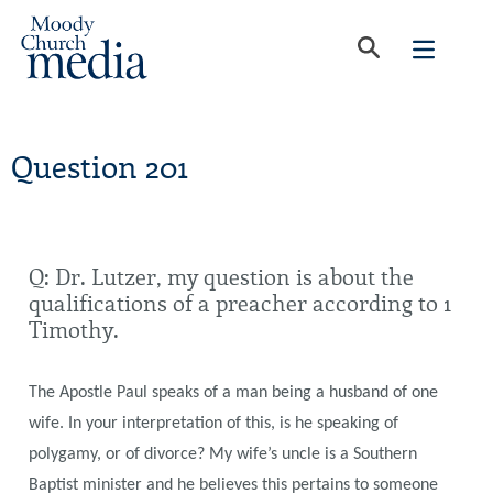
Question 201
Q: Dr. Lutzer, my question is about the
qualifications of a preacher according to 1
Timothy.
The Apostle Paul speaks of a man being a husband of one
wife. In your interpretation of this, is he speaking of
polygamy, or of divorce? My wife’s uncle is a Southern
Baptist minister and he believes this pertains to someone