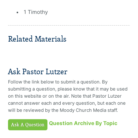
1 Timothy
Related Materials
Ask Pastor Lutzer
Follow the link below to submit a question. By
submitting a question, please know that it may be used
on this website or on the air. Note that Pastor Lutzer
cannot answer each and every question, but each one
will be reviewed by the Moody Church Media staff.
Question Archive By Topic
Ask A Question