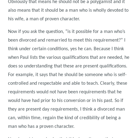
Obviously that means he should not be a polygamist and it
also means that it should be a man who is wholly devoted to
his wife, a man of proven character.
Now if you ask the question, “is it possible for a man who’s
been divorced and remarried to meet this requirement?” I
think under certain conditions, yes he can. Because I think
when Paul lists the various qualifications that are needed, he
does so understanding that these are present qualifications.
For example, it says that he should be someone who is self-
controlled and respectable and able to teach. Clearly, these
requirements would not have been requirements that he
would have had prior to his conversion or in his past. So if
they are present day requirements, I think a divorced man
can, within time, regain the kind of credibility of being a
man who has a proven character.