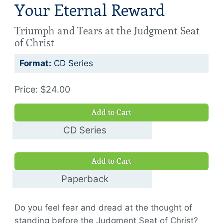
Your Eternal Reward
Triumph and Tears at the Judgment Seat
of Christ
Format:
CD Series
Price: $24.00
Add to Cart
CD Series
$24.00
Add to Cart
Paperback
$14.00
Do you feel fear and dread at the thought of
standing before the Judgment Seat of Christ?