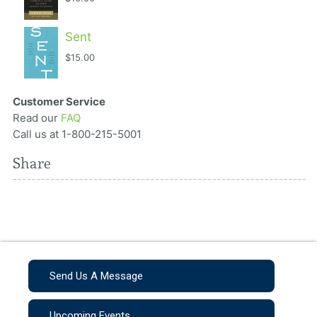
Sent
$15.00
Customer Service
Read our
FAQ
Call us at 1-800-215-5001
Share
Send Us A Message
Upcoming Events