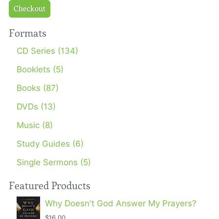
Checkout
Formats
CD Series (134)
Booklets (5)
Books (87)
DVDs (13)
Music (8)
Study Guides (6)
Single Sermons (5)
Featured Products
Why Doesn't God Answer My Prayers?
$16.00