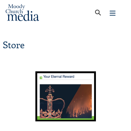
Store