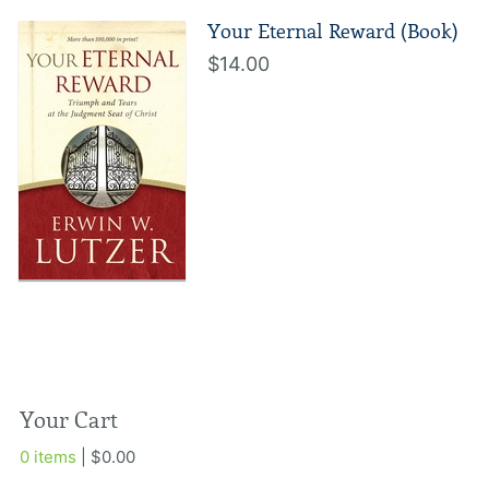
Your Eternal Reward (Book)
$14.00
Your Cart
0 items
| $0.00