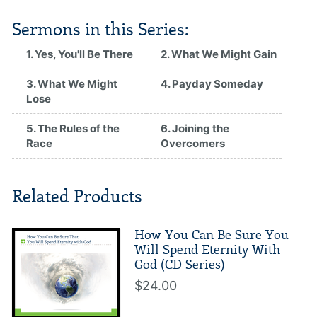
Sermons in this Series:
1. Yes, You'll Be There
2. What We Might Gain
3. What We Might
4. Payday Someday
Lose
5. The Rules of the
6. Joining the
Race
Overcomers
Related Products
How You Can Be Sure You
Will Spend Eternity With
God (CD Series)
$24.00