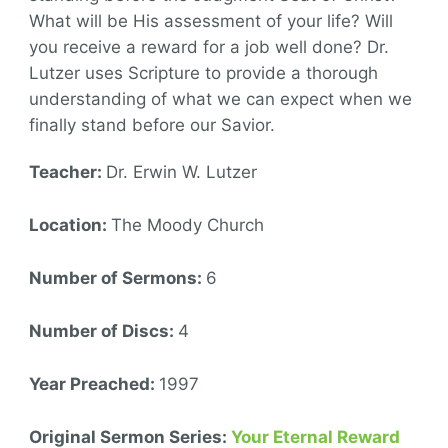
What will be His assessment of your life? Will
you receive a reward for a job well done? Dr.
Lutzer uses Scripture to provide a thorough
understanding of what we can expect when we
finally stand before our Savior.
Teacher:
Dr. Erwin W. Lutzer
Location:
The Moody Church
Number of Sermons:
6
Number of Discs:
4
Year Preached:
1997
Original Sermon Series:
Your Eternal Reward