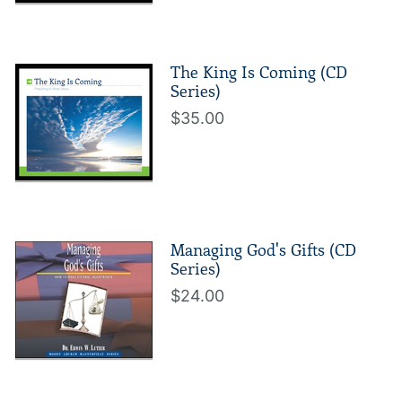
The King Is Coming (CD
Series)
$35.00
Managing God's Gifts (CD
Series)
$24.00