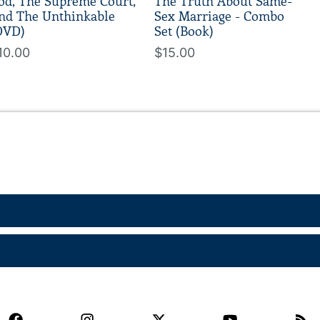
od, The Supreme Court,
The Truth About Same-
nd The Unthinkable
Sex Marriage - Combo
DVD)
Set (Book)
10.00
$15.00