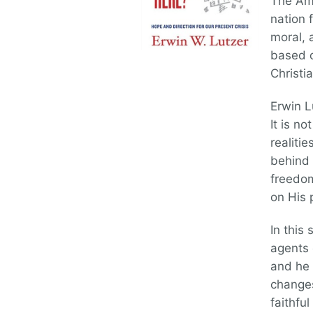
The Ame
nation 
moral, 
based o
Christi
Erwin L
It is n
realiti
behind 
freedom
on His 
In this 
agents 
and he 
changes
faithfu