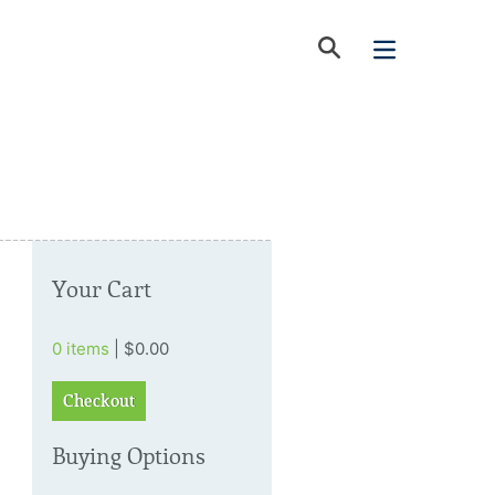
Your Cart
0 items
| $0.00
Checkout
Buying Options