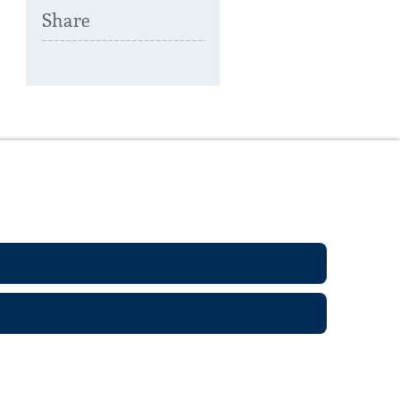
Share