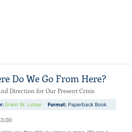
re Do We Go From Here?
nd Direction for Our Present Crisis
r:
Erwin W. Lutzer
Format:
Paperback Book
$3.00