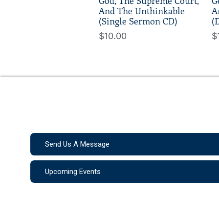
God, The Supreme Court,
G
And The Unthinkable
A
(Single Sermon CD)
(
$10.00
$
Send Us A Message
Upcoming Events