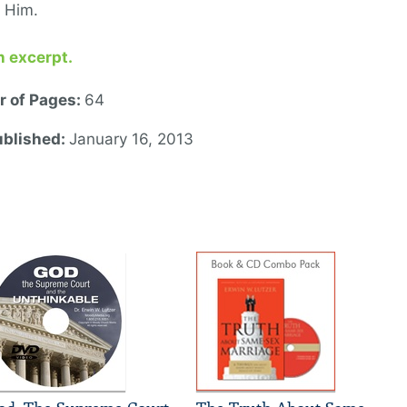
or Him.
n excerpt.
 of Pages:
64
ublished:
January 16, 2013