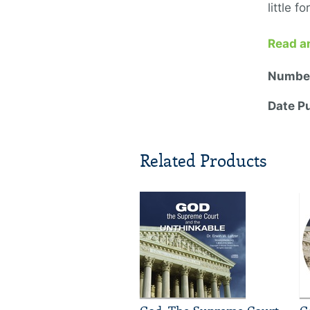
little f
Read a
Number
Date P
Related Products