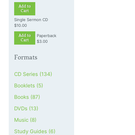
Add to
Cart
Single Sermon CD
$10.00
Add to
Paperback
Cart
$3.00
Formats
CD Series (134)
Booklets (5)
Books (87)
DVDs (13)
Music (8)
Study Guides (6)