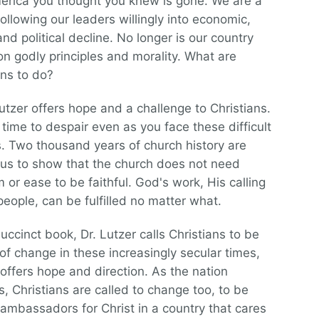
rica you thought you knew is gone. We are a
following our leaders willingly into economic,
and political decline. No longer is our country
n godly principles and morality. What are
ans to do?
utzer offers hope and a challenge to Christians.
ot time to despair even as you face these difficult
es. Two thousand years of church history are
us to show that the church does not need
 or ease to be faithful. God's work, His calling
people, can be fulfilled no matter what.
succinct book, Dr. Lutzer calls Christians to be
of change in these increasingly secular times,
offers hope and direction. As the nation
, Christians are called to change too, to be
l ambassadors for Christ in a country that cares