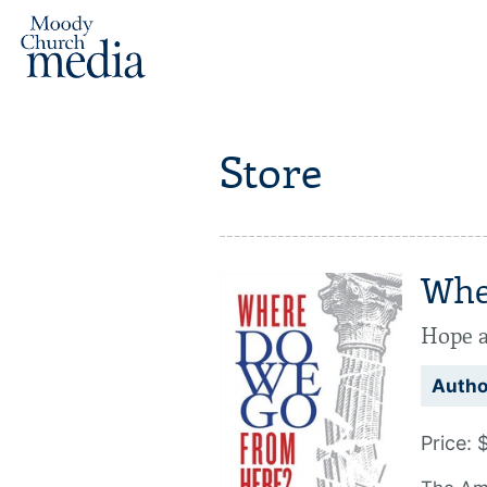
Store
Whe
Hope a
Autho
Price: 