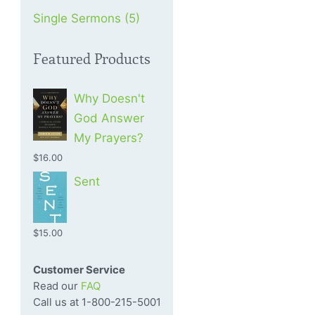
Single Sermons (5)
Featured Products
Why Doesn't
God Answer
My Prayers?
$16.00
Sent
$15.00
Customer Service
Read our
FAQ
Call us at 1-800-215-5001