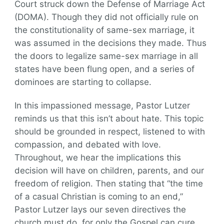
Court struck down the Defense of Marriage Act
(DOMA). Though they did not officially rule on
the constitutionality of same-sex marriage, it
was assumed in the decisions they made. Thus
the doors to legalize same-sex marriage in all
states have been flung open, and a series of
dominoes are starting to collapse.
In this impassioned message, Pastor Lutzer
reminds us that this isn’t about hate. This topic
should be grounded in respect, listened to with
compassion, and debated with love.
Throughout, we hear the implications this
decision will have on children, parents, and our
freedom of religion. Then stating that “the time
of a casual Christian is coming to an end,”
Pastor Lutzer lays our seven directives the
church must do, for only the Gospel can cure