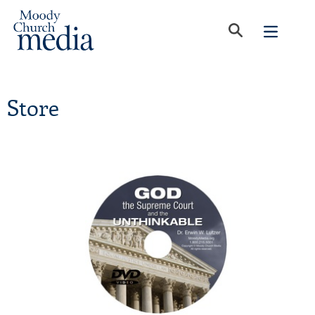
Store