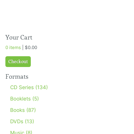
Your Cart
0 items
| $0.00
Checkout
Formats
CD Series (134)
Booklets (5)
Books (87)
DVDs (13)
Music (8)