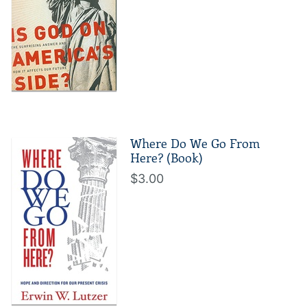
Where Do We Go From
Here? (Book)
$3.00