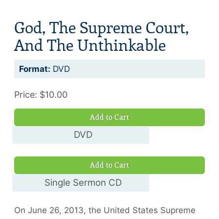
God, The Supreme Court,
And The Unthinkable
Format:
DVD
Price: $10.00
Add to Cart
DVD
$10.00
Add to Cart
Single Sermon CD
$10.00
On June 26, 2013, the United States Supreme