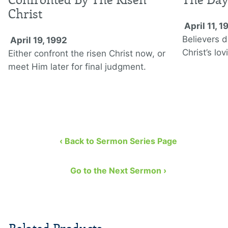
Christ
April 11, 1
Believers d
April 19, 1992
Christ’s lo
Either confront the risen Christ now, or
meet Him later for final judgment.
‹ Back to Sermon Series Page
Go to the Next Sermon ›