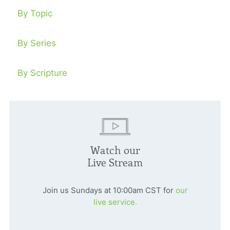
By Topic
By Series
By Scripture
Watch our
Live Stream
Join us Sundays at 10:00am CST for
our
live service.