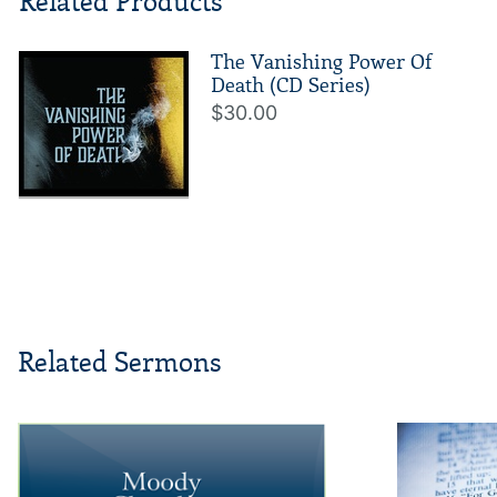
Related Products
The Vanishing Power Of
Death (CD Series)
$30.00
Related Sermons