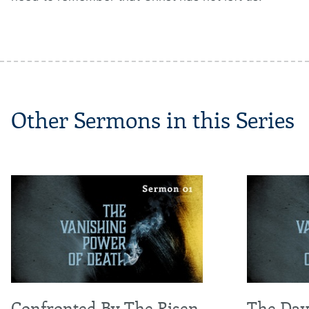
Other Sermons in this Series
Confronted By The Risen
The Day