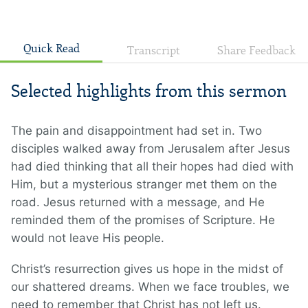
Quick Read
Transcript
Share Feedback
Selected highlights from this sermon
The pain and disappointment had set in. Two
disciples walked away from Jerusalem after Jesus
had died thinking that all their hopes had died with
Him, but a mysterious stranger met them on the
road. Jesus returned with a message, and He
reminded them of the promises of Scripture. He
would not leave His people.
Christ’s resurrection gives us hope in the midst of
our shattered dreams. When we face troubles, we
need to remember that Christ has not left us.