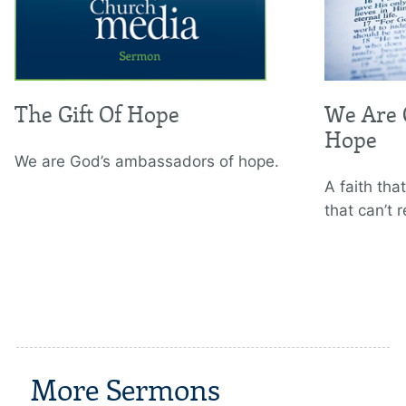
The Gift Of Hope
We Are 
Hope
We are God’s ambassadors of hope.
A faith that
that can’t r
More Sermons