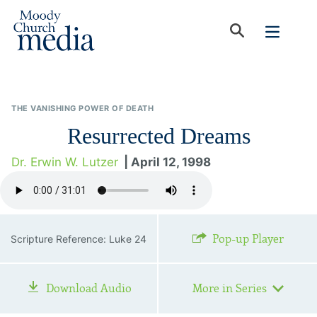
THE VANISHING POWER OF DEATH
Resurrected Dreams
Dr. Erwin W. Lutzer
| April 12, 1998
Pop-up Player
Scripture Reference: Luke 24
Download Audio
More in Series