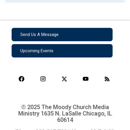
Send Us A Message
Upcoming Events
© 2025 The Moody Church Media
Ministry
1635 N. LaSalle Chicago, IL
60614