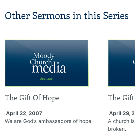
Other Sermons in this Series
The Gift Of Hope
The Gift
April 22, 2007
April 29, 
We are God’s ambassadors of hope.
A church is
broken.