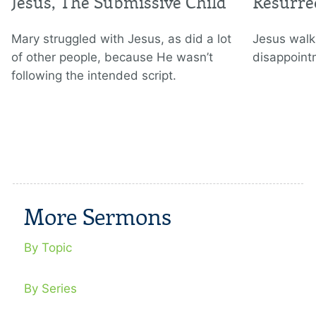
Jesus, The Submissive Child
Resurre
Mary struggled with Jesus, as did a lot
Jesus walks
of other people, because He wasn’t
disappoint
following the intended script.
More Sermons
By Topic
By Series