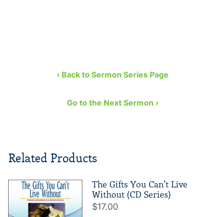
‹ Back to Sermon Series Page
Go to the Next Sermon ›
Related Products
The Gifts You Can't Live
Without (CD Series)
$17.00