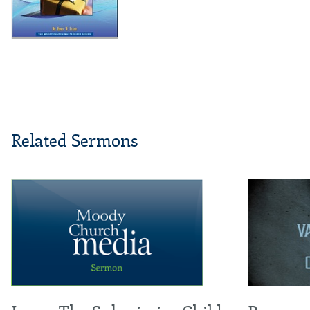
Related Sermons