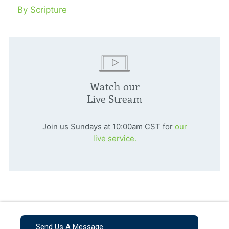
By Scripture
Watch our
Live Stream
Join us Sundays at 10:00am CST for
our
live service.
Send Us A Message