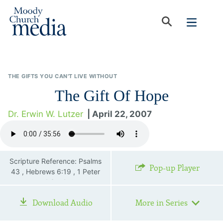
THE GIFTS YOU CAN'T LIVE WITHOUT
The Gift Of Hope
Dr. Erwin W. Lutzer
| April 22, 2007
Scripture Reference: Psalms
Pop-up Player
43 , Hebrews 6:19 , 1 Peter
1:3—4
Download Audio
More in Series