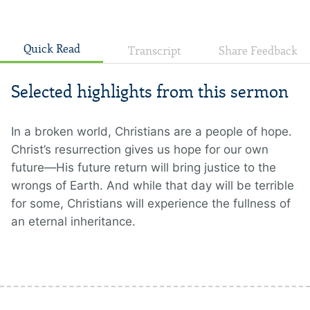
Quick Read
Transcript
Share Feedback
Selected highlights from this sermon
In a broken world, Christians are a people of hope.
Christ’s resurrection gives us hope for our own
future—His future return will bring justice to the
wrongs of Earth. And while that day will be terrible
for some, Christians will experience the fullness of
an eternal inheritance.