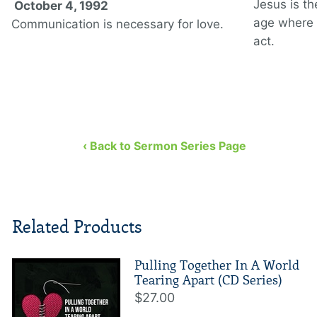
Jesus is th
October 4, 1992
age where 
Communication is necessary for love.
act.
‹ Back to Sermon Series Page
Related Products
Pulling Together In A World
Tearing Apart (CD Series)
$27.00