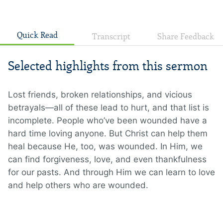
Quick Read
Transcript
Share Feedback
Selected highlights from this sermon
Lost friends, broken relationships, and vicious
betrayals—all of these lead to hurt, and that list is
incomplete. People who’ve been wounded have a
hard time loving anyone. But Christ can help them
heal because He, too, was wounded. In Him, we
can find forgiveness, love, and even thankfulness
for our pasts. And through Him we can learn to love
and help others who are wounded.