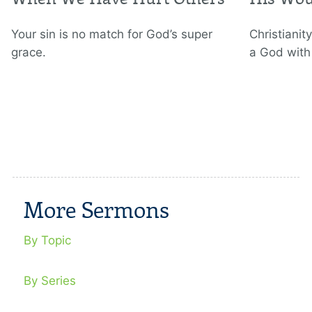
Your sin is no match for God’s super
Christianity
grace.
a God with
More Sermons
By Topic
By Series