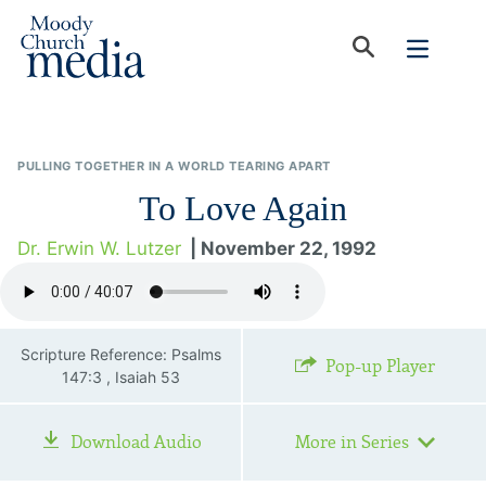
PULLING TOGETHER IN A WORLD TEARING APART
To Love Again
Dr. Erwin W. Lutzer
| November 22, 1992
Scripture Reference: Psalms
Pop-up Player
147:3 , Isaiah 53
Download Audio
More in Series