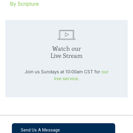
By Scripture
Watch our
Live Stream
Join us Sundays at 10:00am CST for
our
live service.
Send Us A Message