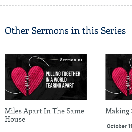
Other Sermons in this Series
Miles Apart In The Same
Making 
House
October 11