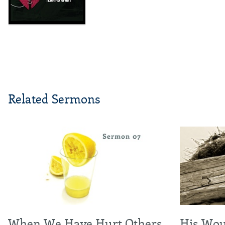
Related Sermons
When We Have Hurt Others
His Wou