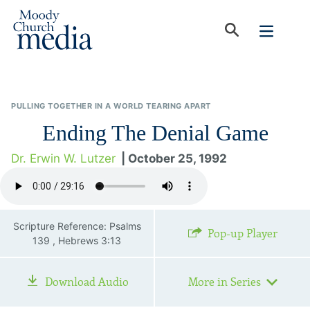
PULLING TOGETHER IN A WORLD TEARING APART
Ending The Denial Game
Dr. Erwin W. Lutzer
| October 25, 1992
Scripture Reference: Psalms
Pop-up Player
139 , Hebrews 3:13
Download Audio
More in Series