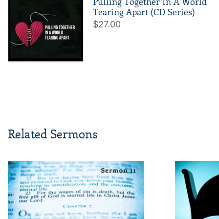
Pulling Together In A World
Tearing Apart (CD Series)
$27.00
Related Sermons