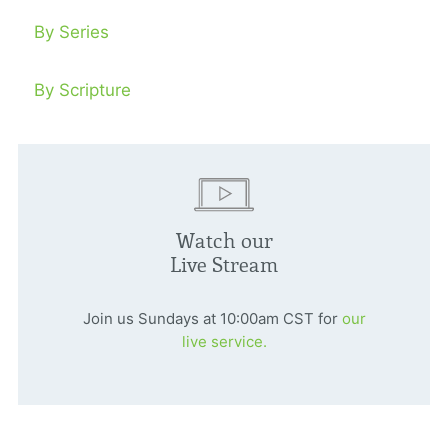
By Series
By Scripture
Watch our
Live Stream
Join us Sundays at 10:00am CST for
our
live service.