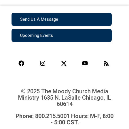
Send Us A Message
Upcoming Events
© 2025 The Moody Church Media
Ministry
1635 N. LaSalle Chicago, IL
60614
Phone: 800.215.5001 Hours: M-F, 8:00
- 5:00 CST.