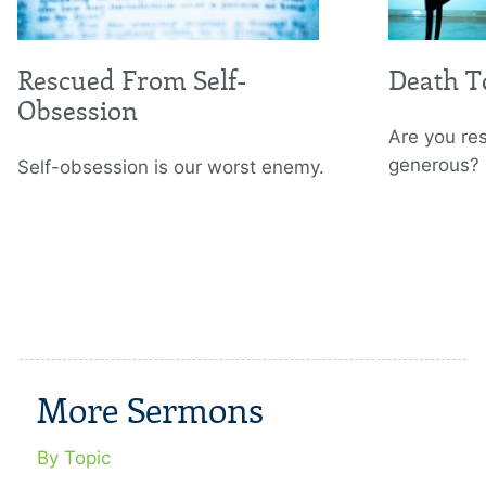
Rescued From Self-
Death To
Obsession
Are you re
generous?
Self-obsession is our worst enemy.
More Sermons
By Topic