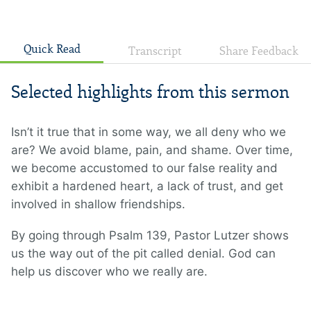
Quick Read
Transcript
Share Feedback
Selected highlights from this sermon
Isn’t it true that in some way, we all deny who we
are? We avoid blame, pain, and shame. Over time,
we become accustomed to our false reality and
exhibit a hardened heart, a lack of trust, and get
involved in shallow friendships.
By going through Psalm 139, Pastor Lutzer shows
us the way out of the pit called denial. God can
help us discover who we really are.