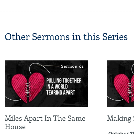
Other Sermons in this Series
Miles Apart In The Same
Making 
House
October 11