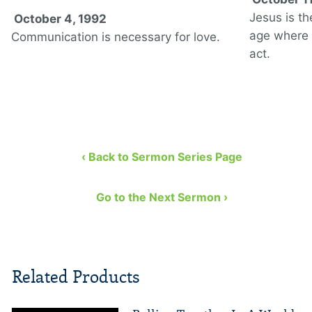
Jesus is th
October 4, 1992
age where 
Communication is necessary for love.
act.
‹ Back to Sermon Series Page
Go to the Next Sermon ›
Related Products