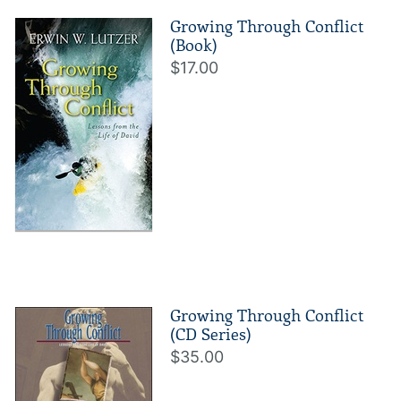
Growing Through Conflict
(Book)
$17.00
Growing Through Conflict
(CD Series)
$35.00