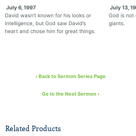
July 6, 1997
July 13, 1
David wasn’t known for his looks or
God is not o
intelligence, but God saw David’s
giants.
heart and chose him for great things.
‹ Back to Sermon Series Page
Go to the Next Sermon ›
Related Products