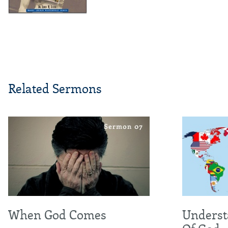
Related Sermons
When God Comes
Underst