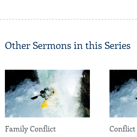
Other Sermons in this Series
Family Conflict
Conflict