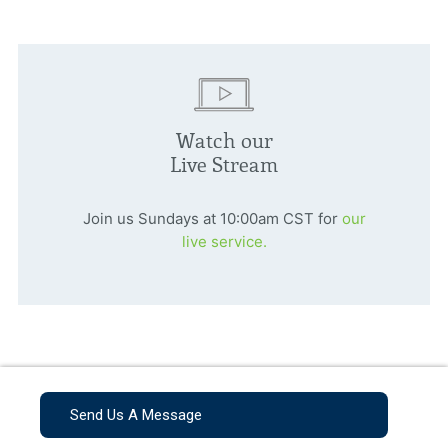
Watch our
Live Stream
Join us Sundays at 10:00am CST for
our
live service.
Send Us A Message