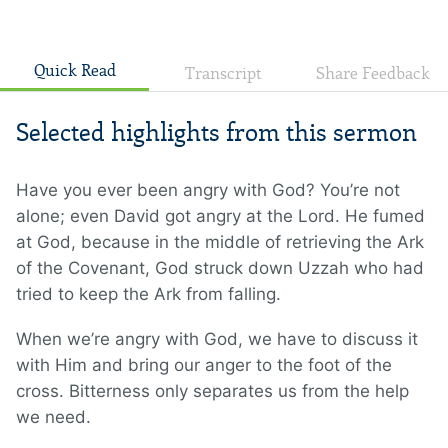
Quick Read
Transcript
Share Feedback
Selected highlights from this sermon
Have you ever been angry with God? You’re not
alone; even David got angry at the Lord. He fumed
at God, because in the middle of retrieving the Ark
of the Covenant, God struck down Uzzah who had
tried to keep the Ark from falling.
When we’re angry with God, we have to discuss it
with Him and bring our anger to the foot of the
cross. Bitterness only separates us from the help
we need.