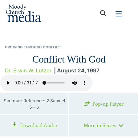
GROWING THROUGH CONFLICT
Conflict With God
Dr. Erwin W. Lutzer
| August 24, 1997
Scripture Reference: 2 Samuel
Pop-up Player
5—6
Download Audio
More in Series