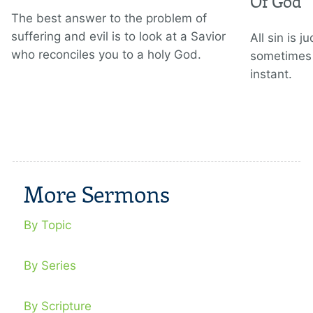
Of God
The best answer to the problem of
suffering and evil is to look at a Savior
All sin is 
who reconciles you to a holy God.
sometimes 
instant.
More Sermons
By Topic
By Series
By Scripture