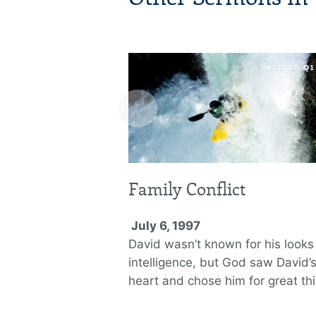
‹
Family Conflict
July 6, 1997
David wasn’t known for his looks
intelligence, but God saw David’
heart and chose him for great th