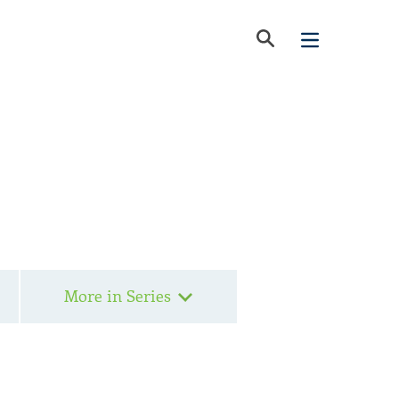
More in Series