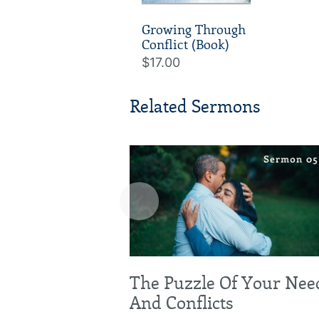
Growing Through
Conflict (Book)
$17.00
Related Sermons
‹
The Puzzle Of Your Nee
And Conflicts