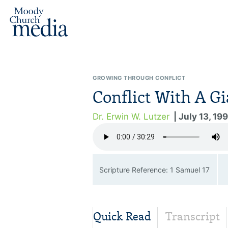
GROWING THROUGH CONFLICT
Conflict With A Gi
Dr. Erwin W. Lutzer
| July 13, 19
Scripture Reference: 1 Samuel 17
Quick Read
Transcript