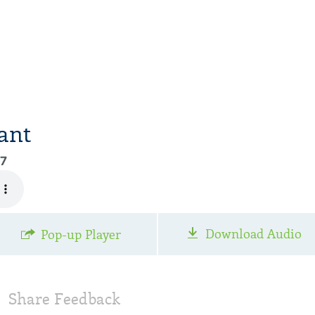
ant
97
Download Audio
Pop-up Player
Share Feedback