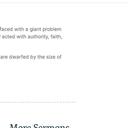
e faced with a giant problem
cted with authority, faith,
 are dwarfed by the size of
More Sermons