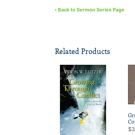
‹ Back to Sermon Series Page
Related Products
Gr
Co
$3