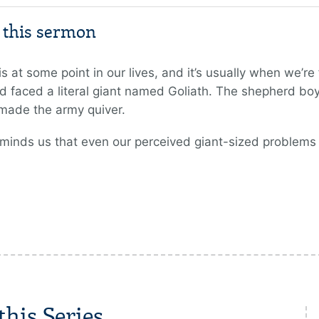
m this sermon
is at some point in our lives, and it’s usually when we’r
 faced a literal giant named Goliath. The shepherd boy a
 made the army quiver.
eminds us that even our perceived giant-sized problems
his Series