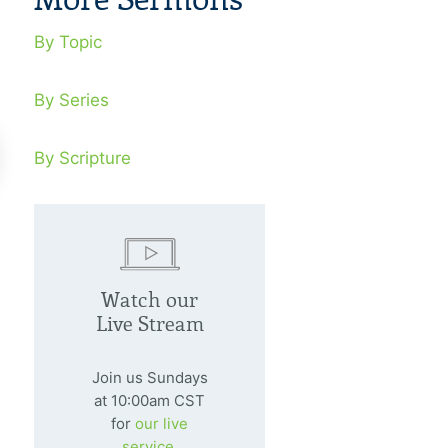
By Topic
By Series
By Scripture
ngs In Conflict
Conflict Wi
Watch our
y 20, 1997
August 3, 1997
Live Stream
l thought the kingdom was his, but
Even anointed peo
id knew it was God’s.
panic rather than
Join us Sundays
at 10:00am CST
for
our live
service.