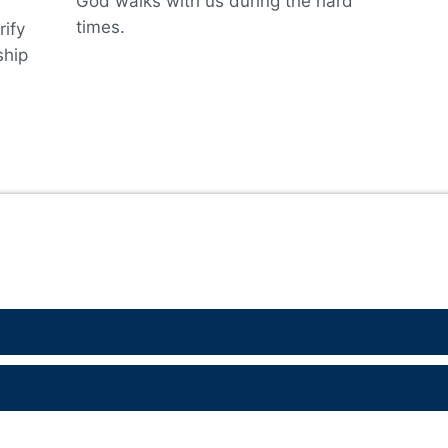
God walks with us during the hard
times.
rify
ship