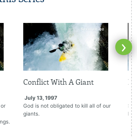
›
Conflict With A Giant
Ki
July 13, 1997
Jul
 or
God is not obligated to kill all of our
Sau
s
giants.
Dav
ings.