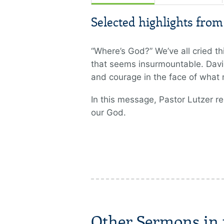
Selected highlights fro
“Where’s God?” We’ve all cried th
that seems insurmountable. David
and courage in the face of what
In this message, Pastor Lutzer r
our God.
Other Sermons in t