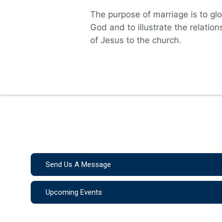
The purpose of marriage is to glo
God and to illustrate the relation
of Jesus to the church.
Send Us A Message
Upcoming Events