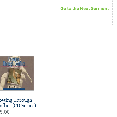
Go to the Next Sermon ›
owing Through
nflict (CD Series)
5.00