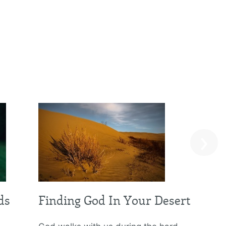
›
ds
Finding God In Your Desert