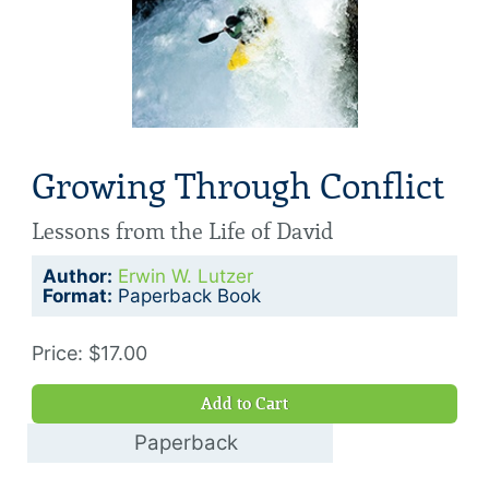
Growing Through Conflict
Lessons from the Life of David
Author:
Erwin W. Lutzer
Format:
Paperback Book
Price: $17.00
Add to Cart
Paperback
$5.00