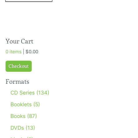
Your Cart
0 items
| $0.00
Checkout
Formats
CD Series (134)
Booklets (5)
Books (87)
DVDs (13)