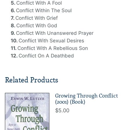
Conflict With A Fool
Conflict Within The Soul
Conflict With Grief
Conflict With God
Conflict With Unanswered Prayer
Conflict With Sexual Desires
Conflict With A Rebellious Son
Conflict On A Deathbed
Related Products
Growing Through Conflict
(2001) (Book)
$5.00