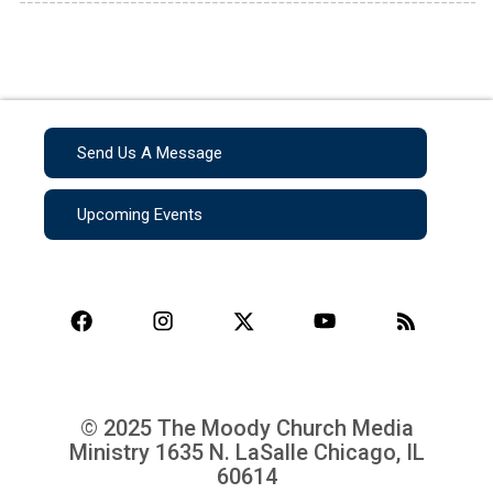
Send Us A Message
Upcoming Events
© 2025 The Moody Church Media
Ministry
1635 N. LaSalle Chicago, IL
60614