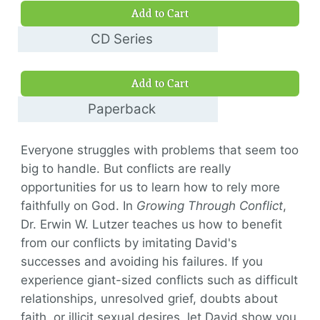
Add to Cart
CD Series
$35.00
Add to Cart
Paperback
$17.00
Everyone struggles with problems that seem too
big to handle. But conflicts are really
opportunities for us to learn how to rely more
faithfully on God. In
Growing Through Conflict
,
Dr. Erwin W. Lutzer teaches us how to benefit
from our conflicts by imitating David's
successes and avoiding his failures. If you
experience giant-sized conflicts such as difficult
relationships, unresolved grief, doubts about
faith, or illicit sexual desires, let David show you