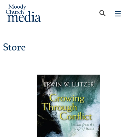
Store