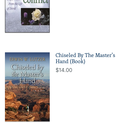
Chiseled By The Master's
Hand (Book)
$14.00