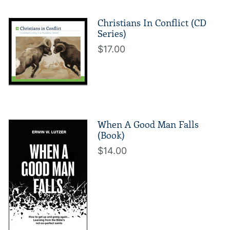
Christians In Conflict (CD
Series)
$17.00
When A Good Man Falls
(Book)
$14.00