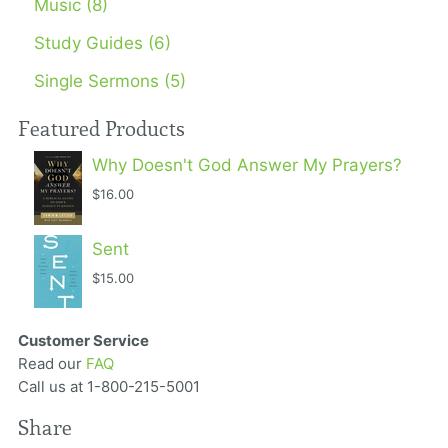
Music (8)
Study Guides (6)
Single Sermons (5)
Featured Products
Why Doesn't God Answer My Prayers?
$16.00
Sent
$15.00
Customer Service
Read our
FAQ
Call us at 1-800-215-5001
Share