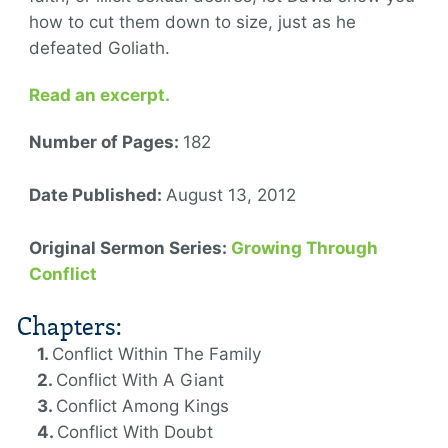
how to cut them down to size, just as he
defeated Goliath.
Read an excerpt.
Number of Pages:
182
Date Published:
August 13, 2012
Original Sermon Series:
Growing Through
Conflict
Chapters:
Conflict Within The Family
Conflict With A Giant
Conflict Among Kings
Conflict With Doubt