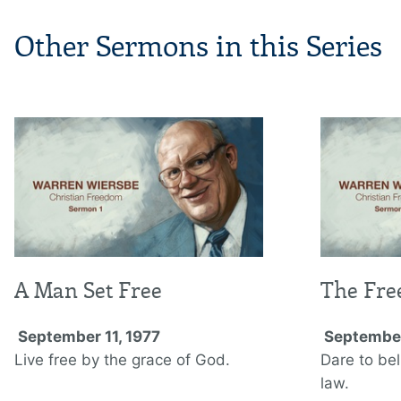
Other Sermons in this Series
A Man Set Free
The Fre
September 11, 1977
September
Live free by the grace of God.
Dare to be
law.