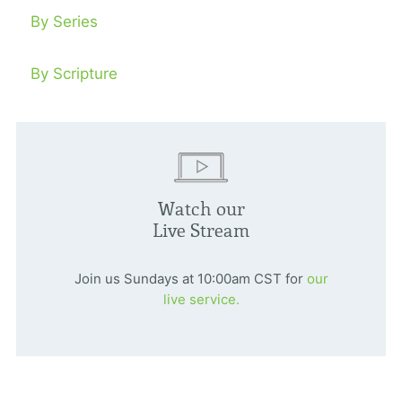
By Series
By Scripture
Watch our
Live Stream
Join us Sundays at 10:00am CST for
our
live service.