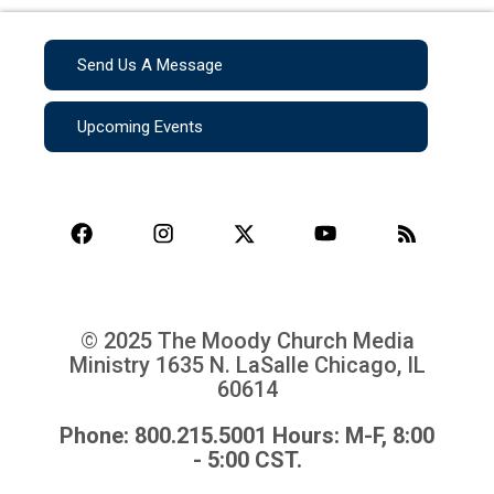
Send Us A Message
Upcoming Events
© 2025 The Moody Church Media
Ministry
1635 N. LaSalle Chicago, IL
60614
Phone: 800.215.5001 Hours: M-F, 8:00
- 5:00 CST.