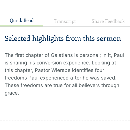
Quick Read
Transcript
Share Feedback
Selected highlights from this sermon
The first chapter of Galatians is personal; in it, Paul
is sharing his conversion experience. Looking at
this chapter, Pastor Wiersbe identifies four
freedoms Paul experienced after he was saved.
These freedoms are true for all believers through
grace.