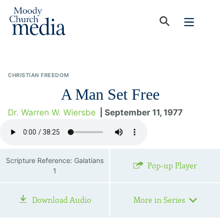
CHRISTIAN FREEDOM
A Man Set Free
Dr. Warren W. Wiersbe
| September 11, 1977
Scripture Reference: Galatians
Pop-up Player
1
Download Audio
More in Series