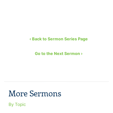
‹ Back to Sermon Series Page
Go to the Next Sermon ›
More Sermons
By Topic