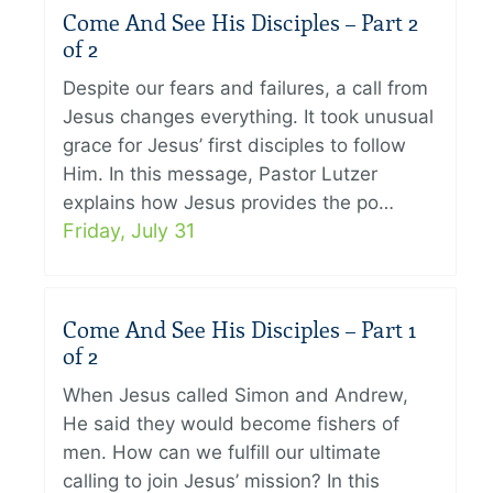
Come And See His Disciples – Part 2
of 2
Despite our fears and failures, a call from
Jesus changes everything. It took unusual
grace for Jesus’ first disciples to follow
Him. In this message, Pastor Lutzer
explains how Jesus provides the po…
Friday, July 31
Come And See His Disciples – Part 1
of 2
When Jesus called Simon and Andrew,
He said they would become fishers of
men. How can we fulfill our ultimate
calling to join Jesus’ mission? In this