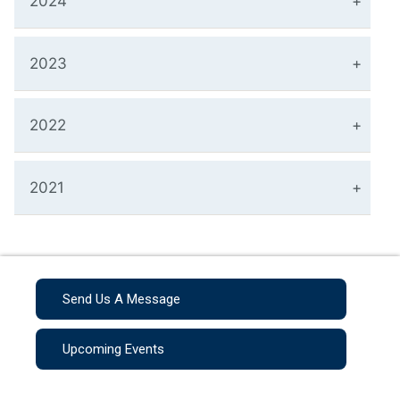
2024
2023
2022
2021
Send Us A Message
Upcoming Events