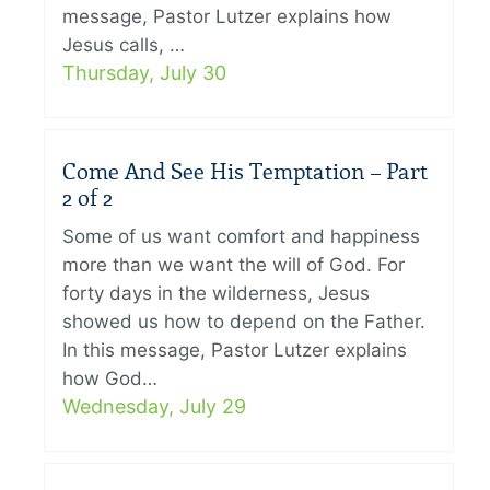
message, Pastor Lutzer explains how
Jesus calls, …
Thursday, July 30
Come And See His Temptation – Part
2 of 2
Some of us want comfort and happiness
more than we want the will of God. For
forty days in the wilderness, Jesus
showed us how to depend on the Father.
In this message, Pastor Lutzer explains
how God…
Wednesday, July 29