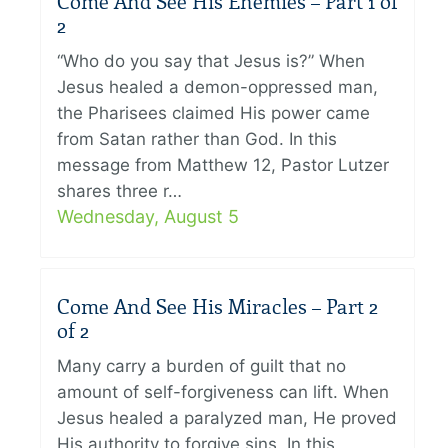
Come And See His Enemies – Part 1 of
2
“Who do you say that Jesus is?” When
Jesus healed a demon-oppressed man,
the Pharisees claimed His power came
from Satan rather than God. In this
message from Matthew 12, Pastor Lutzer
shares three r…
Wednesday, August 5
Come And See His Miracles – Part 2
of 2
Many carry a burden of guilt that no
amount of self-forgiveness can lift. When
Jesus healed a paralyzed man, He proved
His authority to forgive sins. In this