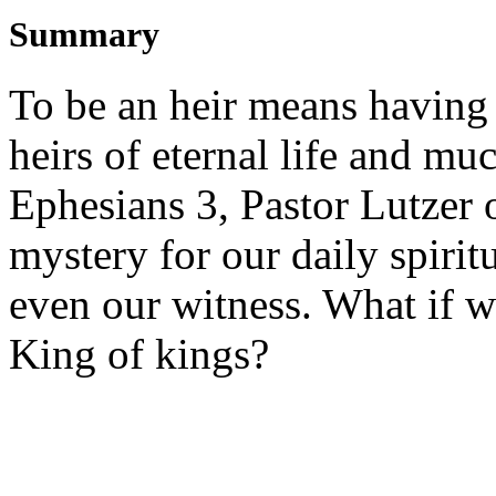
Summary
To be an heir means having 
heirs of eternal life and m
Ephesians 3, Pastor Lutzer 
mystery for our daily spiritu
even our witness. What if w
King of kings?