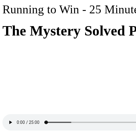
Running to Win - 25 Minut
The Mystery Solved P