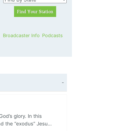
Broadcaster Info
Podcasts
d’s glory. In this
and the “exodus” Jesu…