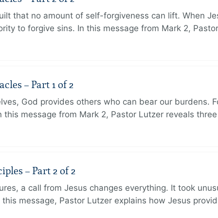
ilt that no amount of self-forgiveness can lift. When J
ity to forgive sins. In this message from Mark 2, Pasto
les – Part 1 of 2
lves, God provides others who can bear our burdens. Fo
. In this message from Mark 2, Pastor Lutzer reveals thre
ples – Part 2 of 2
ures, a call from Jesus changes everything. It took unusu
In this message, Pastor Lutzer explains how Jesus provi