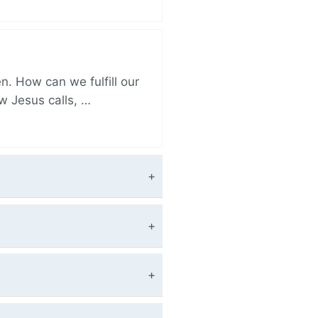
. How can we fulfill our
ow Jesus calls, …