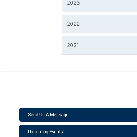
2023
2022
2021
Send Us A Message
Upcoming Events