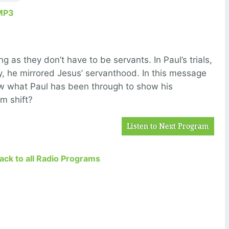
MP3
g as they don’t have to be servants. In Paul’s trials,
y, he mirrored Jesus’ servanthood. In this message
ew what Paul has been through to show his
gm shift?
Listen to Next Program
Back to all Radio Programs