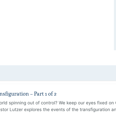
figuration – Part 1 of 2
ld spinning out of control? We keep our eyes fixed on Go
tor Lutzer explores the events of the transfiguration 