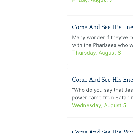
Friday, August 7
Come And See His Enem
Many wonder if they’ve c
with the Pharisees who w
Thursday, August 6
Come And See His Enem
“Who do you say that Je
power came from Satan ra
Wednesday, August 5
Come And See His Mirac