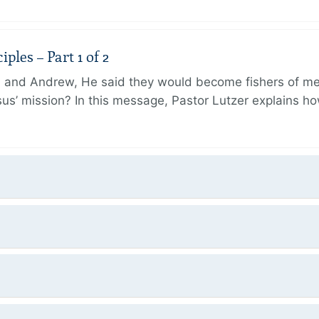
ples – Part 1 of 2
and Andrew, He said they would become fishers of men
Jesus’ mission? In this message, Pastor Lutzer explains h