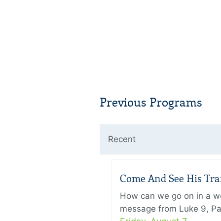
Previous Programs
Recent
Come And See His Trans
How can we go on in a wor
message from Luke 9, Pas