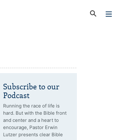
Subscribe to our
Podcast
Running the race of life is
hard. But with the Bible front
and center and a heart to
encourage, Pastor Erwin
Lutzer presents clear Bible