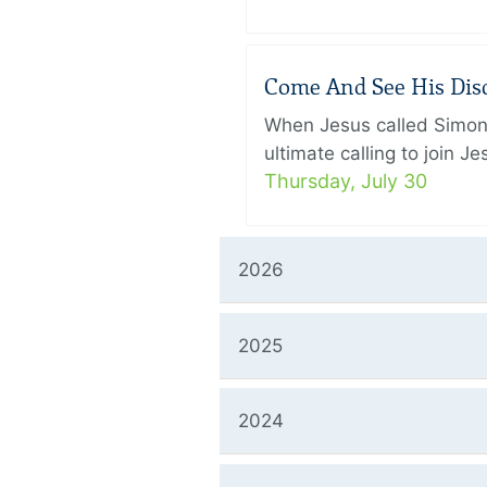
Come And See His Disci
When Jesus called Simon 
ultimate calling to join 
Thursday, July 30
2026
2025
2024