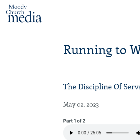
Running to W
The Discipline Of Serv
May 02, 2023
Part 1 of 2