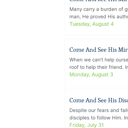
Many carry a burden of gu
man, He proved His author
Tuesday, August 4
Come And See His Mirac
When we can’t help ourse
roof to help their friend
Monday, August 3
Come And See His Disci
Despite our fears and fail
disciples to follow Him. 
Friday, July 31