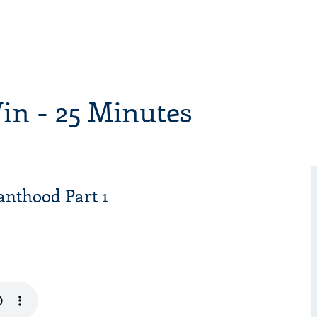
in - 25 Minutes
anthood Part 1