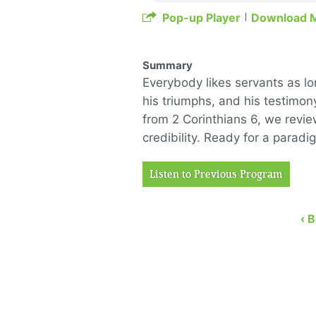
Pop-up Player
Download 
Summary
Everybody likes servants as lon
his triumphs, and his testimon
from 2 Corinthians 6, we revi
credibility. Ready for a paradi
Listen to Previous Program
‹ 