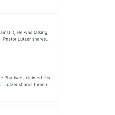
nst it, He was talking
, Pastor Lutzer shares…
e Pharisees claimed His
r Lutzer shares three r…