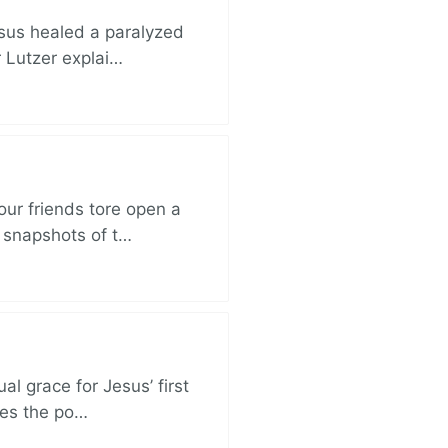
esus healed a paralyzed
r Lutzer explai…
ur friends tore open a
e snapshots of t…
al grace for Jesus’ first
des the po…