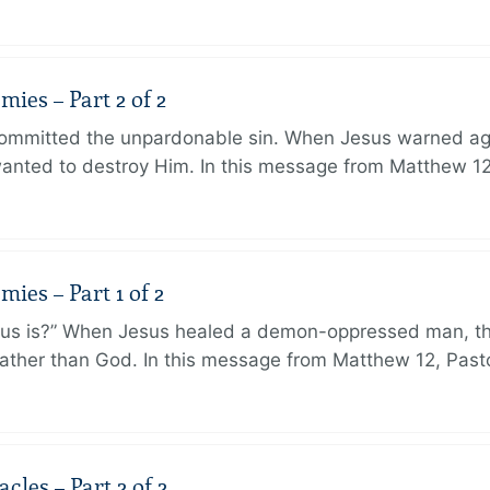
ies – Part 2 of 2
ommitted the unpardonable sin. When Jesus warned agai
anted to destroy Him. In this message from Matthew 12
ies – Part 1 of 2
sus is?” When Jesus healed a demon-oppressed man, th
ther than God. In this message from Matthew 12, Pasto
les – Part 2 of 2