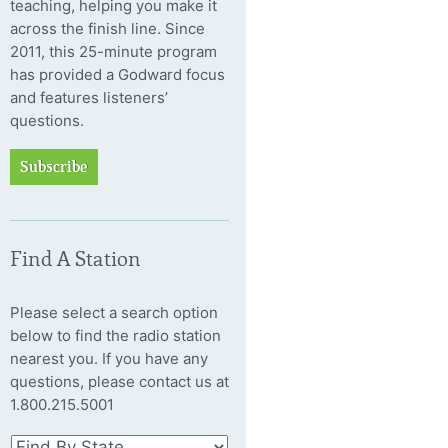
teaching, helping you make it
across the finish line. Since
2011, this 25-minute program
has provided a Godward focus
and features listeners’
questions.
Subscribe
Find A Station
Please select a search option
below to find the radio station
nearest you. If you have any
questions, please contact us at
1.800.215.5001