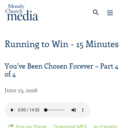
Running to Win - 15 Minutes
You’ve Been Chosen Forever – Part 4
of 4
June 23, 2026
Pop-up Player
Download MP3
en Español