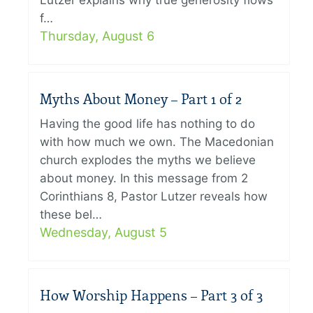
Lutzer explains why true generosity flows
f…
Thursday, August 6
Myths About Money – Part 1 of 2
Having the good life has nothing to do
with how much we own. The Macedonian
church explodes the myths we believe
about money. In this message from 2
Corinthians 8, Pastor Lutzer reveals how
these bel…
Wednesday, August 5
How Worship Happens – Part 3 of 3