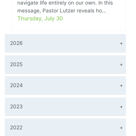
navigate life entirely on our own. In this
message, Pastor Lutzer reveals ho…
Thursday, July 30
2026
2025
2024
2023
2022