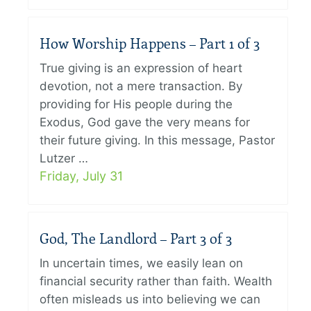
How Worship Happens – Part 1 of 3
True giving is an expression of heart
devotion, not a mere transaction. By
providing for His people during the
Exodus, God gave the very means for
their future giving. In this message, Pastor
Lutzer …
Friday, July 31
God, The Landlord – Part 3 of 3
In uncertain times, we easily lean on
financial security rather than faith. Wealth
often misleads us into believing we can