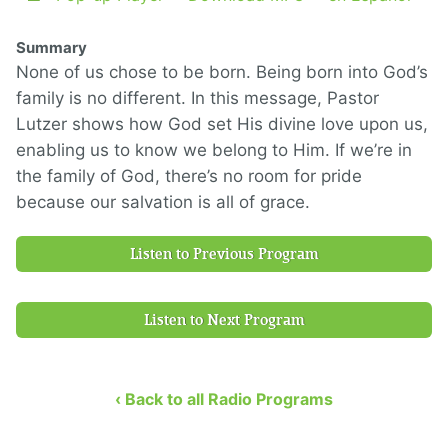
Summary
None of us chose to be born. Being born into God’s
family is no different. In this message, Pastor
Lutzer shows how God set His divine love upon us,
enabling us to know we belong to Him. If we’re in
the family of God, there’s no room for pride
because our salvation is all of grace.
Listen to Previous Program
Listen to Next Program
‹ Back to all Radio Programs