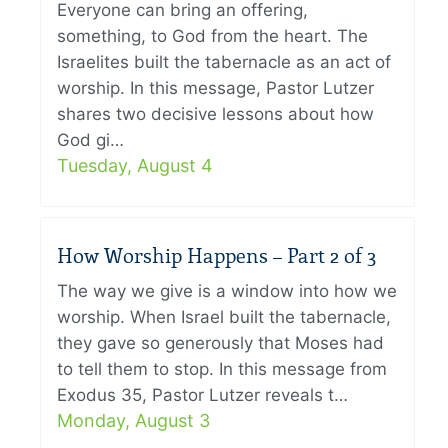
Everyone can bring an offering,
something, to God from the heart. The
Israelites built the tabernacle as an act of
worship. In this message, Pastor Lutzer
shares two decisive lessons about how
God gi…
Tuesday, August 4
How Worship Happens – Part 2 of 3
The way we give is a window into how we
worship. When Israel built the tabernacle,
they gave so generously that Moses had
to tell them to stop. In this message from
Exodus 35, Pastor Lutzer reveals t…
Monday, August 3