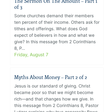
The Sermon On The Amount – Part 1
of 3
Some churches demand their members
ten percent of their income. Others ask for
tithes and offerings. What does God
expect of believers in how and what we
give? In this message from 2 Corinthians
8, P…
Friday, August 7
Myths About Money – Part 2 of 2
Jesus is our standard of giving. Christ
became poor so that we might become
rich—and that changes how we give. In
this message from 2 Corinthians 8, Pastor