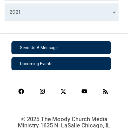
2021
Send Us A Message
Upcoming Events
© 2025 The Moody Church Media
Ministry
1635 N. LaSalle Chicago, IL