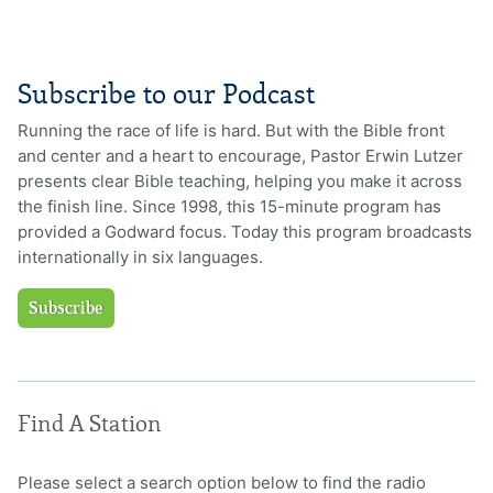
Subscribe to our Podcast
Running the race of life is hard. But with the Bible front
and center and a heart to encourage, Pastor Erwin Lutzer
presents clear Bible teaching, helping you make it across
the finish line. Since 1998, this 15-minute program has
provided a Godward focus. Today this program broadcasts
internationally in six languages.
Subscribe
Find A Station
Please select a search option below to find the radio