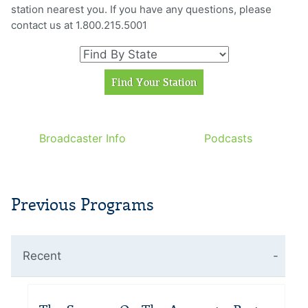
station nearest you. If you have any questions, please
contact us at 1.800.215.5001
Broadcaster Info
Podcasts
Previous Programs
Recent