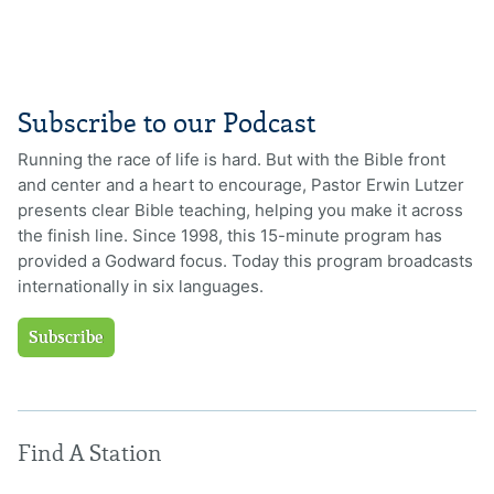
Subscribe to our Podcast
Running the race of life is hard. But with the Bible front
and center and a heart to encourage, Pastor Erwin Lutzer
presents clear Bible teaching, helping you make it across
the finish line. Since 1998, this 15-minute program has
provided a Godward focus. Today this program broadcasts
internationally in six languages.
Subscribe
Find A Station