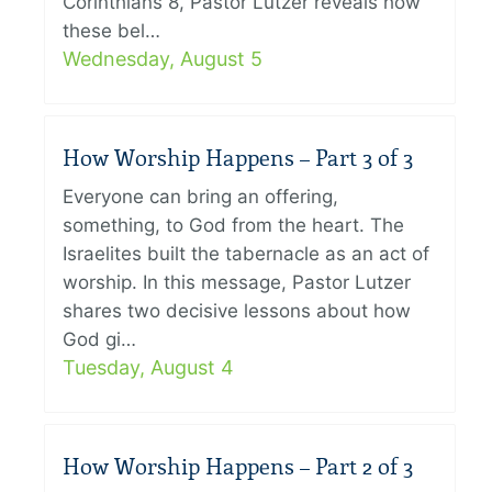
Corinthians 8, Pastor Lutzer reveals how
these bel…
Wednesday, August 5
How Worship Happens – Part 3 of 3
Everyone can bring an offering,
something, to God from the heart. The
Israelites built the tabernacle as an act of
worship. In this message, Pastor Lutzer
shares two decisive lessons about how
God gi…
Tuesday, August 4
How Worship Happens – Part 2 of 3