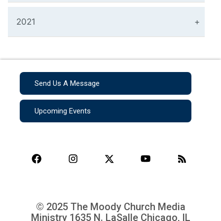
2021
Send Us A Message
Upcoming Events
© 2025 The Moody Church Media
Ministry
1635 N. LaSalle Chicago, IL