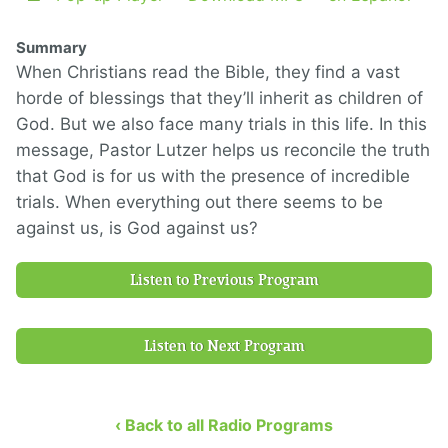
Summary
When Christians read the Bible, they find a vast
horde of blessings that they’ll inherit as children of
God. But we also face many trials in this life. In this
message, Pastor Lutzer helps us reconcile the truth
that God is for us with the presence of incredible
trials. When everything out there seems to be
against us, is God against us?
Listen to Previous Program
Listen to Next Program
‹ Back to all Radio Programs