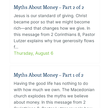
Myths About Money – Part 2 of 2
Jesus is our standard of giving. Christ
became poor so that we might become
rich—and that changes how we give. In
this message from 2 Corinthians 8, Pastor
Lutzer explains why true generosity flows
f…
Thursday, August 6
Myths About Money – Part 1 of 2
Having the good life has nothing to do
with how much we own. The Macedonian
church explodes the myths we believe
about money. In this message from 2