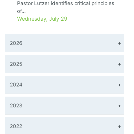
Pastor Lutzer identifies critical principles
of…
Wednesday, July 29
2026
2025
2024
2023
2022