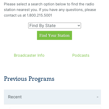
Please select a search option below to find the radio
station nearest you. If you have any questions, please
contact us at 1.800.215.5001
Broadcaster Info
Podcasts
Previous Programs
Recent