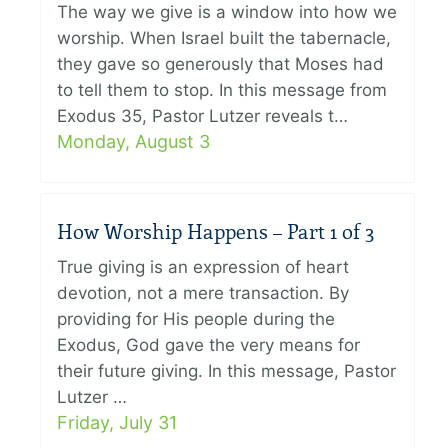
The way we give is a window into how we
worship. When Israel built the tabernacle,
they gave so generously that Moses had
to tell them to stop. In this message from
Exodus 35, Pastor Lutzer reveals t…
Monday, August 3
How Worship Happens – Part 1 of 3
True giving is an expression of heart
devotion, not a mere transaction. By
providing for His people during the
Exodus, God gave the very means for
their future giving. In this message, Pastor
Lutzer …
Friday, July 31