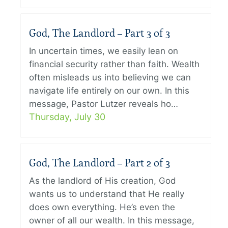
God, The Landlord – Part 3 of 3
In uncertain times, we easily lean on
financial security rather than faith. Wealth
often misleads us into believing we can
navigate life entirely on our own. In this
message, Pastor Lutzer reveals ho…
Thursday, July 30
God, The Landlord – Part 2 of 3
As the landlord of His creation, God
wants us to understand that He really
does own everything. He’s even the
owner of all our wealth. In this message,