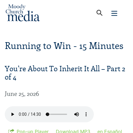
Running to Win - 15 Minutes
You’re About To Inherit It All – Part 2
of 4
June 25, 2026
Pop-up Player
Download MP3
en Español