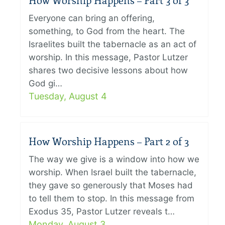
How Worship Happens – Part 3 of 3
Everyone can bring an offering,
something, to God from the heart. The
Israelites built the tabernacle as an act of
worship. In this message, Pastor Lutzer
shares two decisive lessons about how
God gi…
Tuesday, August 4
How Worship Happens – Part 2 of 3
The way we give is a window into how we
worship. When Israel built the tabernacle,
they gave so generously that Moses had
to tell them to stop. In this message from
Exodus 35, Pastor Lutzer reveals t…
Monday, August 3