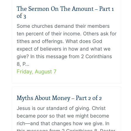
The Sermon On The Amount – Part 1
of 3
Some churches demand their members
ten percent of their income. Others ask for
tithes and offerings. What does God
expect of believers in how and what we
give? In this message from 2 Corinthians
8, P…
Friday, August 7
Myths About Money – Part 2 of 2
Jesus is our standard of giving. Christ
became poor so that we might become
rich—and that changes how we give. In