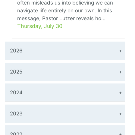
often misleads us into believing we can
navigate life entirely on our own. In this
message, Pastor Lutzer reveals ho…
Thursday, July 30
2026
2025
2024
2023
2022