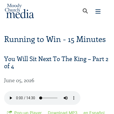
Running to Win - 15 Minutes
You Will Sit Next To The King – Part 2
of 4
June 05, 2026
Pop-up Player
Download MP3
en Español