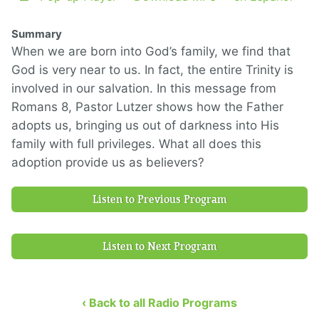
Summary
When we are born into God’s family, we find that
God is very near to us. In fact, the entire Trinity is
involved in our salvation. In this message from
Romans 8, Pastor Lutzer shows how the Father
adopts us, bringing us out of darkness into His
family with full privileges. What all does this
adoption provide us as believers?
Listen to Previous Program
Listen to Next Program
‹ Back to all Radio Programs