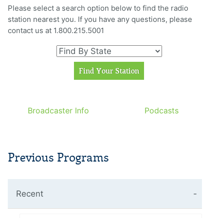
Please select a search option below to find the radio
station nearest you. If you have any questions, please
contact us at 1.800.215.5001
Broadcaster Info
Podcasts
Previous Programs
Recent