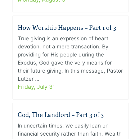
How Worship Happens – Part 1 of 3
True giving is an expression of heart
devotion, not a mere transaction. By
providing for His people during the
Exodus, God gave the very means for
their future giving. In this message, Pastor
Lutzer …
Friday, July 31
God, The Landlord – Part 3 of 3
In uncertain times, we easily lean on
financial security rather than faith. Wealth