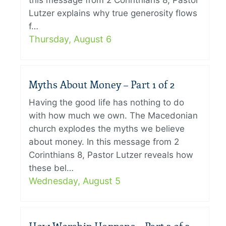
this message from 2 Corinthians 8, Pastor
Lutzer explains why true generosity flows
f…
Thursday, August 6
Myths About Money – Part 1 of 2
Having the good life has nothing to do
with how much we own. The Macedonian
church explodes the myths we believe
about money. In this message from 2
Corinthians 8, Pastor Lutzer reveals how
these bel…
Wednesday, August 5