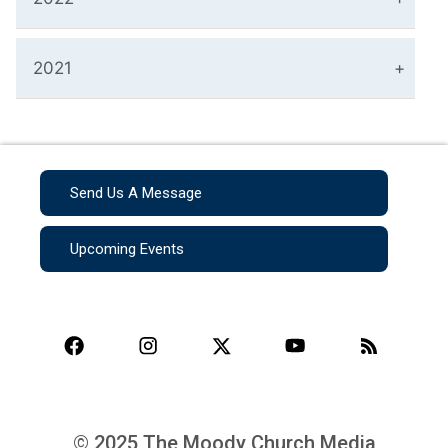
2021
Send Us A Message
Upcoming Events
© 2025 The Moody Church Media