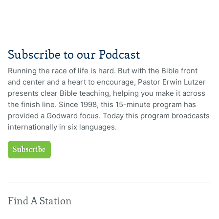
Subscribe to our Podcast
Running the race of life is hard. But with the Bible front
and center and a heart to encourage, Pastor Erwin Lutzer
presents clear Bible teaching, helping you make it across
the finish line. Since 1998, this 15-minute program has
provided a Godward focus. Today this program broadcasts
internationally in six languages.
Subscribe
Find A Station