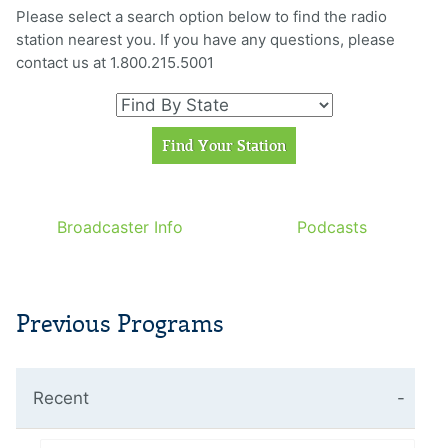
Please select a search option below to find the radio
station nearest you. If you have any questions, please
contact us at 1.800.215.5001
Broadcaster Info
Podcasts
Previous Programs
Recent