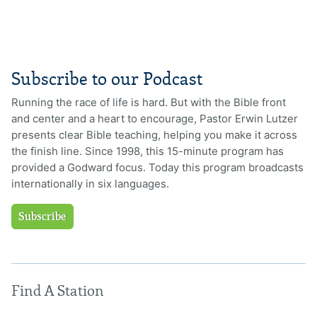
Subscribe to our Podcast
Running the race of life is hard. But with the Bible front
and center and a heart to encourage, Pastor Erwin Lutzer
presents clear Bible teaching, helping you make it across
the finish line. Since 1998, this 15-minute program has
provided a Godward focus. Today this program broadcasts
internationally in six languages.
Subscribe
Find A Station