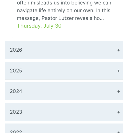
often misleads us into believing we can
navigate life entirely on our own. In this
message, Pastor Lutzer reveals ho…
Thursday, July 30
2026
2025
2024
2023
2022