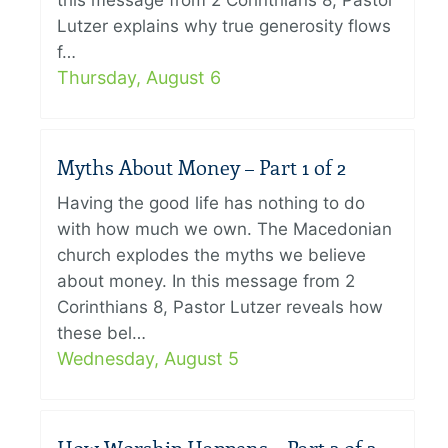
this message from 2 Corinthians 8, Pastor
Lutzer explains why true generosity flows
f…
Thursday, August 6
Myths About Money – Part 1 of 2
Having the good life has nothing to do
with how much we own. The Macedonian
church explodes the myths we believe
about money. In this message from 2
Corinthians 8, Pastor Lutzer reveals how
these bel…
Wednesday, August 5