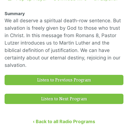
Summary
We all deserve a spiritual death-row sentence. But
salvation is freely given by God to those who trust
in Christ. In this message from Romans 8, Pastor
Lutzer introduces us to Martin Luther and the
biblical definition of justification. We can have
certainty about our eternal destiny, rejoicing in our
salvation.
Listen to Previous Program
Listen to Next Program
‹ Back to all Radio Programs