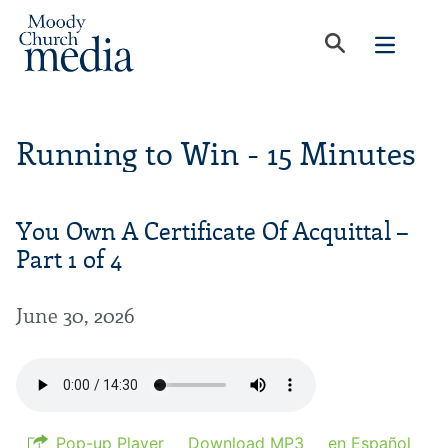
Running to Win - 15 Minutes
You Own A Certificate Of Acquittal –
Part 1 of 4
June 30, 2026
Pop-up Player
Download MP3
en Español