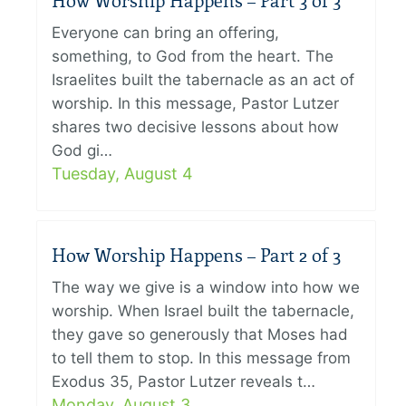
How Worship Happens – Part 3 of 3
Everyone can bring an offering,
something, to God from the heart. The
Israelites built the tabernacle as an act of
worship. In this message, Pastor Lutzer
shares two decisive lessons about how
God gi…
Tuesday, August 4
How Worship Happens – Part 2 of 3
The way we give is a window into how we
worship. When Israel built the tabernacle,
they gave so generously that Moses had
to tell them to stop. In this message from
Exodus 35, Pastor Lutzer reveals t…
Monday, August 3