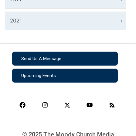
2021
Send Us A Message
Upcoming Events
© 2025 The Moody Church Media