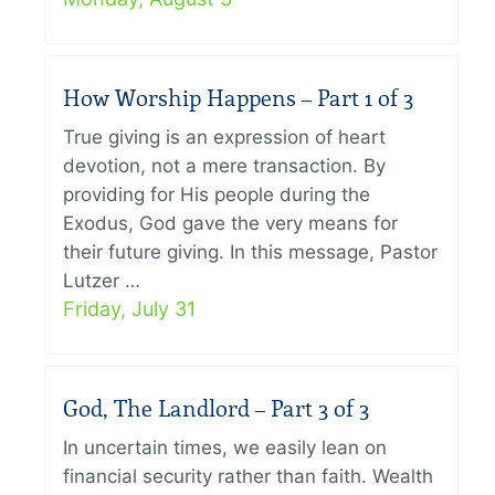
How Worship Happens – Part 1 of 3
True giving is an expression of heart
devotion, not a mere transaction. By
providing for His people during the
Exodus, God gave the very means for
their future giving. In this message, Pastor
Lutzer …
Friday, July 31
God, The Landlord – Part 3 of 3
In uncertain times, we easily lean on
financial security rather than faith. Wealth