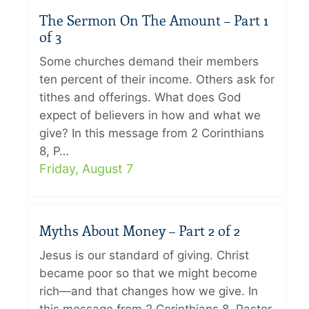
The Sermon On The Amount – Part 1
of 3
Some churches demand their members
ten percent of their income. Others ask for
tithes and offerings. What does God
expect of believers in how and what we
give? In this message from 2 Corinthians
8, P…
Friday, August 7
Myths About Money – Part 2 of 2
Jesus is our standard of giving. Christ
became poor so that we might become
rich—and that changes how we give. In