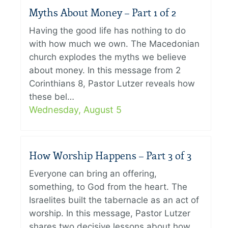
Myths About Money – Part 1 of 2
Having the good life has nothing to do
with how much we own. The Macedonian
church explodes the myths we believe
about money. In this message from 2
Corinthians 8, Pastor Lutzer reveals how
these bel…
Wednesday, August 5
How Worship Happens – Part 3 of 3
Everyone can bring an offering,
something, to God from the heart. The
Israelites built the tabernacle as an act of
worship. In this message, Pastor Lutzer
shares two decisive lessons about how