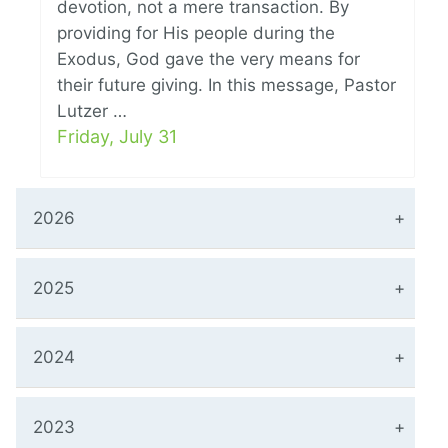
devotion, not a mere transaction. By
providing for His people during the
Exodus, God gave the very means for
their future giving. In this message, Pastor
Lutzer …
Friday, July 31
2026
2025
2024
2023