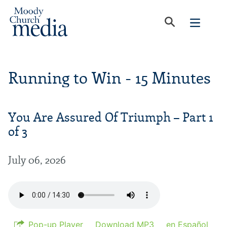
Running to Win - 15 Minutes
You Are Assured Of Triumph – Part 1
of 3
July 06, 2026
Pop-up Player
Download MP3
en Español