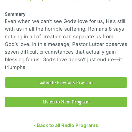
Summary
Even when we can’t see God’s love for us, He’s still
with us in all the horrible suffering. Romans 8 says
nothing in all of creation can separate us from
God’s love. In this message, Pastor Lutzer observes
seven difficult circumstances that actually gain
blessing for us. God’s love doesn’t just endure—it
triumphs.
Listen to Previous Program
Listen to Next Program
‹ Back to all Radio Programs