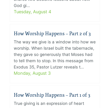
God gi…
Tuesday, August 4
How Worship Happens – Part 2 of 3
The way we give is a window into how we
worship. When Israel built the tabernacle,
they gave so generously that Moses had
to tell them to stop. In this message from
Exodus 35, Pastor Lutzer reveals t…
Monday, August 3
How Worship Happens – Part 1 of 3
True giving is an expression of heart