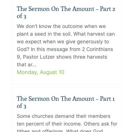
The Sermon On The Amount – Part 2
of 3
We don’t know the outcome when we
plant a seed in the soil. What harvest can
we expect when we give generously to
God? In this message from 2 Corinthians
9, Pastor Lutzer shows three harvests
that ar…
Monday, August 10
The Sermon On The Amount – Part 1
of 3
Some churches demand their members
ten percent of their income. Others ask for
tithes and offerings. What does God