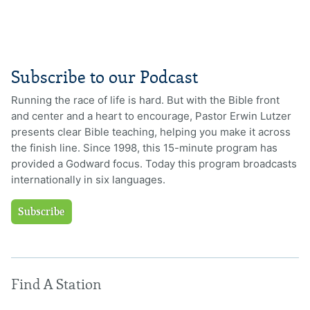
Subscribe to our Podcast
Running the race of life is hard. But with the Bible front
and center and a heart to encourage, Pastor Erwin Lutzer
presents clear Bible teaching, helping you make it across
the finish line. Since 1998, this 15-minute program has
provided a Godward focus. Today this program broadcasts
internationally in six languages.
Subscribe
Find A Station