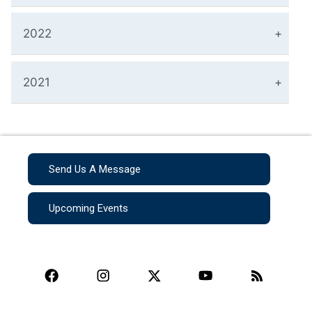
2022
2021
Send Us A Message
Upcoming Events