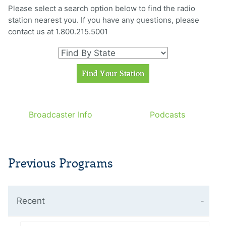
Please select a search option below to find the radio
station nearest you. If you have any questions, please
contact us at 1.800.215.5001
Broadcaster Info
Podcasts
Previous Programs
Recent