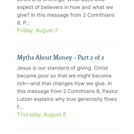
expect of believers in how and what we
give? In this message from 2 Corinthians
8, P…
Friday, August 7
Myths About Money – Part 2 of 2
Jesus is our standard of giving. Christ
became poor so that we might become
rich—and that changes how we give. In
this message from 2 Corinthians 8, Pastor
Lutzer explains why true generosity flows
f…
Thursday, August 6