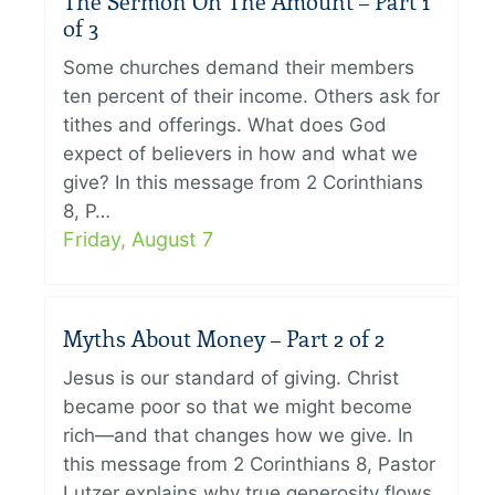
The Sermon On The Amount – Part 1
of 3
Some churches demand their members
ten percent of their income. Others ask for
tithes and offerings. What does God
expect of believers in how and what we
give? In this message from 2 Corinthians
8, P…
Friday, August 7
Myths About Money – Part 2 of 2
Jesus is our standard of giving. Christ
became poor so that we might become
rich—and that changes how we give. In
this message from 2 Corinthians 8, Pastor
Lutzer explains why true generosity flows