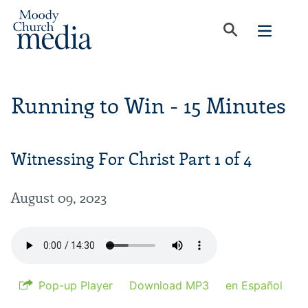
Running to Win - 15 Minutes
Witnessing For Christ Part 1 of 4
August 09, 2023
Pop-up Player
Download MP3
en Español