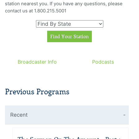
station nearest you. If you have any questions, please
contact us at 1.800.215.5001
Broadcaster Info
Podcasts
Previous Programs
Recent