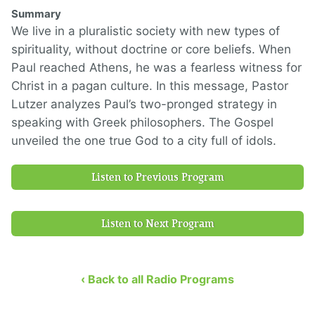
Summary
We live in a pluralistic society with new types of
spirituality, without doctrine or core beliefs. When
Paul reached Athens, he was a fearless witness for
Christ in a pagan culture. In this message, Pastor
Lutzer analyzes Paul’s two-pronged strategy in
speaking with Greek philosophers. The Gospel
unveiled the one true God to a city full of idols.
Listen to Previous Program
Listen to Next Program
‹ Back to all Radio Programs