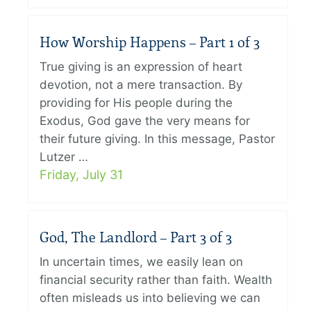
How Worship Happens – Part 1 of 3
True giving is an expression of heart
devotion, not a mere transaction. By
providing for His people during the
Exodus, God gave the very means for
their future giving. In this message, Pastor
Lutzer …
Friday, July 31
God, The Landlord – Part 3 of 3
In uncertain times, we easily lean on
financial security rather than faith. Wealth
often misleads us into believing we can