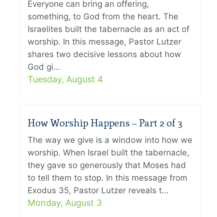
Everyone can bring an offering,
something, to God from the heart. The
Israelites built the tabernacle as an act of
worship. In this message, Pastor Lutzer
shares two decisive lessons about how
God gi…
Tuesday, August 4
How Worship Happens – Part 2 of 3
The way we give is a window into how we
worship. When Israel built the tabernacle,
they gave so generously that Moses had
to tell them to stop. In this message from
Exodus 35, Pastor Lutzer reveals t…
Monday, August 3