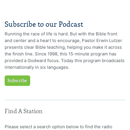
Subscribe to our Podcast
Running the race of life is hard. But with the Bible front
and center and a heart to encourage, Pastor Erwin Lutzer
presents clear Bible teaching, helping you make it across
the finish line. Since 1998, this 15-minute program has
provided a Godward focus. Today this program broadcasts
internationally in six languages.
Subscribe
Find A Station
Please select a search option below to find the radio