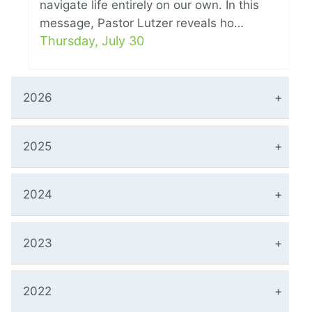
navigate life entirely on our own. In this
message, Pastor Lutzer reveals ho…
Thursday, July 30
2026
2025
2024
2023
2022