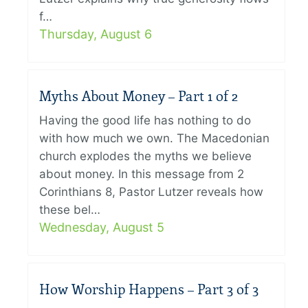
f…
Thursday, August 6
Myths About Money – Part 1 of 2
Having the good life has nothing to do
with how much we own. The Macedonian
church explodes the myths we believe
about money. In this message from 2
Corinthians 8, Pastor Lutzer reveals how
these bel…
Wednesday, August 5
How Worship Happens – Part 3 of 3