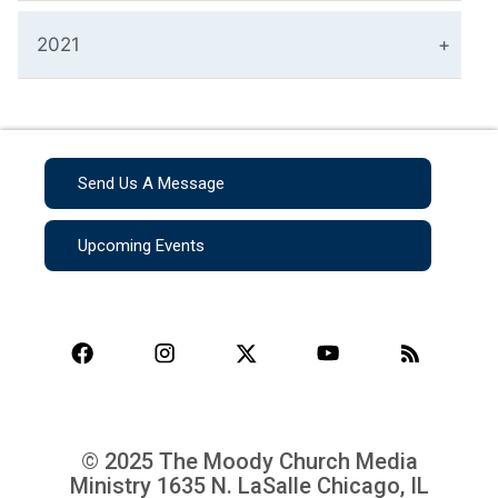
2021
Send Us A Message
Upcoming Events
© 2025 The Moody Church Media
Ministry
1635 N. LaSalle Chicago, IL