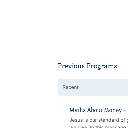
Previous Programs
Recent
Myths About Money – P
Jesus is our standard of
we give. In this message 