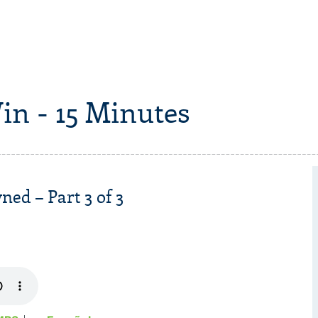
in - 15 Minutes
ed – Part 3 of 3