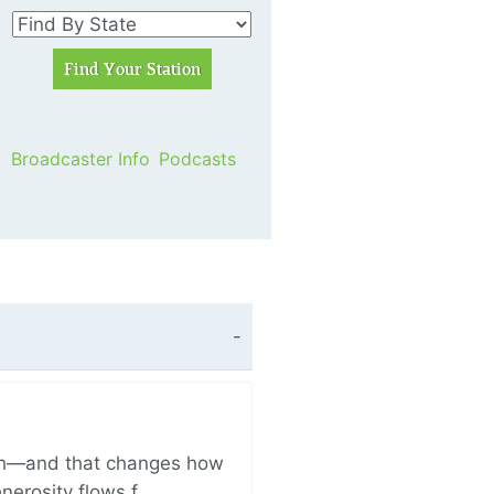
Broadcaster Info
Podcasts
ich—and that changes how
enerosity flows f…