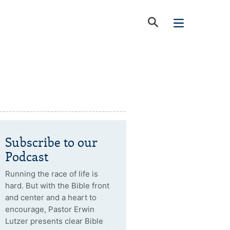
Subscribe to our
Podcast
Running the race of life is
hard. But with the Bible front
and center and a heart to
encourage, Pastor Erwin
Lutzer presents clear Bible