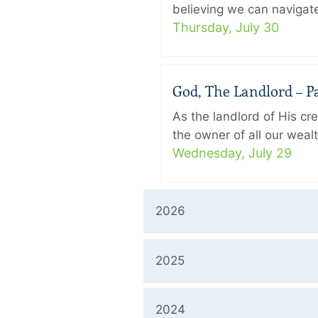
believing we can navigate
Thursday, July 30
God, The Landlord – Pa
As the landlord of His cr
the owner of all our wealt
Wednesday, July 29
2026
2025
2024