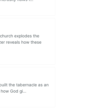
church explodes the
zer reveals how these
built the tabernacle as an
ut how God gi…