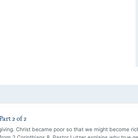
art 2 of 2
 giving. Christ became poor so that we might become r
from 2 Corinthians 8, Pastor Lutzer explains why true g