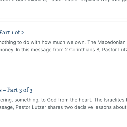
art 1 of 2
s nothing to do with how much we own. The Macedonian 
oney. In this message from 2 Corinthians 8, Pastor Lut
 Part 3 of 3
ering, something, to God from the heart. The Israelites 
message, Pastor Lutzer shares two decisive lessons abo