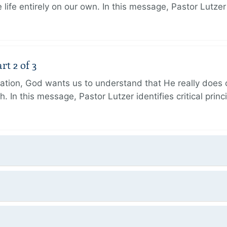
 life entirely on our own. In this message, Pastor Lutze
rt 2 of 3
eation, God wants us to understand that He really does
h. In this message, Pastor Lutzer identifies critical princ