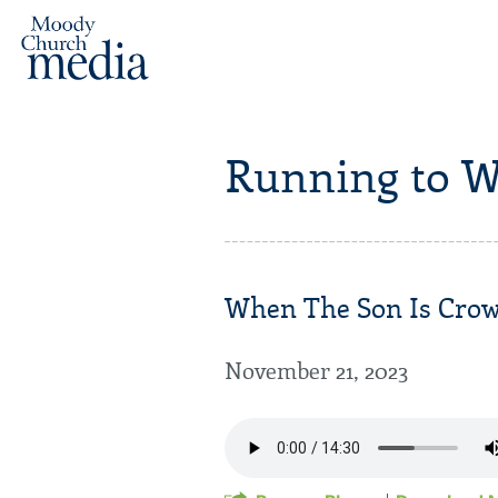
Running to W
When The Son Is Crown
November 21, 2023