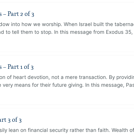
 Part 2 of 3
dow into how we worship. When Israel built the taberna
 to tell them to stop. In this message from Exodus 35,
 Part 1 of 3
ion of heart devotion, not a mere transaction. By providi
very means for their future giving. In this message, Pa
rt 3 of 3
ily lean on financial security rather than faith. Wealth o