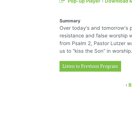
Pop-up Player
Download 
Summary
Over today's and tomorrow's po
resistance and false worship w
from Psalm 2, Pastor Lutzer wa
us to “kiss the Son” in worshi
Listen to Previous Program
‹ 