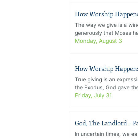
How Worship Happens –
The way we give is a win
generously that Moses had
Monday, August 3
How Worship Happens –
True giving is an express
the Exodus, God gave the 
Friday, July 31
God, The Landlord – Pa
In uncertain times, we eas