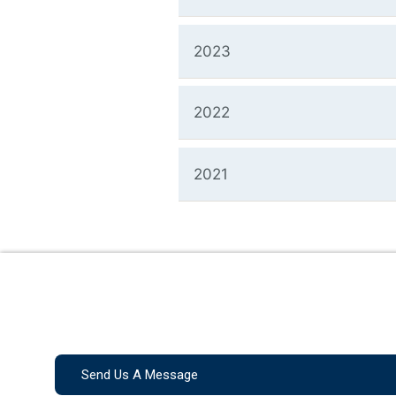
2023
2022
2021
Send Us A Message