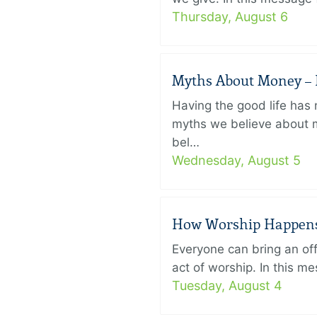
Thursday, August 6
Myths About Money – P
Having the good life ha
myths we believe about m
bel…
Wednesday, August 5
How Worship Happens –
Everyone can bring an off
act of worship. In this 
Tuesday, August 4