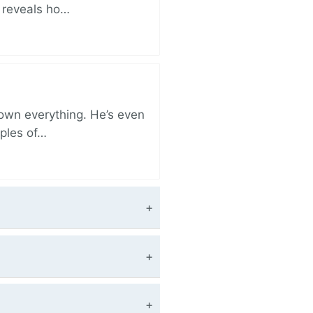
r reveals ho…
 own everything. He’s even
iples of…