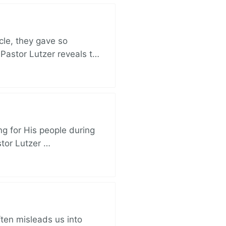
cle, they gave so
 Pastor Lutzer reveals t…
ng for His people during
stor Lutzer …
ften misleads us into