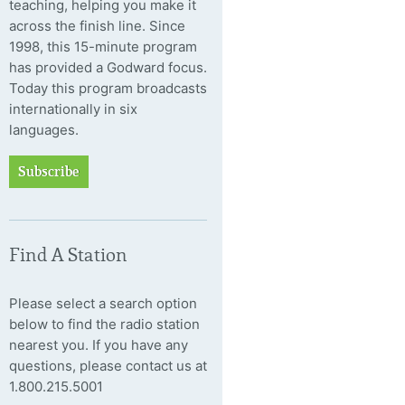
teaching, helping you make it
across the finish line. Since
1998, this 15-minute program
has provided a Godward focus.
Today this program broadcasts
internationally in six
languages.
Subscribe
Find A Station
Please select a search option
below to find the radio station
nearest you. If you have any
questions, please contact us at
1.800.215.5001