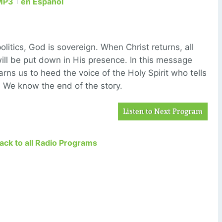
MP3
en Español
litics, God is sovereign. When Christ returns, all
ill be put down in His presence. In this message
rns us to heed the voice of the Holy Spirit who tells
p. We know the end of the story.
Listen to Next Program
Back to all Radio Programs