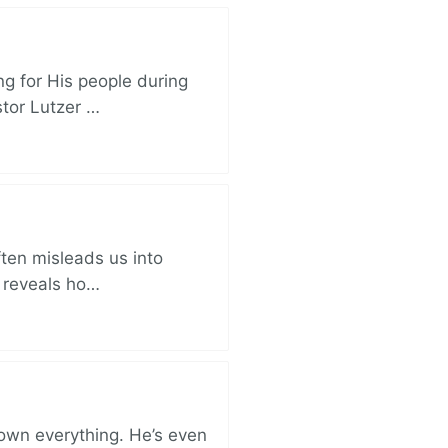
ng for His people during
stor Lutzer …
ften misleads us into
r reveals ho…
 own everything. He’s even