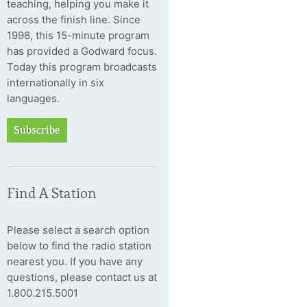
teaching, helping you make it
across the finish line. Since
1998, this 15-minute program
has provided a Godward focus.
Today this program broadcasts
internationally in six
languages.
Subscribe
Find A Station
Please select a search option
below to find the radio station
nearest you. If you have any
questions, please contact us at
1.800.215.5001