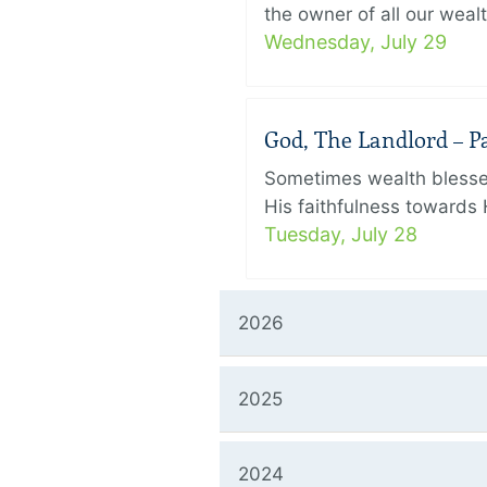
the owner of all our wealt
Wednesday, July 29
God, The Landlord – Par
Sometimes wealth blesses
His faithfulness towards 
Tuesday, July 28
2026
2025
2024