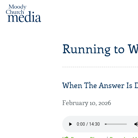
Running to W
When The Answer Is De
February 10, 2026