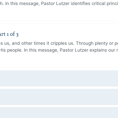
h. In this message, Pastor Lutzer identifies critical princ
t 1 of 3
 us, and other times it cripples us. Through plenty or
His people. In this message, Pastor Lutzer explains our