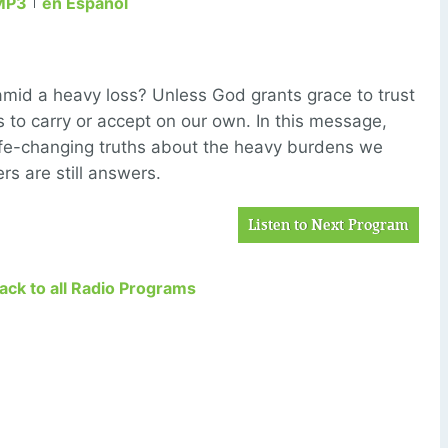
MP3
en Español
amid a heavy loss? Unless God grants grace to trust
us to carry or accept on our own. In this message,
life-changing truths about the heavy burdens we
rs are still answers.
Listen to Next Program
Back to all Radio Programs