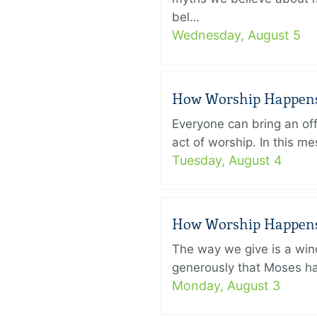
bel…
Wednesday, August 5
How Worship Happens –
Everyone can bring an off
act of worship. In this 
Tuesday, August 4
How Worship Happens –
The way we give is a win
generously that Moses had
Monday, August 3