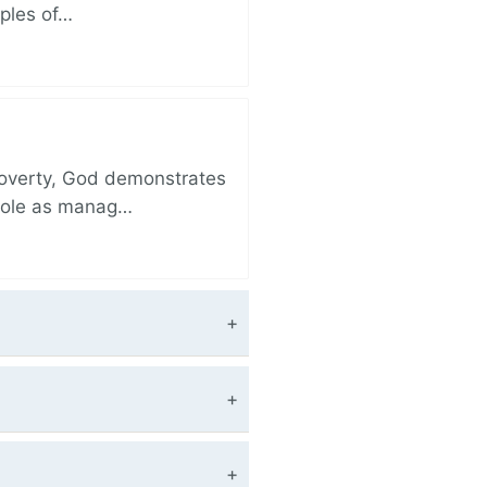
iples of…
 poverty, God demonstrates
 role as manag…