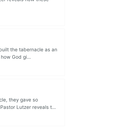
built the tabernacle as an
ut how God gi…
cle, they gave so
 Pastor Lutzer reveals t…