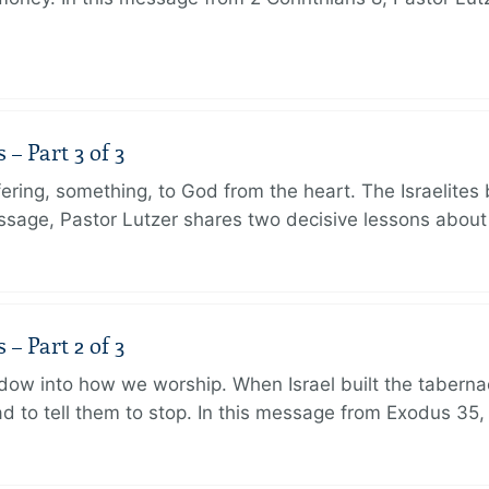
 Part 3 of 3
ering, something, to God from the heart. The Israelites 
message, Pastor Lutzer shares two decisive lessons abo
 Part 2 of 3
dow into how we worship. When Israel built the taberna
 to tell them to stop. In this message from Exodus 35,