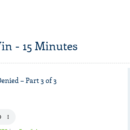
in - 15 Minutes
nied – Part 3 of 3