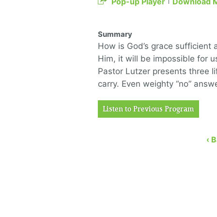
Pop-up Player
Download 
Summary
How is God’s grace sufficient 
Him, it will be impossible for 
Pastor Lutzer presents three 
carry. Even weighty “no” answe
Listen to Previous Program
‹ 