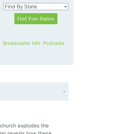
Broadcaster Info
Podcasts
church explodes the
zer reveals how these