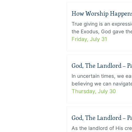
How Worship Happens –
True giving is an express
the Exodus, God gave the 
Friday, July 31
God, The Landlord – Pa
In uncertain times, we eas
believing we can navigate
Thursday, July 30
God, The Landlord – Pa
As the landlord of His cr