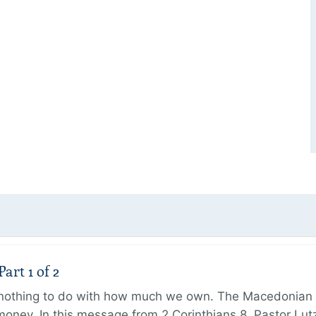
art 1 of 2
s nothing to do with how much we own. The Macedonian 
oney. In this message from 2 Corinthians 8, Pastor Lut