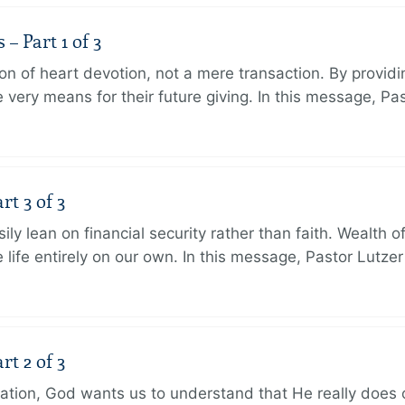
 Part 1 of 3
ion of heart devotion, not a mere transaction. By providi
very means for their future giving. In this message, Pa
rt 3 of 3
ily lean on financial security rather than faith. Wealth o
 life entirely on our own. In this message, Pastor Lutze
rt 2 of 3
eation, God wants us to understand that He really does