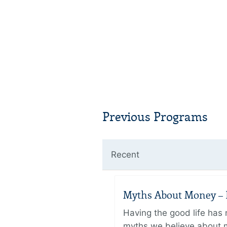
Previous Programs
Recent
Myths About Money – P
Having the good life ha
myths we believe about m