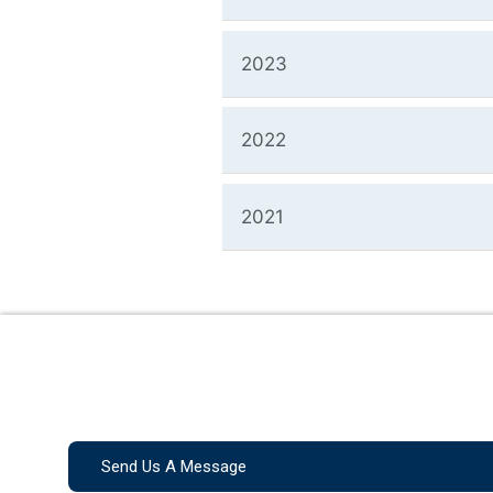
2023
2022
2021
Send Us A Message