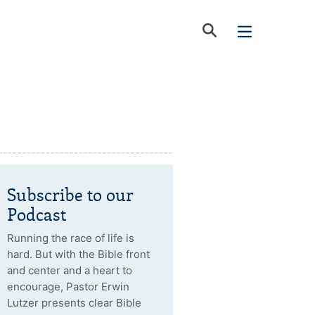
Subscribe to our
Podcast
Running the race of life is
hard. But with the Bible front
and center and a heart to
encourage, Pastor Erwin
Lutzer presents clear Bible