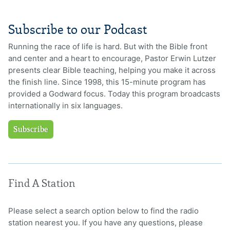
Subscribe to our Podcast
Running the race of life is hard. But with the Bible front
and center and a heart to encourage, Pastor Erwin Lutzer
presents clear Bible teaching, helping you make it across
the finish line. Since 1998, this 15-minute program has
provided a Godward focus. Today this program broadcasts
internationally in six languages.
Subscribe
Find A Station
Please select a search option below to find the radio
station nearest you. If you have any questions, please