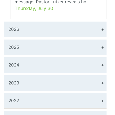
message, Pastor Lutzer reveals ho…
Thursday, July 30
2026
2025
2024
2023
2022