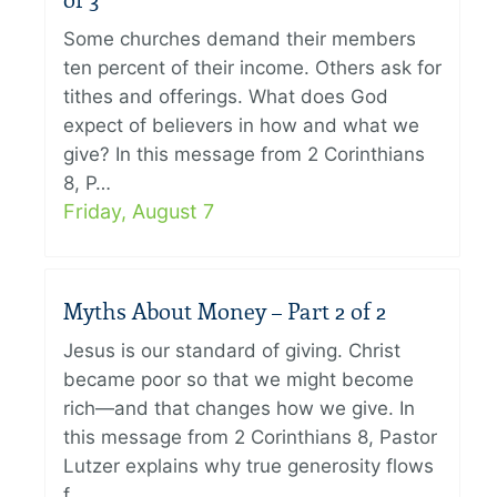
of 3
Some churches demand their members
ten percent of their income. Others ask for
tithes and offerings. What does God
expect of believers in how and what we
give? In this message from 2 Corinthians
8, P…
Friday, August 7
Myths About Money – Part 2 of 2
Jesus is our standard of giving. Christ
became poor so that we might become
rich—and that changes how we give. In
this message from 2 Corinthians 8, Pastor
Lutzer explains why true generosity flows
f…