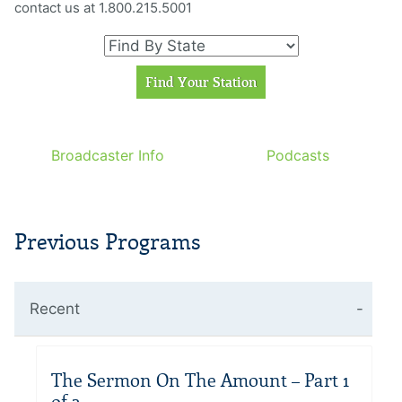
contact us at 1.800.215.5001
Broadcaster Info
Podcasts
Previous Programs
Recent
The Sermon On The Amount – Part 1