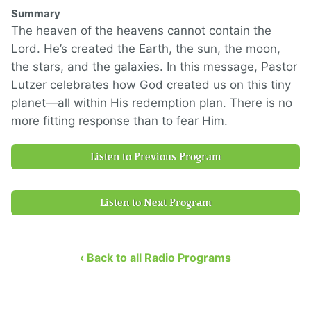
Summary
The heaven of the heavens cannot contain the
Lord. He’s created the Earth, the sun, the moon,
the stars, and the galaxies. In this message, Pastor
Lutzer celebrates how God created us on this tiny
planet—all within His redemption plan. There is no
more fitting response than to fear Him.
Listen to Previous Program
Listen to Next Program
‹ Back to all Radio Programs