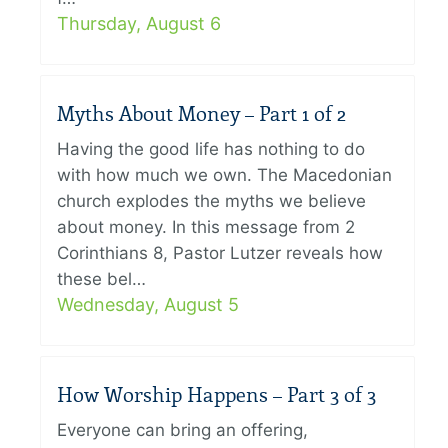
Thursday, August 6
Myths About Money – Part 1 of 2
Having the good life has nothing to do
with how much we own. The Macedonian
church explodes the myths we believe
about money. In this message from 2
Corinthians 8, Pastor Lutzer reveals how
these bel…
Wednesday, August 5
How Worship Happens – Part 3 of 3
Everyone can bring an offering,