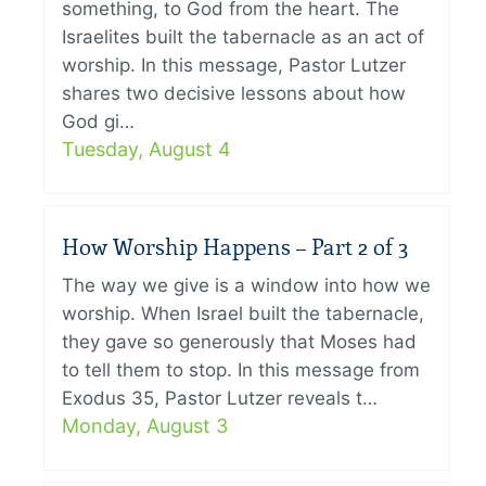
something, to God from the heart. The
Israelites built the tabernacle as an act of
worship. In this message, Pastor Lutzer
shares two decisive lessons about how
God gi…
Tuesday, August 4
How Worship Happens – Part 2 of 3
The way we give is a window into how we
worship. When Israel built the tabernacle,
they gave so generously that Moses had
to tell them to stop. In this message from
Exodus 35, Pastor Lutzer reveals t…
Monday, August 3