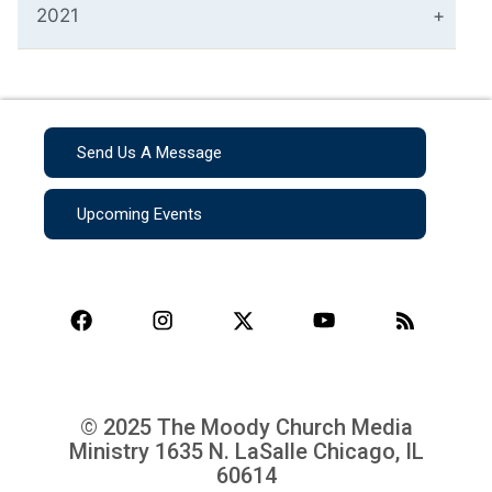
2021
Send Us A Message
Upcoming Events
© 2025 The Moody Church Media
Ministry
1635 N. LaSalle Chicago, IL
60614