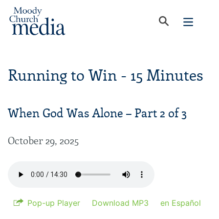
Running to Win - 15 Minutes
When God Was Alone – Part 2 of 3
October 29, 2025
Pop-up Player
Download MP3
en Español