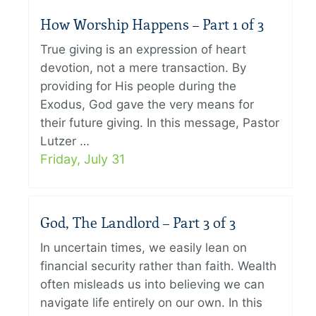
How Worship Happens – Part 1 of 3
True giving is an expression of heart
devotion, not a mere transaction. By
providing for His people during the
Exodus, God gave the very means for
their future giving. In this message, Pastor
Lutzer …
Friday, July 31
God, The Landlord – Part 3 of 3
In uncertain times, we easily lean on
financial security rather than faith. Wealth
often misleads us into believing we can
navigate life entirely on our own. In this