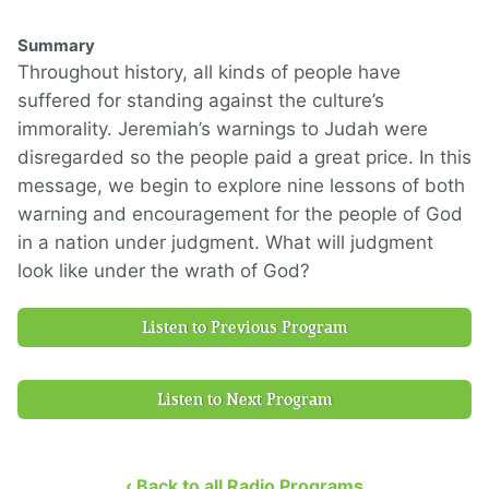
Summary
Throughout history, all kinds of people have
suffered for standing against the culture’s
immorality. Jeremiah’s warnings to Judah were
disregarded so the people paid a great price. In this
message, we begin to explore nine lessons of both
warning and encouragement for the people of God
in a nation under judgment. What will judgment
look like under the wrath of God?
Listen to Previous Program
Listen to Next Program
‹ Back to all Radio Programs