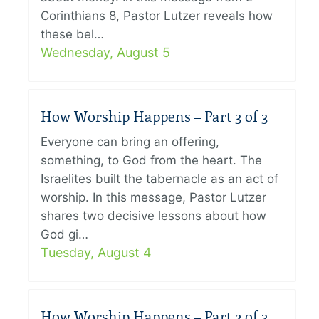
Corinthians 8, Pastor Lutzer reveals how
these bel…
Wednesday, August 5
How Worship Happens – Part 3 of 3
Everyone can bring an offering,
something, to God from the heart. The
Israelites built the tabernacle as an act of
worship. In this message, Pastor Lutzer
shares two decisive lessons about how
God gi…
Tuesday, August 4
How Worship Happens – Part 2 of 3