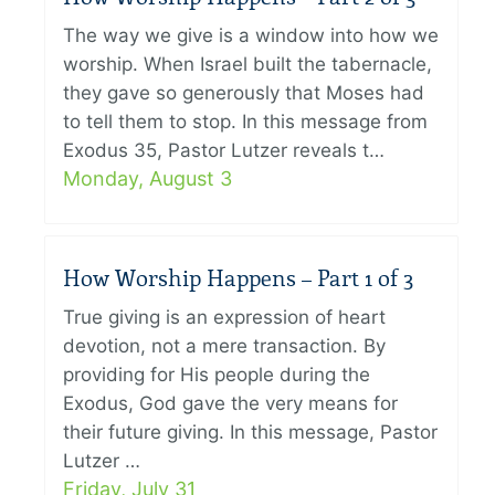
The way we give is a window into how we
worship. When Israel built the tabernacle,
they gave so generously that Moses had
to tell them to stop. In this message from
Exodus 35, Pastor Lutzer reveals t…
Monday, August 3
How Worship Happens – Part 1 of 3
True giving is an expression of heart
devotion, not a mere transaction. By
providing for His people during the
Exodus, God gave the very means for
their future giving. In this message, Pastor
Lutzer …
Friday, July 31