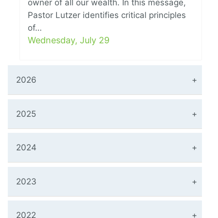
owner of all our wealth. In this message,
Pastor Lutzer identifies critical principles
of…
Wednesday, July 29
2026
2025
2024
2023
2022