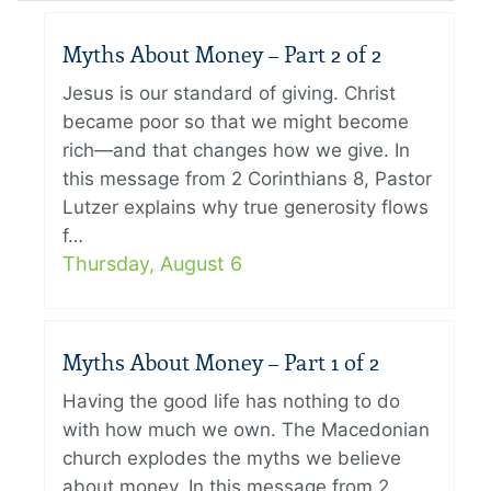
Myths About Money – Part 2 of 2
Jesus is our standard of giving. Christ
became poor so that we might become
rich—and that changes how we give. In
this message from 2 Corinthians 8, Pastor
Lutzer explains why true generosity flows
f…
Thursday, August 6
Myths About Money – Part 1 of 2
Having the good life has nothing to do
with how much we own. The Macedonian
church explodes the myths we believe
about money. In this message from 2