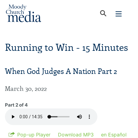
Running to Win - 15 Minutes
When God Judges A Nation Part 2
March 30, 2022
Part 2 of 4
Pop-up Player
Download MP3
en Español