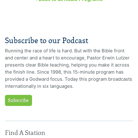
Subscribe to our Podcast
Running the race of life is hard. But with the Bible front
and center and a heart to encourage, Pastor Erwin Lutzer
presents clear Bible teaching, helping you make it across
the finish line. Since 1998, this 15-minute program has
provided a Godward focus. Today this program broadcasts
internationally in six languages.
Subscribe
Find A Station