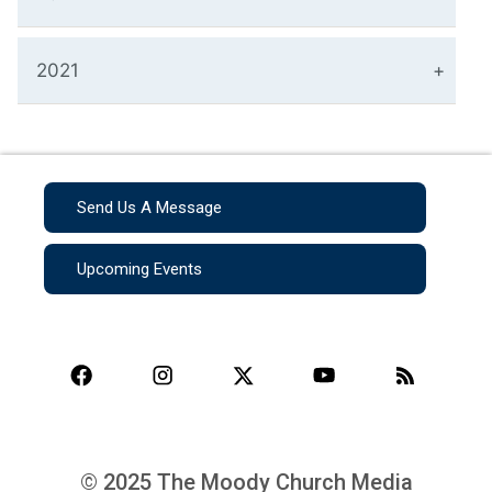
2021
Send Us A Message
Upcoming Events
© 2025 The Moody Church Media