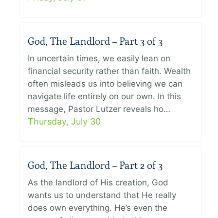
God, The Landlord – Part 3 of 3
In uncertain times, we easily lean on
financial security rather than faith. Wealth
often misleads us into believing we can
navigate life entirely on our own. In this
message, Pastor Lutzer reveals ho…
Thursday, July 30
God, The Landlord – Part 2 of 3
As the landlord of His creation, God
wants us to understand that He really
does own everything. He’s even the