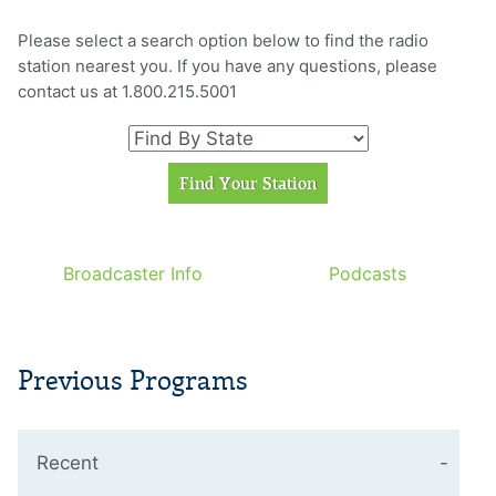
Please select a search option below to find the radio
station nearest you. If you have any questions, please
contact us at 1.800.215.5001
Broadcaster Info
Podcasts
Previous Programs
Recent