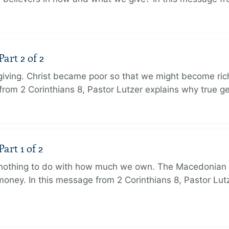
art 2 of 2
 giving. Christ became poor so that we might become r
from 2 Corinthians 8, Pastor Lutzer explains why true g
art 1 of 2
s nothing to do with how much we own. The Macedonian 
oney. In this message from 2 Corinthians 8, Pastor Lut