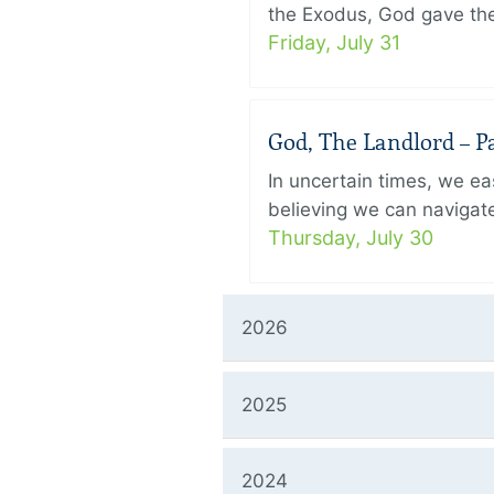
the Exodus, God gave the 
Friday, July 31
God, The Landlord – Pa
In uncertain times, we eas
believing we can navigate
Thursday, July 30
2026
2025
2024