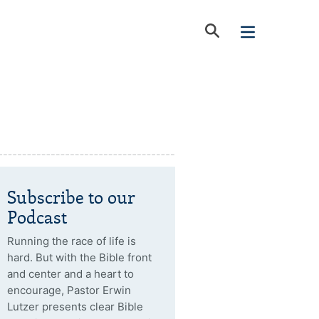
Subscribe to our
Podcast
Running the race of life is
hard. But with the Bible front
and center and a heart to
encourage, Pastor Erwin
Lutzer presents clear Bible