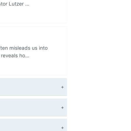
stor Lutzer …
ften misleads us into
r reveals ho…