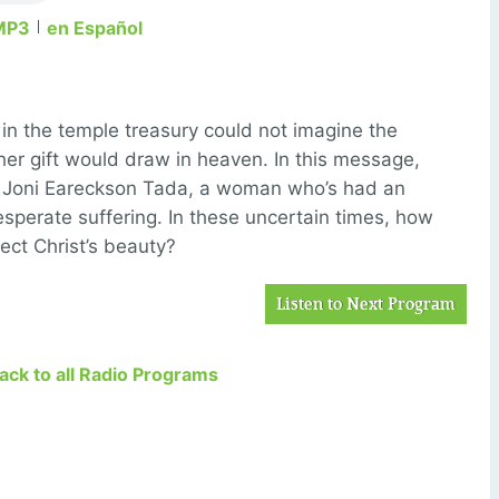
MP3
en Español
n the temple treasury could not imagine the
her gift would draw in heaven. In this message,
o Joni Eareckson Tada, a woman who’s had an
desperate suffering. In these uncertain times, how
ect Christ’s beauty?
Listen to Next Program
Back to all Radio Programs