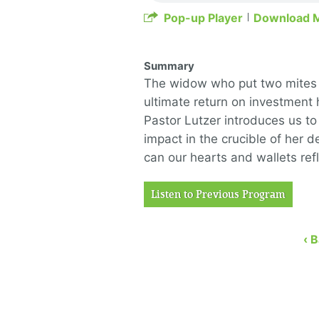
Pop-up Player
Download 
Summary
The widow who put two mites i
ultimate return on investment 
Pastor Lutzer introduces us t
impact in the crucible of her 
can our hearts and wallets refl
Listen to Previous Program
‹ 