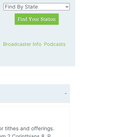
Broadcaster Info
Podcasts
 tithes and offerings.
om 2 Corinthians 8, P…