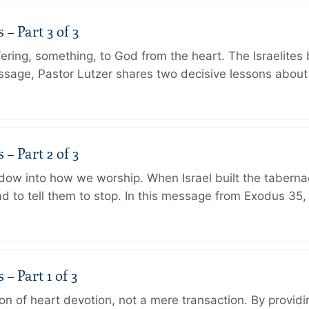
 Part 3 of 3
ering, something, to God from the heart. The Israelites 
message, Pastor Lutzer shares two decisive lessons abo
 Part 2 of 3
dow into how we worship. When Israel built the taberna
 to tell them to stop. In this message from Exodus 35,
 Part 1 of 3
ion of heart devotion, not a mere transaction. By providi