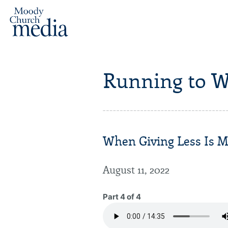
Running to W
When Giving Less Is M
August 11, 2022
Part 4 of 4