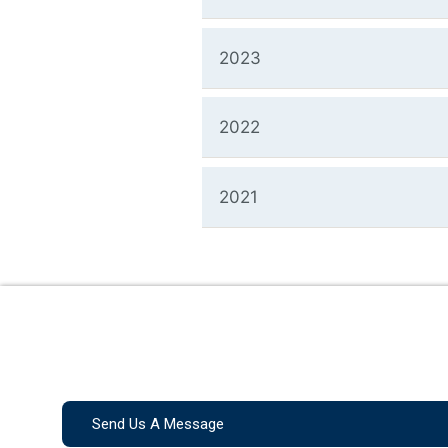
2023
2022
2021
Send Us A Message