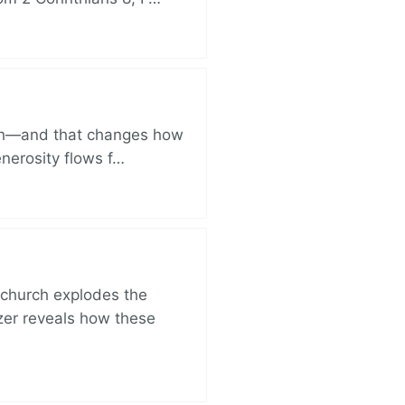
ich—and that changes how
enerosity flows f…
church explodes the
zer reveals how these