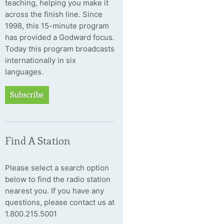
teaching, helping you make it
across the finish line. Since
1998, this 15-minute program
has provided a Godward focus.
Today this program broadcasts
internationally in six
languages.
Subscribe
Find A Station
Please select a search option
below to find the radio station
nearest you. If you have any
questions, please contact us at
1.800.215.5001