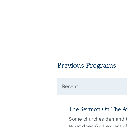
Previous Programs
Recent
The Sermon On The Amo
Some churches demand the
What does God expect of 