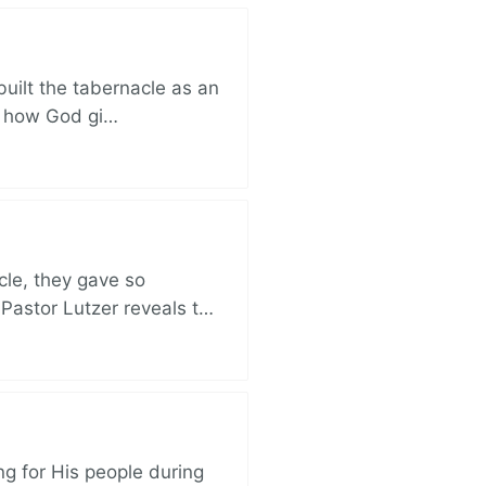
built the tabernacle as an
ut how God gi…
cle, they gave so
 Pastor Lutzer reveals t…
ng for His people during