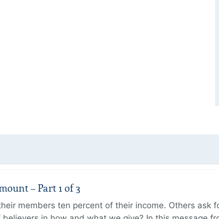
unt – Part 1 of 3
ir members ten percent of their income. Others ask for
believers in how and what we give? In this message fr