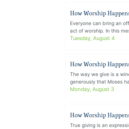
How Worship Happens –
Everyone can bring an off
act of worship. In this 
Tuesday, August 4
How Worship Happens –
The way we give is a win
generously that Moses had
Monday, August 3
How Worship Happens –
True giving is an express