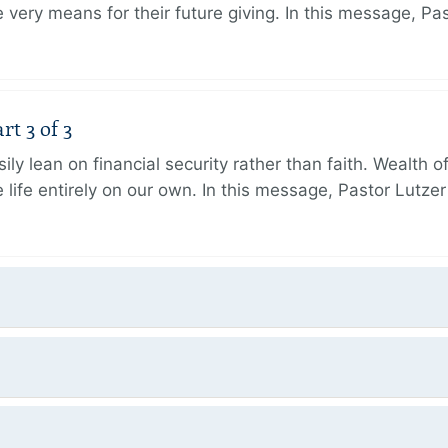
very means for their future giving. In this message, Pa
rt 3 of 3
ily lean on financial security rather than faith. Wealth o
 life entirely on our own. In this message, Pastor Lutze