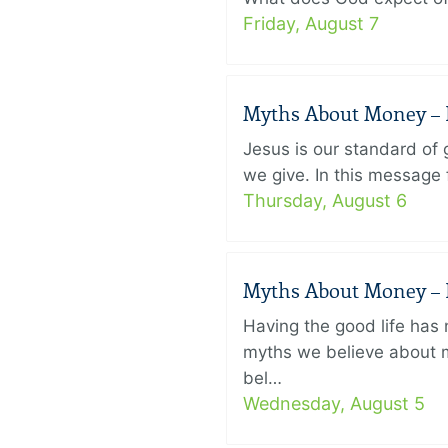
Friday, August 7
Myths About Money – P
Jesus is our standard of
we give. In this message 
Thursday, August 6
Myths About Money – P
Having the good life ha
myths we believe about m
bel…
Wednesday, August 5