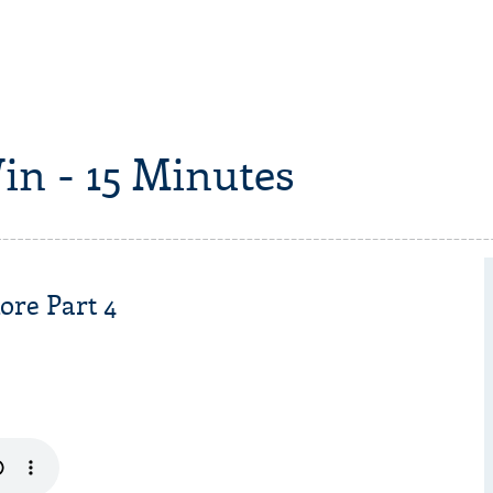
in - 15 Minutes
ore Part 4