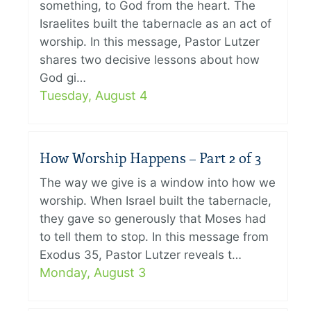
something, to God from the heart. The
Israelites built the tabernacle as an act of
worship. In this message, Pastor Lutzer
shares two decisive lessons about how
God gi…
Tuesday, August 4
How Worship Happens – Part 2 of 3
The way we give is a window into how we
worship. When Israel built the tabernacle,
they gave so generously that Moses had
to tell them to stop. In this message from
Exodus 35, Pastor Lutzer reveals t…
Monday, August 3