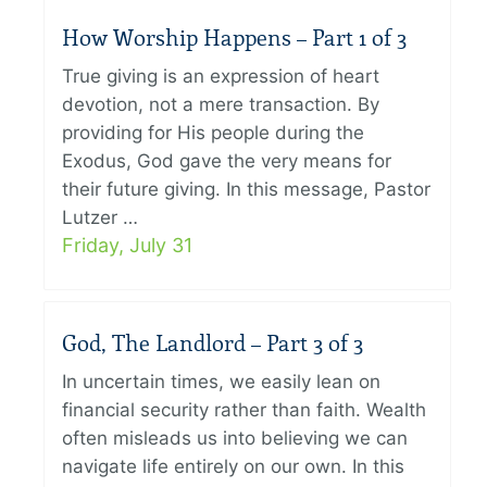
How Worship Happens – Part 1 of 3
True giving is an expression of heart
devotion, not a mere transaction. By
providing for His people during the
Exodus, God gave the very means for
their future giving. In this message, Pastor
Lutzer …
Friday, July 31
God, The Landlord – Part 3 of 3
In uncertain times, we easily lean on
financial security rather than faith. Wealth
often misleads us into believing we can
navigate life entirely on our own. In this