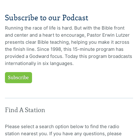
Subscribe to our Podcast
Running the race of life is hard. But with the Bible front
and center and a heart to encourage, Pastor Erwin Lutzer
presents clear Bible teaching, helping you make it across
the finish line. Since 1998, this 15-minute program has
provided a Godward focus. Today this program broadcasts
internationally in six languages.
Subscribe
Find A Station
Please select a search option below to find the radio
station nearest you. If you have any questions, please