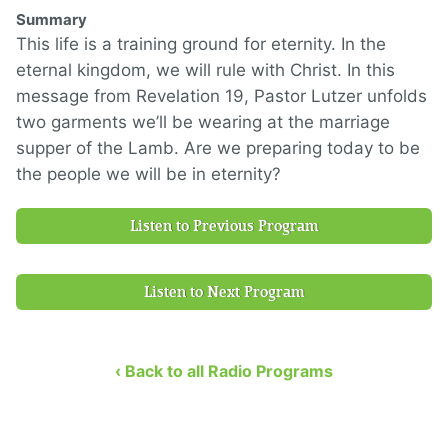
Summary
This life is a training ground for eternity. In the
eternal kingdom, we will rule with Christ. In this
message from Revelation 19, Pastor Lutzer unfolds
two garments we’ll be wearing at the marriage
supper of the Lamb. Are we preparing today to be
the people we will be in eternity?
Listen to Previous Program
Listen to Next Program
‹ Back to all Radio Programs