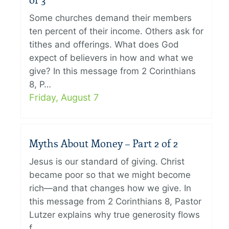
of 3
Some churches demand their members
ten percent of their income. Others ask for
tithes and offerings. What does God
expect of believers in how and what we
give? In this message from 2 Corinthians
8, P…
Friday, August 7
Myths About Money – Part 2 of 2
Jesus is our standard of giving. Christ
became poor so that we might become
rich—and that changes how we give. In
this message from 2 Corinthians 8, Pastor
Lutzer explains why true generosity flows
f…