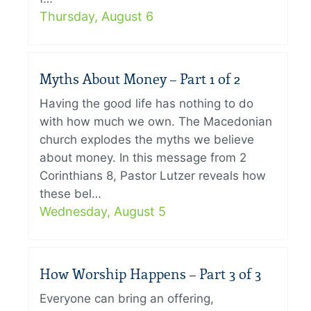
Thursday, August 6
Myths About Money – Part 1 of 2
Having the good life has nothing to do
with how much we own. The Macedonian
church explodes the myths we believe
about money. In this message from 2
Corinthians 8, Pastor Lutzer reveals how
these bel…
Wednesday, August 5
How Worship Happens – Part 3 of 3
Everyone can bring an offering,