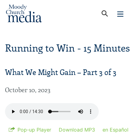
Running to Win - 15 Minutes
What We Might Gain – Part 3 of 3
October 10, 2023
Pop-up Player
Download MP3
en Español