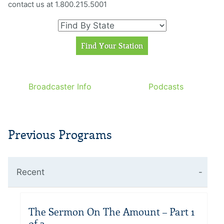
contact us at 1.800.215.5001
Broadcaster Info
Podcasts
Previous Programs
Recent
The Sermon On The Amount – Part 1