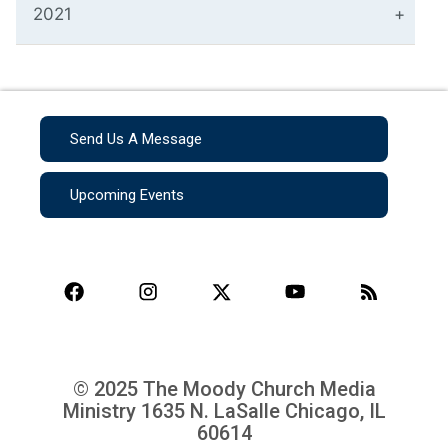
2021
Send Us A Message
Upcoming Events
© 2025 The Moody Church Media
Ministry
1635 N. LaSalle Chicago, IL
60614