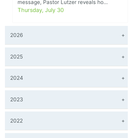
message, Pastor Lutzer reveals ho…
Thursday, July 30
2026
2025
2024
2023
2022