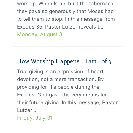
worship. When Israel built the tabernacle,
they gave so generously that Moses had
to tell them to stop. In this message from
Exodus 35, Pastor Lutzer reveals t…
Monday, August 3
How Worship Happens – Part 1 of 3
True giving is an expression of heart
devotion, not a mere transaction. By
providing for His people during the
Exodus, God gave the very means for
their future giving. In this message, Pastor
Lutzer …
Friday, July 31