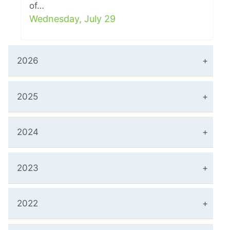
of…
Wednesday, July 29
2026
2025
2024
2023
2022