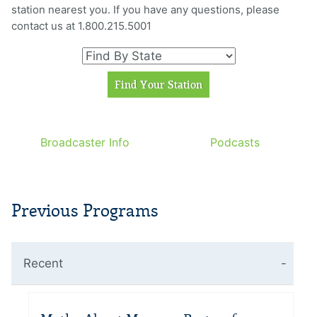
station nearest you. If you have any questions, please
contact us at 1.800.215.5001
Broadcaster Info
Podcasts
Previous Programs
Recent