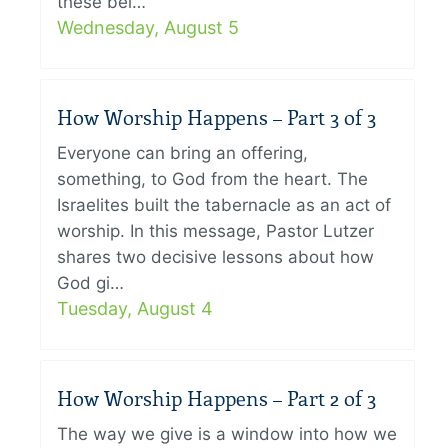
these bel…
Wednesday, August 5
How Worship Happens – Part 3 of 3
Everyone can bring an offering,
something, to God from the heart. The
Israelites built the tabernacle as an act of
worship. In this message, Pastor Lutzer
shares two decisive lessons about how
God gi…
Tuesday, August 4
How Worship Happens – Part 2 of 3
The way we give is a window into how we