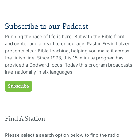
Subscribe to our Podcast
Running the race of life is hard. But with the Bible front
and center and a heart to encourage, Pastor Erwin Lutzer
presents clear Bible teaching, helping you make it across
the finish line. Since 1998, this 15-minute program has
provided a Godward focus. Today this program broadcasts
internationally in six languages.
Subscribe
Find A Station
Please select a search option below to find the radio