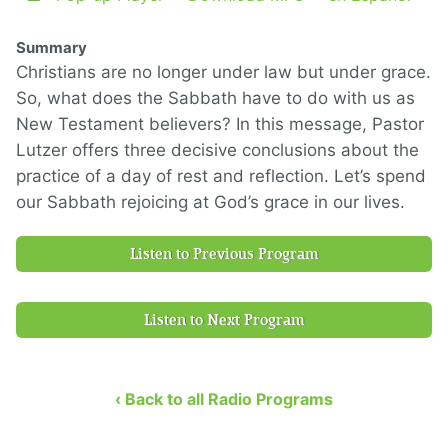
Summary
Christians are no longer under law but under grace.
So, what does the Sabbath have to do with us as
New Testament believers? In this message, Pastor
Lutzer offers three decisive conclusions about the
practice of a day of rest and reflection. Let’s spend
our Sabbath rejoicing at God’s grace in our lives.
Listen to Previous Program
Listen to Next Program
‹ Back to all Radio Programs