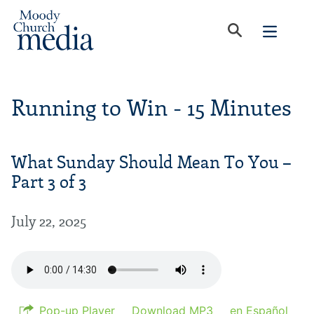
Running to Win - 15 Minutes
What Sunday Should Mean To You –
Part 3 of 3
July 22, 2025
Pop-up Player
Download MP3
en Español