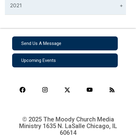
2021
Send Us A Message
Upcoming Events
© 2025 The Moody Church Media
Ministry
1635 N. LaSalle Chicago, IL
60614