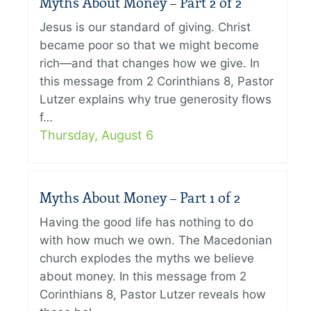
Myths About Money – Part 2 of 2
Jesus is our standard of giving. Christ
became poor so that we might become
rich—and that changes how we give. In
this message from 2 Corinthians 8, Pastor
Lutzer explains why true generosity flows
f…
Thursday, August 6
Myths About Money – Part 1 of 2
Having the good life has nothing to do
with how much we own. The Macedonian
church explodes the myths we believe
about money. In this message from 2
Corinthians 8, Pastor Lutzer reveals how