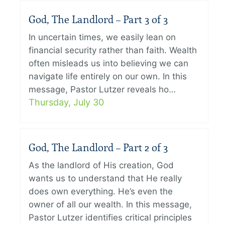
God, The Landlord – Part 3 of 3
In uncertain times, we easily lean on
financial security rather than faith. Wealth
often misleads us into believing we can
navigate life entirely on our own. In this
message, Pastor Lutzer reveals ho…
Thursday, July 30
God, The Landlord – Part 2 of 3
As the landlord of His creation, God
wants us to understand that He really
does own everything. He’s even the
owner of all our wealth. In this message,
Pastor Lutzer identifies critical principles