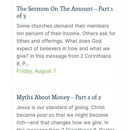
The Sermon On The Amount – Part 1
of 3
Some churches demand their members
ten percent of their income. Others ask for
tithes and offerings. What does God
expect of believers in how and what we
give? In this message from 2 Corinthians
8, P…
Friday, August 7
Myths About Money – Part 2 of 2
Jesus is our standard of giving. Christ
became poor so that we might become
rich—and that changes how we give. In