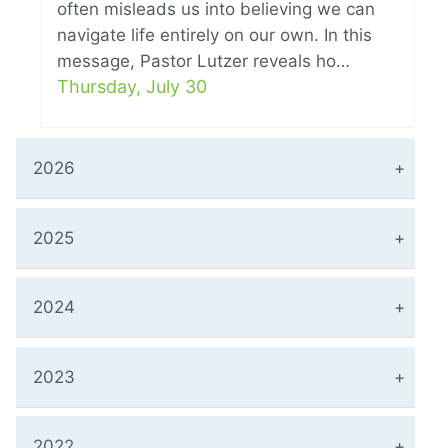
often misleads us into believing we can
navigate life entirely on our own. In this
message, Pastor Lutzer reveals ho…
Thursday, July 30
2026
2025
2024
2023
2022