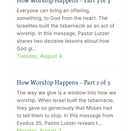
How Worship Happens – Part 3 of 3
Everyone can bring an offering,
something, to God from the heart. The
Israelites built the tabernacle as an act of
worship. In this message, Pastor Lutzer
shares two decisive lessons about how
God gi…
Tuesday, August 4
How Worship Happens – Part 2 of 3
The way we give is a window into how we
worship. When Israel built the tabernacle,
they gave so generously that Moses had
to tell them to stop. In this message from
Exodus 35, Pastor Lutzer reveals t…
Monday, August 3