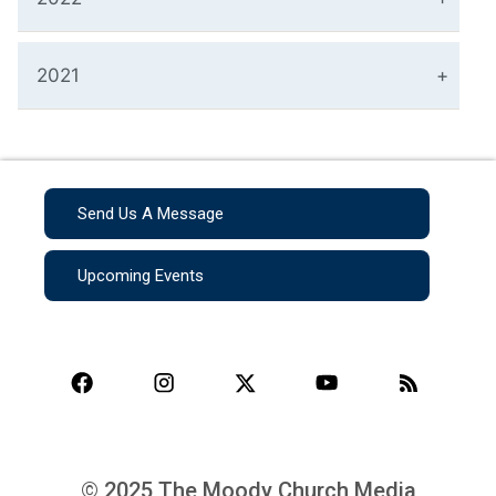
2021
Send Us A Message
Upcoming Events
© 2025 The Moody Church Media