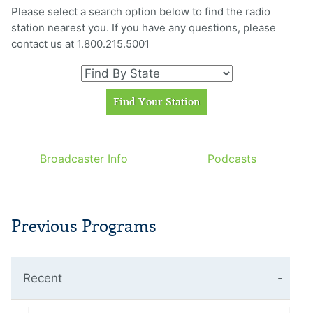
Please select a search option below to find the radio
station nearest you. If you have any questions, please
contact us at 1.800.215.5001
Broadcaster Info
Podcasts
Previous Programs
Recent