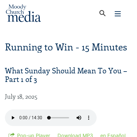
Running to Win - 15 Minutes
What Sunday Should Mean To You –
Part 1 of 3
July 18, 2025
Pop-up Player
Download MP3
en Español