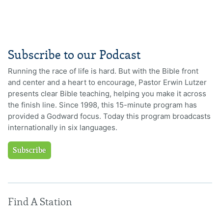
Subscribe to our Podcast
Running the race of life is hard. But with the Bible front
and center and a heart to encourage, Pastor Erwin Lutzer
presents clear Bible teaching, helping you make it across
the finish line. Since 1998, this 15-minute program has
provided a Godward focus. Today this program broadcasts
internationally in six languages.
Subscribe
Find A Station