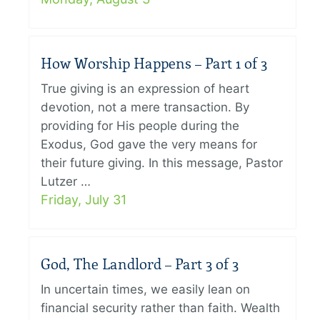
How Worship Happens – Part 1 of 3
True giving is an expression of heart
devotion, not a mere transaction. By
providing for His people during the
Exodus, God gave the very means for
their future giving. In this message, Pastor
Lutzer …
Friday, July 31
God, The Landlord – Part 3 of 3
In uncertain times, we easily lean on
financial security rather than faith. Wealth