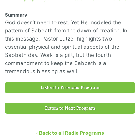
Summary
God doesn’t need to rest. Yet He modeled the
pattern of Sabbath from the dawn of creation. In
this message, Pastor Lutzer highlights two
essential physical and spiritual aspects of the
Sabbath day. Work is a gift, but the fourth
commandment to keep the Sabbath is a
tremendous blessing as well.
Listen to Previous Program
Listen to Next Program
‹ Back to all Radio Programs