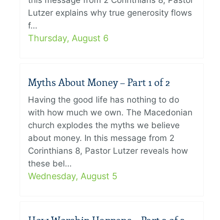
this message from 2 Corinthians 8, Pastor
Lutzer explains why true generosity flows
f…
Thursday, August 6
Myths About Money – Part 1 of 2
Having the good life has nothing to do
with how much we own. The Macedonian
church explodes the myths we believe
about money. In this message from 2
Corinthians 8, Pastor Lutzer reveals how
these bel…
Wednesday, August 5