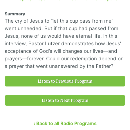
Summary
The cry of Jesus to “let this cup pass from me”
went unheeded. But if that cup had passed from
Jesus, none of us would have eternal life. In this
interview, Pastor Lutzer demonstrates how Jesus’
acceptance of God’s will changes our lives—and
prayers—forever. Could our redemption depend on
a prayer that went unanswered by the Father?
Listen to Previous Program
Listen to Next Program
‹ Back to all Radio Programs