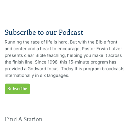
Subscribe to our Podcast
Running the race of life is hard. But with the Bible front
and center and a heart to encourage, Pastor Erwin Lutzer
presents clear Bible teaching, helping you make it across
the finish line. Since 1998, this 15-minute program has
provided a Godward focus. Today this program broadcasts
internationally in six languages.
Subscribe
Find A Station