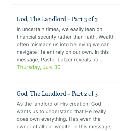
God, The Landlord – Part 3 of 3
In uncertain times, we easily lean on
financial security rather than faith. Wealth
often misleads us into believing we can
navigate life entirely on our own. In this
message, Pastor Lutzer reveals ho…
Thursday, July 30
God, The Landlord – Part 2 of 3
As the landlord of His creation, God
wants us to understand that He really
does own everything. He’s even the
owner of all our wealth. In this message,