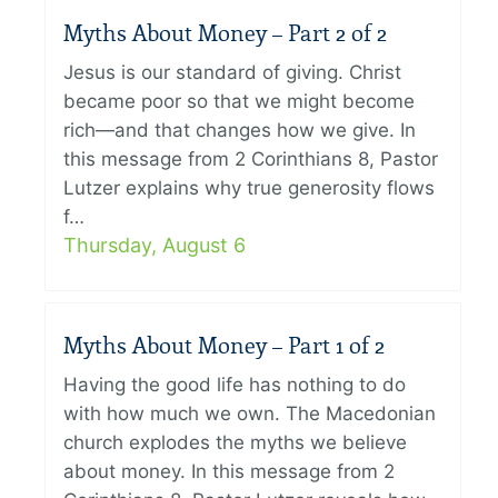
Myths About Money – Part 2 of 2
Jesus is our standard of giving. Christ
became poor so that we might become
rich—and that changes how we give. In
this message from 2 Corinthians 8, Pastor
Lutzer explains why true generosity flows
f…
Thursday, August 6
Myths About Money – Part 1 of 2
Having the good life has nothing to do
with how much we own. The Macedonian
church explodes the myths we believe
about money. In this message from 2