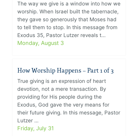
The way we give is a window into how we
worship. When Israel built the tabernacle,
they gave so generously that Moses had
to tell them to stop. In this message from
Exodus 35, Pastor Lutzer reveals t…
Monday, August 3
How Worship Happens – Part 1 of 3
True giving is an expression of heart
devotion, not a mere transaction. By
providing for His people during the
Exodus, God gave the very means for
their future giving. In this message, Pastor
Lutzer …
Friday, July 31