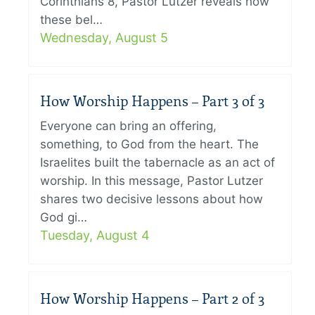
Corinthians 8, Pastor Lutzer reveals how
these bel…
Wednesday, August 5
How Worship Happens – Part 3 of 3
Everyone can bring an offering,
something, to God from the heart. The
Israelites built the tabernacle as an act of
worship. In this message, Pastor Lutzer
shares two decisive lessons about how
God gi…
Tuesday, August 4
How Worship Happens – Part 2 of 3