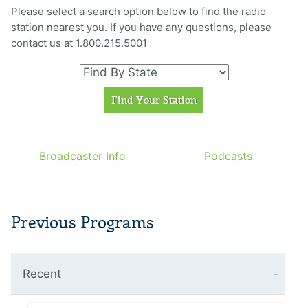
Please select a search option below to find the radio
station nearest you. If you have any questions, please
contact us at 1.800.215.5001
Broadcaster Info
Podcasts
Previous Programs
Recent