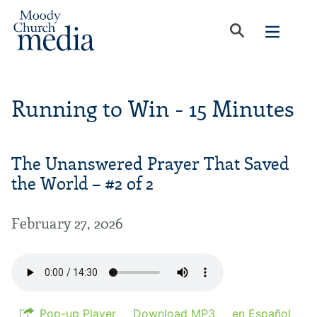
Running to Win - 15 Minutes
The Unanswered Prayer That Saved
the World – #2 of 2
February 27, 2026
Pop-up Player
Download MP3
en Español