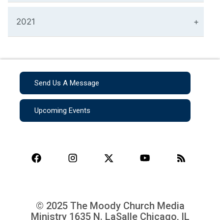
2021
Send Us A Message
Upcoming Events
© 2025 The Moody Church Media
Ministry
1635 N. LaSalle Chicago, IL