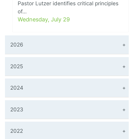
Pastor Lutzer identifies critical principles
of…
Wednesday, July 29
2026
2025
2024
2023
2022