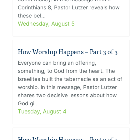
Corinthians 8, Pastor Lutzer reveals how
these bel…
Wednesday, August 5
How Worship Happens – Part 3 of 3
Everyone can bring an offering,
something, to God from the heart. The
Israelites built the tabernacle as an act of
worship. In this message, Pastor Lutzer
shares two decisive lessons about how
God gi…
Tuesday, August 4
How Worship Happens – Part 2 of 3