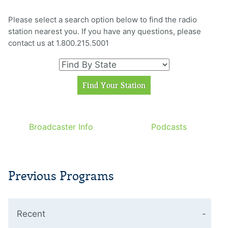
Please select a search option below to find the radio
station nearest you. If you have any questions, please
contact us at 1.800.215.5001
Broadcaster Info
Podcasts
Previous Programs
Recent