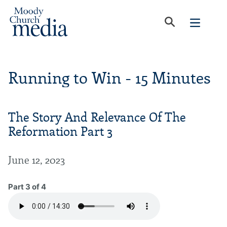
Running to Win - 15 Minutes
The Story And Relevance Of The
Reformation Part 3
June 12, 2023
Part 3 of 4