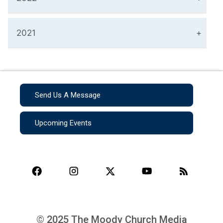
2021
Send Us A Message
Upcoming Events
© 2025 The Moody Church Media