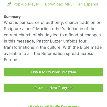
Pop-up Player
Download MP3
en Español
Summary
What is our source of authority: church tradition or
Scripture alone? Martin Luther's defiance of the
corrupt church of his day led to a flood of changes.
In this message, Pastor Lutzer unfolds four
transformations in the culture. With the Bible made
available to all, the Reformation spread across
Europe.
Listen to Previous Program
Listen to Next Program
‹ Back to all Radio Programs