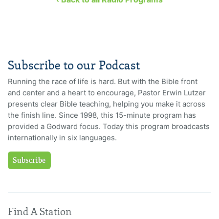
Subscribe to our Podcast
Running the race of life is hard. But with the Bible front
and center and a heart to encourage, Pastor Erwin Lutzer
presents clear Bible teaching, helping you make it across
the finish line. Since 1998, this 15-minute program has
provided a Godward focus. Today this program broadcasts
internationally in six languages.
Subscribe
Find A Station