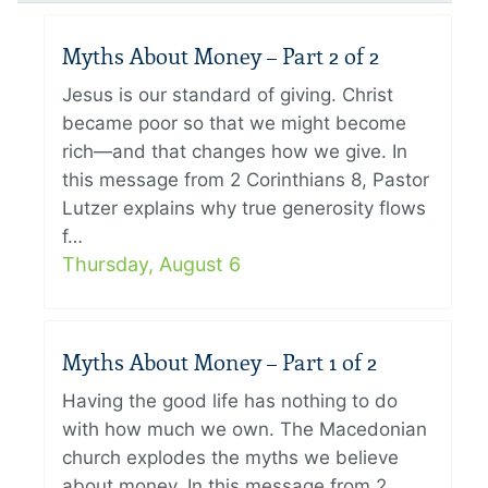
Myths About Money – Part 2 of 2
Jesus is our standard of giving. Christ
became poor so that we might become
rich—and that changes how we give. In
this message from 2 Corinthians 8, Pastor
Lutzer explains why true generosity flows
f…
Thursday, August 6
Myths About Money – Part 1 of 2
Having the good life has nothing to do
with how much we own. The Macedonian
church explodes the myths we believe
about money. In this message from 2