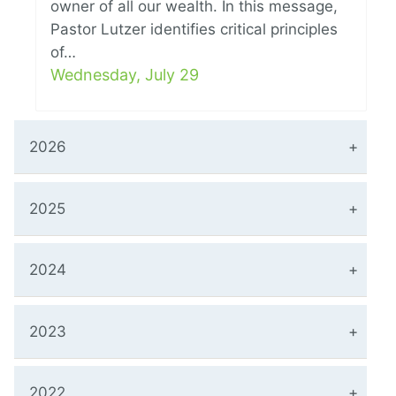
owner of all our wealth. In this message,
Pastor Lutzer identifies critical principles
of…
Wednesday, July 29
2026
2025
2024
2023
2022