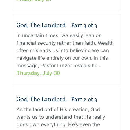
God, The Landlord – Part 3 of 3
In uncertain times, we easily lean on
financial security rather than faith. Wealth
often misleads us into believing we can
navigate life entirely on our own. In this
message, Pastor Lutzer reveals ho…
Thursday, July 30
God, The Landlord – Part 2 of 3
As the landlord of His creation, God
wants us to understand that He really
does own everything. He’s even the