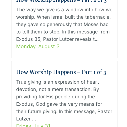
The way we give is a window into how we
worship. When Israel built the tabernacle,
they gave so generously that Moses had
to tell them to stop. In this message from
Exodus 35, Pastor Lutzer reveals t…
Monday, August 3
How Worship Happens – Part 1 of 3
True giving is an expression of heart
devotion, not a mere transaction. By
providing for His people during the
Exodus, God gave the very means for
their future giving. In this message, Pastor
Lutzer …
Friday, July 31