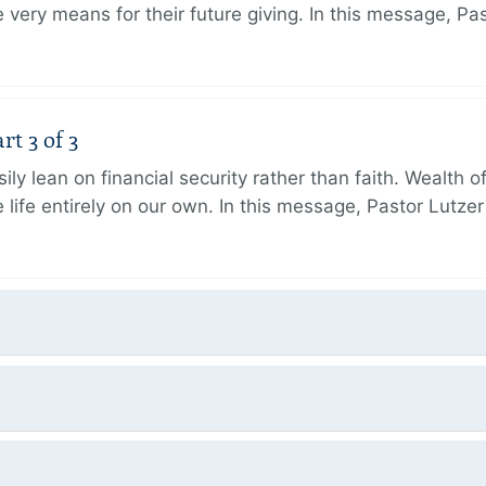
very means for their future giving. In this message, Pa
rt 3 of 3
ily lean on financial security rather than faith. Wealth o
 life entirely on our own. In this message, Pastor Lutze