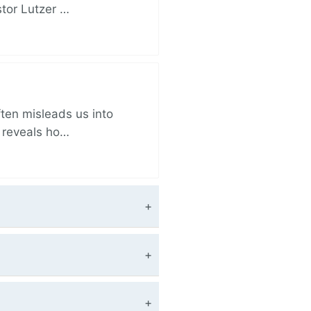
stor Lutzer …
ften misleads us into
r reveals ho…