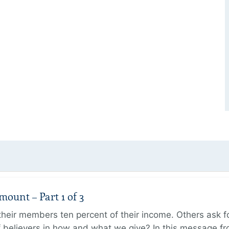
unt – Part 1 of 3
ir members ten percent of their income. Others ask for
believers in how and what we give? In this message fr