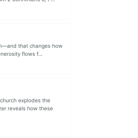
ich—and that changes how
enerosity flows f…
church explodes the
zer reveals how these