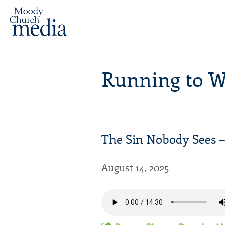
Running to W
The Sin Nobody Sees – 
August 14, 2025