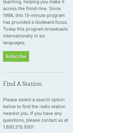
teaching, helping you make it
across the finish line. Since
1998, this 15-minute program
has provided a Godward focus.
Today this program broadcasts
internationally in six
languages.
Subscribe
Find A Station
Please select a search option
below to find the radio station
nearest you. If you have any
questions, please contact us at
1.800.215.5001