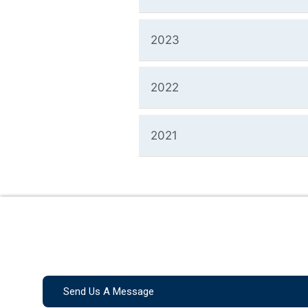
2023
2022
2021
Send Us A Message