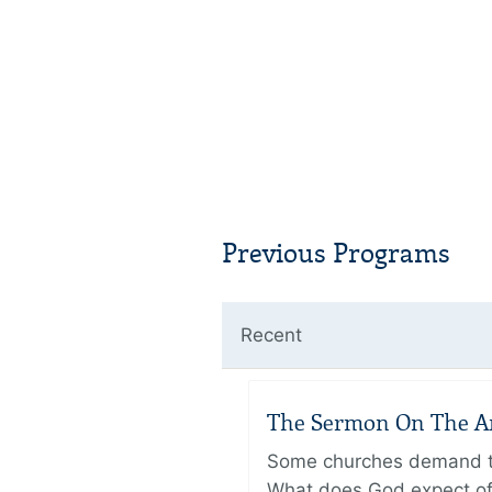
Previous Programs
Recent
The Sermon On The Amo
Some churches demand the
What does God expect of 