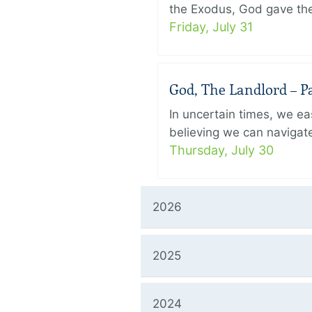
the Exodus, God gave the 
Friday, July 31
God, The Landlord – Pa
In uncertain times, we eas
believing we can navigate
Thursday, July 30
2026
2025
2024