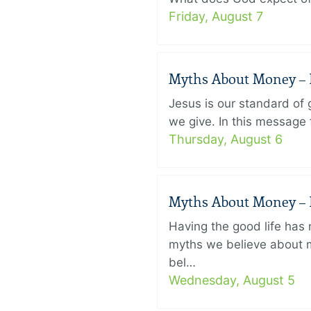
Friday, August 7
Myths About Money – P
Jesus is our standard of
we give. In this message 
Thursday, August 6
Myths About Money – P
Having the good life ha
myths we believe about m
bel…
Wednesday, August 5