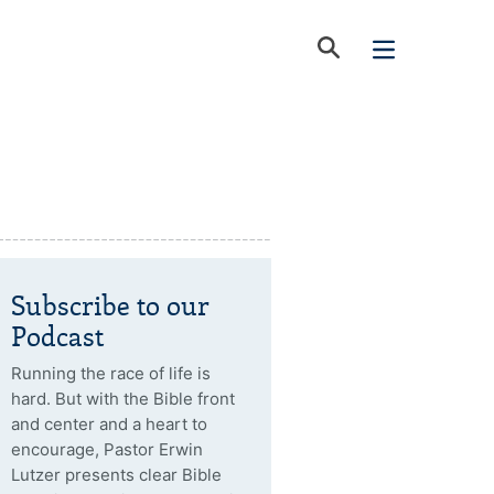
Subscribe to our
Podcast
Running the race of life is
hard. But with the Bible front
and center and a heart to
encourage, Pastor Erwin
Lutzer presents clear Bible