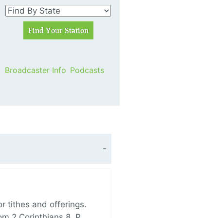
Broadcaster Info
Podcasts
 tithes and offerings.
om 2 Corinthians 8, P…