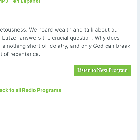
MP3
en Español
vetousness. We hoard wealth and talk about our
r Lutzer answers the crucial question: Why does
is nothing short of idolatry, and only God can break
rt of repentance.
Listen to Next Program
Back to all Radio Programs