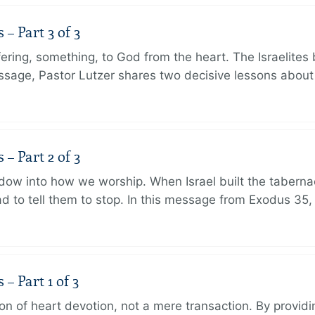
 Part 3 of 3
ering, something, to God from the heart. The Israelites 
message, Pastor Lutzer shares two decisive lessons abo
 Part 2 of 3
dow into how we worship. When Israel built the taberna
 to tell them to stop. In this message from Exodus 35,
 Part 1 of 3
ion of heart devotion, not a mere transaction. By providi