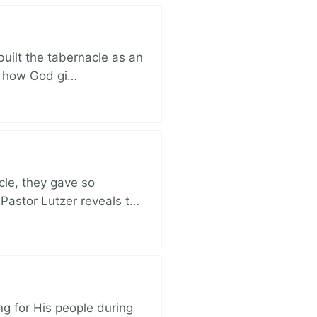
built the tabernacle as an
ut how God gi…
cle, they gave so
 Pastor Lutzer reveals t…
ng for His people during