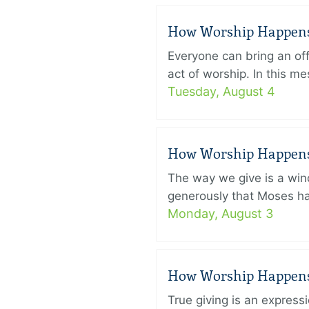
How Worship Happens –
Everyone can bring an off
act of worship. In this 
Tuesday, August 4
How Worship Happens –
The way we give is a win
generously that Moses had
Monday, August 3
How Worship Happens –
True giving is an express