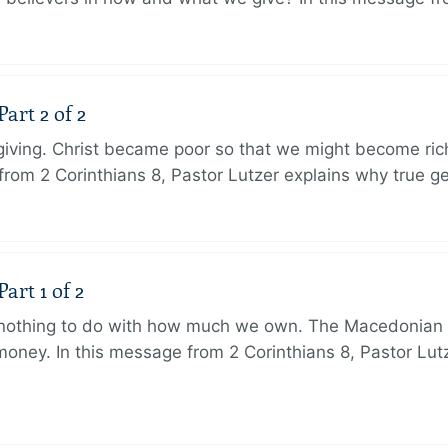
art 2 of 2
 giving. Christ became poor so that we might become r
from 2 Corinthians 8, Pastor Lutzer explains why true g
art 1 of 2
s nothing to do with how much we own. The Macedonian 
oney. In this message from 2 Corinthians 8, Pastor Lut