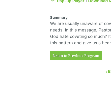
Pop-up Player
Download 
Summary
We are usually unaware of co
needs. In this message, Pasto
God hate coveting so much? It 
this pattern and give us a hea
Listen to Previous Program
‹ 