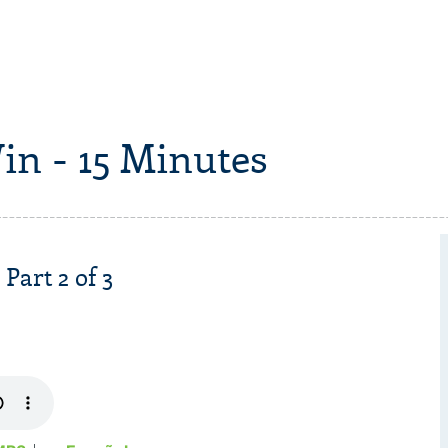
in - 15 Minutes
Part 2 of 3