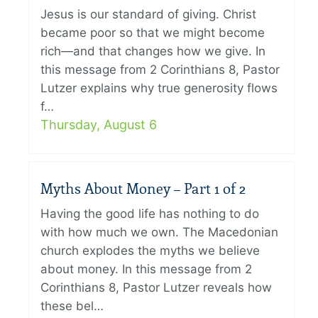
Jesus is our standard of giving. Christ
became poor so that we might become
rich—and that changes how we give. In
this message from 2 Corinthians 8, Pastor
Lutzer explains why true generosity flows
f…
Thursday, August 6
Myths About Money – Part 1 of 2
Having the good life has nothing to do
with how much we own. The Macedonian
church explodes the myths we believe
about money. In this message from 2
Corinthians 8, Pastor Lutzer reveals how
these bel…