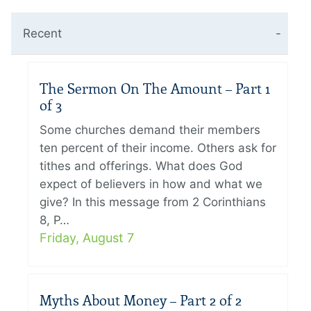
Recent
The Sermon On The Amount – Part 1
of 3
Some churches demand their members
ten percent of their income. Others ask for
tithes and offerings. What does God
expect of believers in how and what we
give? In this message from 2 Corinthians
8, P…
Friday, August 7
Myths About Money – Part 2 of 2