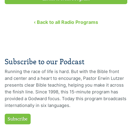
‹ Back to all Radio Programs
Subscribe to our Podcast
Running the race of life is hard. But with the Bible front
and center and a heart to encourage, Pastor Erwin Lutzer
presents clear Bible teaching, helping you make it across
the finish line. Since 1998, this 15-minute program has
provided a Godward focus. Today this program broadcasts
internationally in six languages.
Subscribe