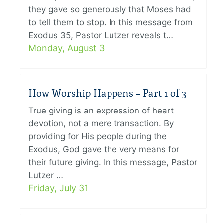
they gave so generously that Moses had
to tell them to stop. In this message from
Exodus 35, Pastor Lutzer reveals t…
Monday, August 3
How Worship Happens – Part 1 of 3
True giving is an expression of heart
devotion, not a mere transaction. By
providing for His people during the
Exodus, God gave the very means for
their future giving. In this message, Pastor
Lutzer …
Friday, July 31