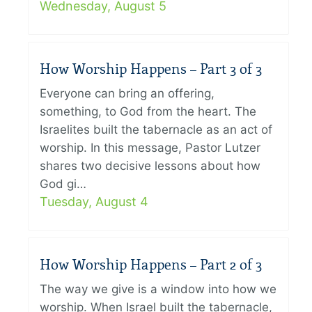
Wednesday, August 5
How Worship Happens – Part 3 of 3
Everyone can bring an offering,
something, to God from the heart. The
Israelites built the tabernacle as an act of
worship. In this message, Pastor Lutzer
shares two decisive lessons about how
God gi…
Tuesday, August 4
How Worship Happens – Part 2 of 3
The way we give is a window into how we
worship. When Israel built the tabernacle,