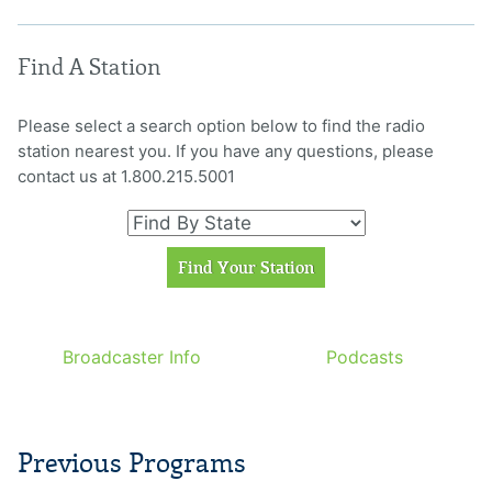
Find A Station
Please select a search option below to find the radio
station nearest you. If you have any questions, please
contact us at 1.800.215.5001
Broadcaster Info
Podcasts
Previous Programs