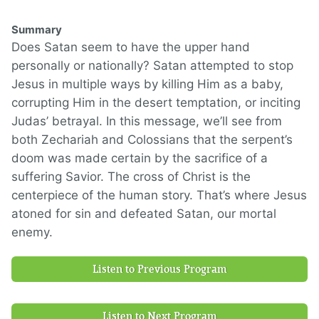
Summary
Does Satan seem to have the upper hand
personally or nationally? Satan attempted to stop
Jesus in multiple ways by killing Him as a baby,
corrupting Him in the desert temptation, or inciting
Judas’ betrayal. In this message, we’ll see from
both Zechariah and Colossians that the serpent’s
doom was made certain by the sacrifice of a
suffering Savior. The cross of Christ is the
centerpiece of the human story. That’s where Jesus
atoned for sin and defeated Satan, our mortal
enemy.
Listen to Previous Program
Listen to Next Program