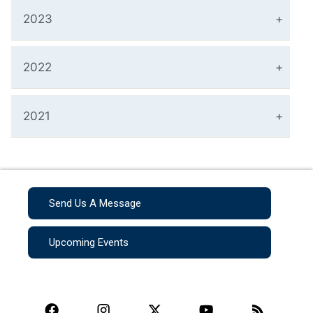
2023
2022
2021
Send Us A Message
Upcoming Events