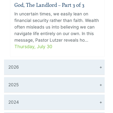
God, The Landlord – Part 3 of 3
In uncertain times, we easily lean on
financial security rather than faith. Wealth
often misleads us into believing we can
navigate life entirely on our own. In this
message, Pastor Lutzer reveals ho…
Thursday, July 30
2026
2025
2024