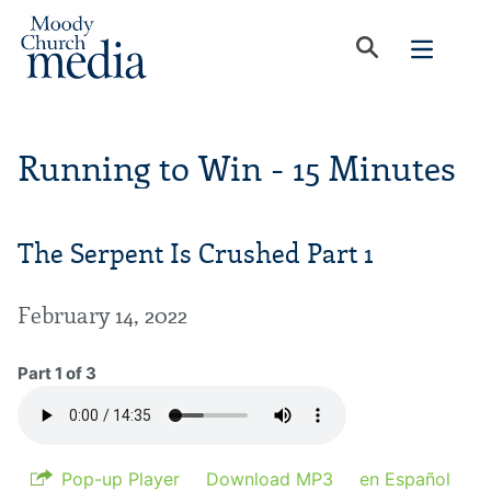
Running to Win - 15 Minutes
The Serpent Is Crushed Part 1
February 14, 2022
Part 1 of 3
Pop-up Player
Download MP3
en Español