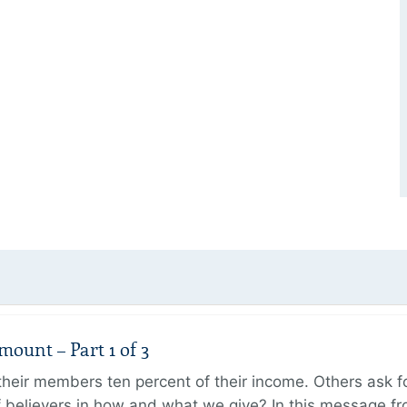
unt – Part 1 of 3
ir members ten percent of their income. Others ask for
believers in how and what we give? In this message fr