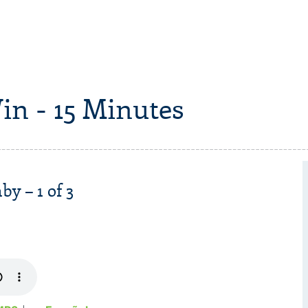
in - 15 Minutes
y – 1 of 3