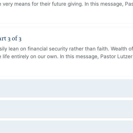
very means for their future giving. In this message, Pa
rt 3 of 3
ily lean on financial security rather than faith. Wealth o
 life entirely on our own. In this message, Pastor Lutze