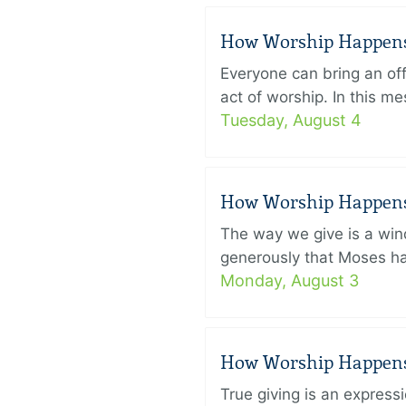
How Worship Happens –
Everyone can bring an off
act of worship. In this 
Tuesday, August 4
How Worship Happens –
The way we give is a win
generously that Moses had
Monday, August 3
How Worship Happens –
True giving is an express