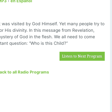
MP3
en Español
t was visited by God Himself. Yet many people try to
r His divinity. In this message from Revelation,
mystery of God in the flesh. We all need to come
rtant question: “Who is this Child?”
Listen to Next Program
Back to all Radio Programs