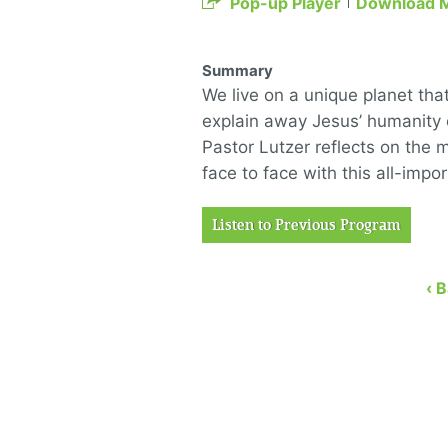
Pop-up Player
Download 
Summary
We live on a unique planet tha
explain away Jesus’ humanity o
Pastor Lutzer reflects on the 
face to face with this all-impo
Listen to Previous Program
‹ 