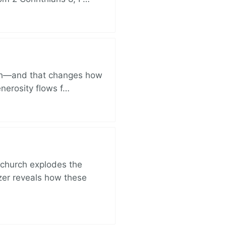
ich—and that changes how
enerosity flows f…
church explodes the
zer reveals how these