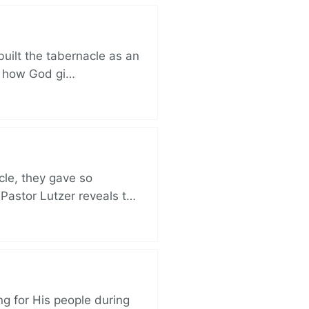
built the tabernacle as an
ut how God gi…
cle, they gave so
 Pastor Lutzer reveals t…
ng for His people during