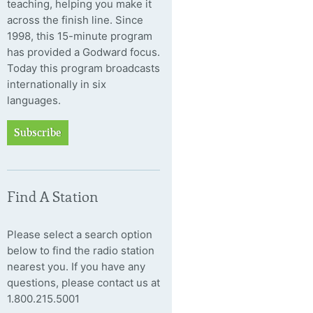
teaching, helping you make it
across the finish line. Since
1998, this 15-minute program
has provided a Godward focus.
Today this program broadcasts
internationally in six
languages.
Subscribe
Find A Station
Please select a search option
below to find the radio station
nearest you. If you have any
questions, please contact us at
1.800.215.5001