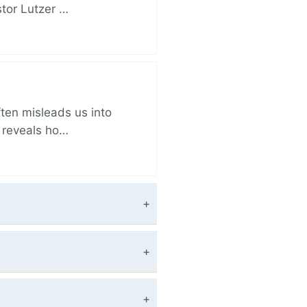
stor Lutzer …
ften misleads us into
r reveals ho…