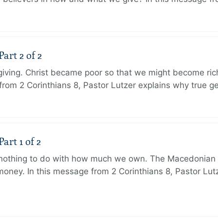
art 2 of 2
 giving. Christ became poor so that we might become r
from 2 Corinthians 8, Pastor Lutzer explains why true g
art 1 of 2
s nothing to do with how much we own. The Macedonian 
oney. In this message from 2 Corinthians 8, Pastor Lut