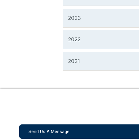
2023
2022
2021
Send Us A Message