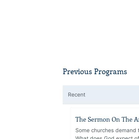
Previous Programs
Recent
The Sermon On The Amo
Some churches demand the
What does God expect of 