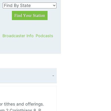
Broadcaster Info
Podcasts
 tithes and offerings.
om 2 Corinthians 8, P…