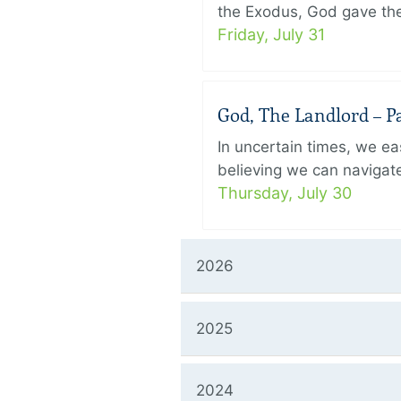
the Exodus, God gave the 
Friday, July 31
God, The Landlord – Pa
In uncertain times, we eas
believing we can navigate
Thursday, July 30
2026
2025
2024