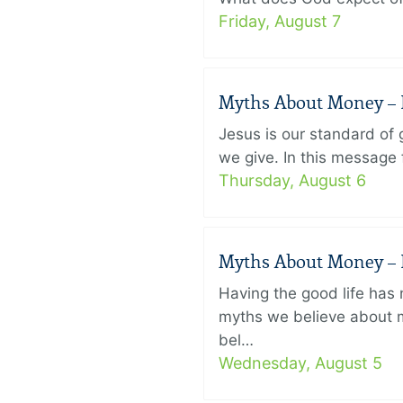
Friday, August 7
Myths About Money – P
Jesus is our standard of
we give. In this message 
Thursday, August 6
Myths About Money – P
Having the good life ha
myths we believe about m
bel…
Wednesday, August 5