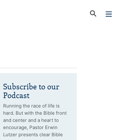
Subscribe to our
Podcast
Running the race of life is
hard. But with the Bible front
and center and a heart to
encourage, Pastor Erwin
Lutzer presents clear Bible