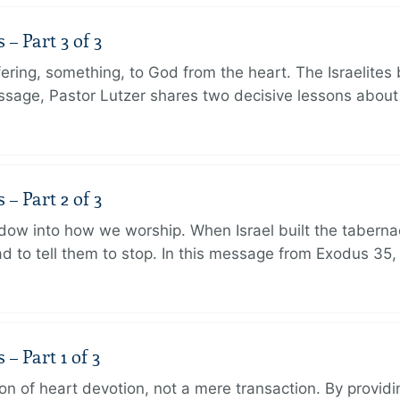
 Part 3 of 3
ering, something, to God from the heart. The Israelites 
message, Pastor Lutzer shares two decisive lessons abo
 Part 2 of 3
dow into how we worship. When Israel built the taberna
 to tell them to stop. In this message from Exodus 35,
 Part 1 of 3
ion of heart devotion, not a mere transaction. By providi