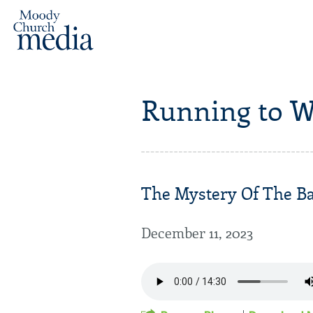
Running to W
The Mystery Of The Bab
December 11, 2023