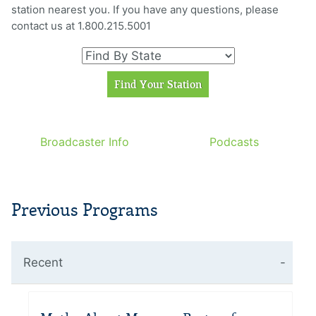
station nearest you. If you have any questions, please
contact us at 1.800.215.5001
Broadcaster Info
Podcasts
Previous Programs
Recent