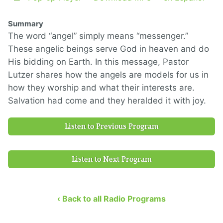
Summary
The word “angel” simply means “messenger.”
These angelic beings serve God in heaven and do
His bidding on Earth. In this message, Pastor
Lutzer shares how the angels are models for us in
how they worship and what their interests are.
Salvation had come and they heralded it with joy.
Listen to Previous Program
Listen to Next Program
‹ Back to all Radio Programs