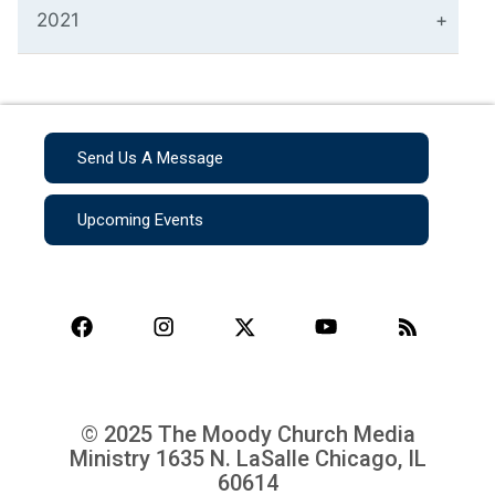
2021
Send Us A Message
Upcoming Events
© 2025 The Moody Church Media
Ministry
1635 N. LaSalle Chicago, IL
60614