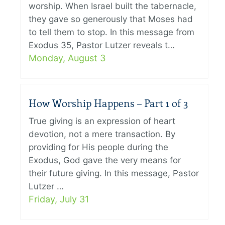
worship. When Israel built the tabernacle,
they gave so generously that Moses had
to tell them to stop. In this message from
Exodus 35, Pastor Lutzer reveals t…
Monday, August 3
How Worship Happens – Part 1 of 3
True giving is an expression of heart
devotion, not a mere transaction. By
providing for His people during the
Exodus, God gave the very means for
their future giving. In this message, Pastor
Lutzer …
Friday, July 31