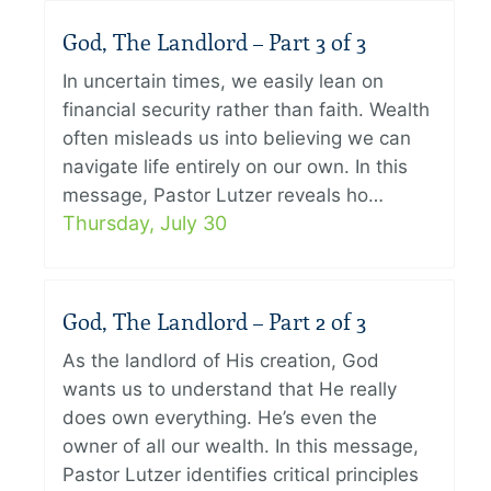
God, The Landlord – Part 3 of 3
In uncertain times, we easily lean on
financial security rather than faith. Wealth
often misleads us into believing we can
navigate life entirely on our own. In this
message, Pastor Lutzer reveals ho…
Thursday, July 30
God, The Landlord – Part 2 of 3
As the landlord of His creation, God
wants us to understand that He really
does own everything. He’s even the
owner of all our wealth. In this message,
Pastor Lutzer identifies critical principles