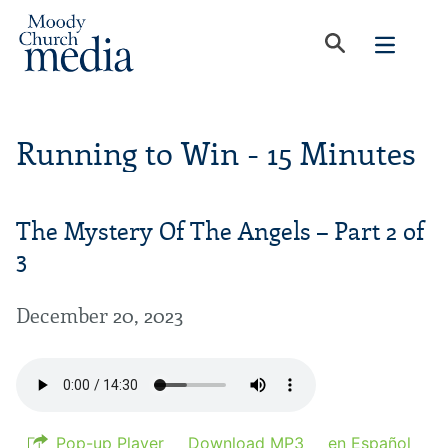
Running to Win - 15 Minutes
The Mystery Of The Angels – Part 2 of
3
December 20, 2023
Pop-up Player
Download MP3
en Español