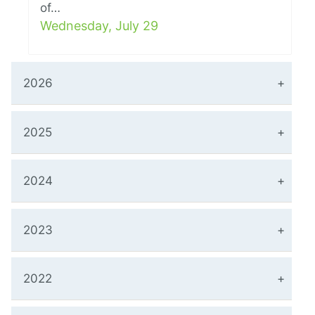
of…
Wednesday, July 29
2026
2025
2024
2023
2022