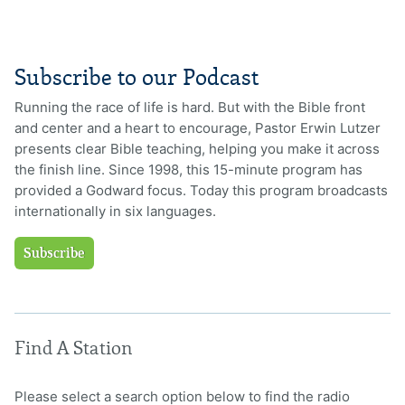
Subscribe to our Podcast
Running the race of life is hard. But with the Bible front
and center and a heart to encourage, Pastor Erwin Lutzer
presents clear Bible teaching, helping you make it across
the finish line. Since 1998, this 15-minute program has
provided a Godward focus. Today this program broadcasts
internationally in six languages.
Subscribe
Find A Station
Please select a search option below to find the radio