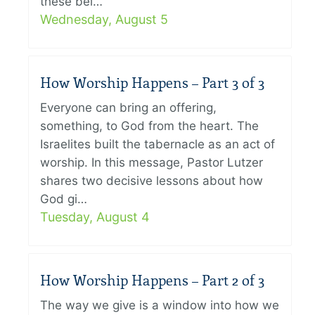
these bel…
Wednesday, August 5
How Worship Happens – Part 3 of 3
Everyone can bring an offering,
something, to God from the heart. The
Israelites built the tabernacle as an act of
worship. In this message, Pastor Lutzer
shares two decisive lessons about how
God gi…
Tuesday, August 4
How Worship Happens – Part 2 of 3
The way we give is a window into how we