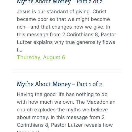
Myths About Money – Part 2 of 2
Jesus is our standard of giving. Christ
became poor so that we might become
rich—and that changes how we give. In
this message from 2 Corinthians 8, Pastor
Lutzer explains why true generosity flows
f…
Thursday, August 6
Myths About Money – Part 1 of 2
Having the good life has nothing to do
with how much we own. The Macedonian
church explodes the myths we believe
about money. In this message from 2
Corinthians 8, Pastor Lutzer reveals how