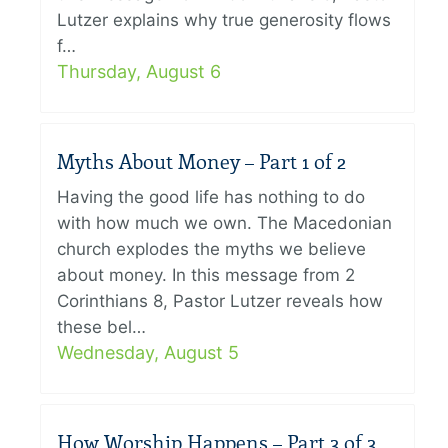
Lutzer explains why true generosity flows
f…
Thursday, August 6
Myths About Money – Part 1 of 2
Having the good life has nothing to do
with how much we own. The Macedonian
church explodes the myths we believe
about money. In this message from 2
Corinthians 8, Pastor Lutzer reveals how
these bel…
Wednesday, August 5
How Worship Happens – Part 3 of 3