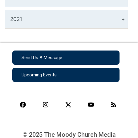
2021
Send Us A Message
Upcoming Events
© 2025 The Moody Church Media