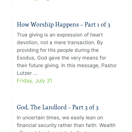
How Worship Happens – Part 1 of 3
True giving is an expression of heart
devotion, not a mere transaction. By
providing for His people during the
Exodus, God gave the very means for
their future giving. In this message, Pastor
Lutzer …
Friday, July 31
God, The Landlord – Part 3 of 3
In uncertain times, we easily lean on
financial security rather than faith. Wealth