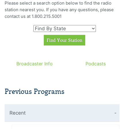
Please select a search option below to find the radio
station nearest you. If you have any questions, please
contact us at 1.800.215.5001
Broadcaster Info
Podcasts
Previous Programs
Recent