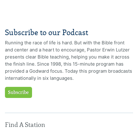
Subscribe to our Podcast
Running the race of life is hard. But with the Bible front
and center and a heart to encourage, Pastor Erwin Lutzer
presents clear Bible teaching, helping you make it across
the finish line. Since 1998, this 15-minute program has
provided a Godward focus. Today this program broadcasts
internationally in six languages.
Subscribe
Find A Station