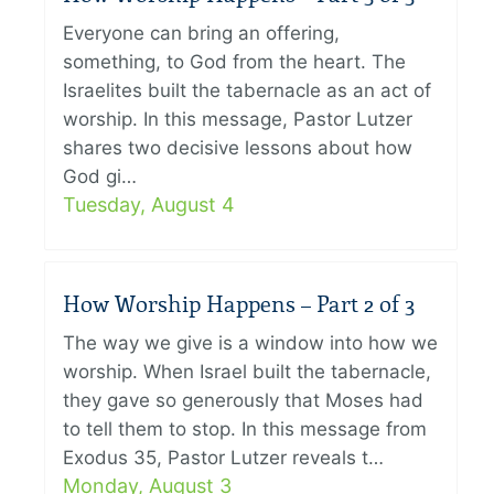
Everyone can bring an offering,
something, to God from the heart. The
Israelites built the tabernacle as an act of
worship. In this message, Pastor Lutzer
shares two decisive lessons about how
God gi…
Tuesday, August 4
How Worship Happens – Part 2 of 3
The way we give is a window into how we
worship. When Israel built the tabernacle,
they gave so generously that Moses had
to tell them to stop. In this message from
Exodus 35, Pastor Lutzer reveals t…
Monday, August 3