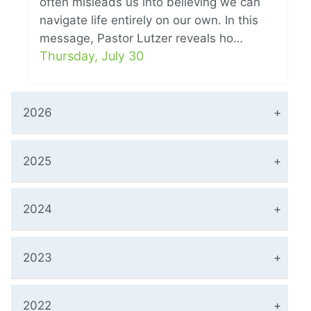
often misleads us into believing we can
navigate life entirely on our own. In this
message, Pastor Lutzer reveals ho…
Thursday, July 30
2026
2025
2024
2023
2022