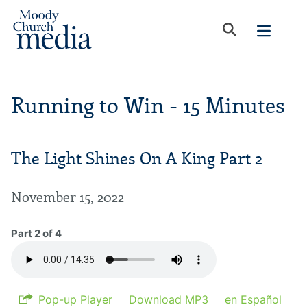
Running to Win - 15 Minutes
The Light Shines On A King Part 2
November 15, 2022
Part 2 of 4
Pop-up Player
Download MP3
en Español