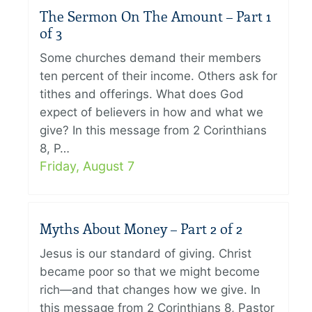
The Sermon On The Amount – Part 1
of 3
Some churches demand their members
ten percent of their income. Others ask for
tithes and offerings. What does God
expect of believers in how and what we
give? In this message from 2 Corinthians
8, P…
Friday, August 7
Myths About Money – Part 2 of 2
Jesus is our standard of giving. Christ
became poor so that we might become
rich—and that changes how we give. In
this message from 2 Corinthians 8, Pastor