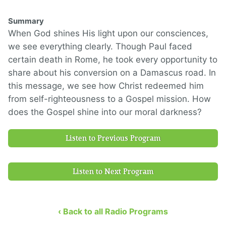
Summary
When God shines His light upon our consciences,
we see everything clearly. Though Paul faced
certain death in Rome, he took every opportunity to
share about his conversion on a Damascus road. In
this message, we see how Christ redeemed him
from self-righteousness to a Gospel mission. How
does the Gospel shine into our moral darkness?
Listen to Previous Program
Listen to Next Program
‹ Back to all Radio Programs