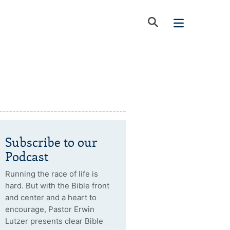
Subscribe to our
Podcast
Running the race of life is
hard. But with the Bible front
and center and a heart to
encourage, Pastor Erwin
Lutzer presents clear Bible