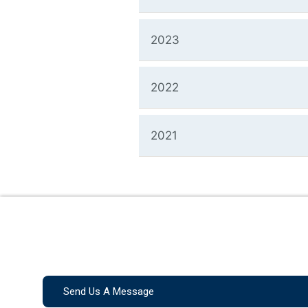
2023
2022
2021
Send Us A Message