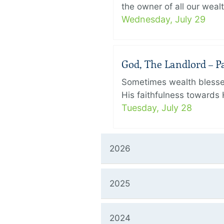
the owner of all our wealt
Wednesday, July 29
God, The Landlord – Par
Sometimes wealth blesses
His faithfulness towards 
Tuesday, July 28
2026
2025
2024