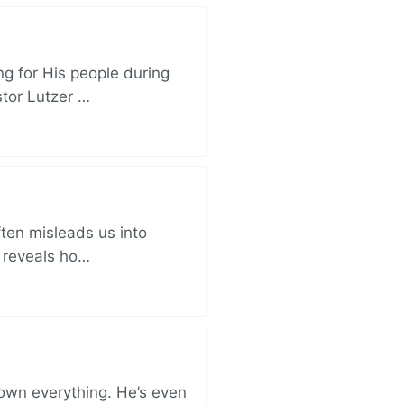
ng for His people during
stor Lutzer …
ften misleads us into
r reveals ho…
 own everything. He’s even