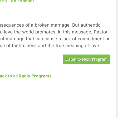
MP3
en Español
sequences of a broken marriage. But authentic,
the love the world promotes. In this message, Pastor
ut marriage that can cause a lack of commitment or
alue of faithfulness and the true meaning of love.
Listen to Next Program
Back to all Radio Programs