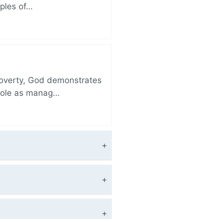
iples of…
 poverty, God demonstrates
 role as manag…