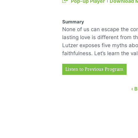
Pop-up Player
Download 
Summary
None of us can escape the con
lasting love is different from 
Lutzer exposes five myths abo
faithfulness. Let’s learn the v
Listen to Previous Program
‹ 