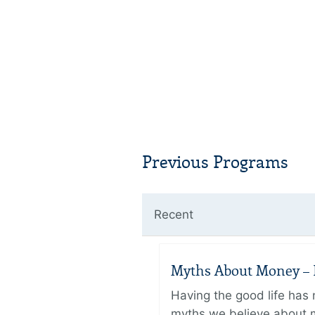
Previous Programs
Recent
Myths About Money – P
Having the good life ha
myths we believe about m