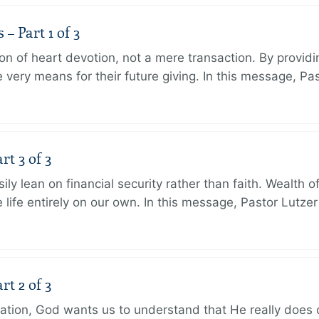
 Part 1 of 3
ion of heart devotion, not a mere transaction. By providi
very means for their future giving. In this message, Pa
rt 3 of 3
ily lean on financial security rather than faith. Wealth o
 life entirely on our own. In this message, Pastor Lutze
rt 2 of 3
eation, God wants us to understand that He really does