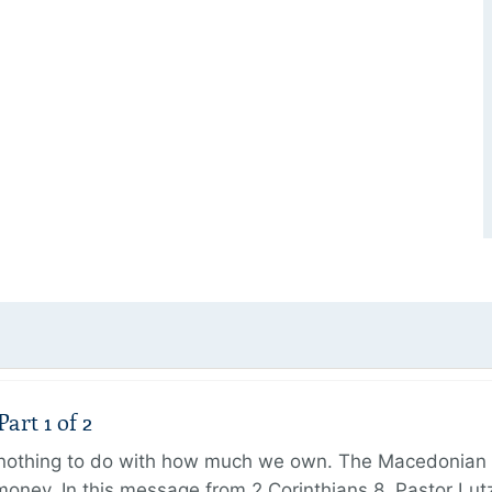
art 1 of 2
s nothing to do with how much we own. The Macedonian 
oney. In this message from 2 Corinthians 8, Pastor Lut