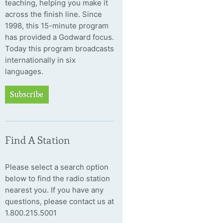
teaching, helping you make it
across the finish line. Since
1998, this 15-minute program
has provided a Godward focus.
Today this program broadcasts
internationally in six
languages.
Subscribe
Find A Station
Please select a search option
below to find the radio station
nearest you. If you have any
questions, please contact us at
1.800.215.5001