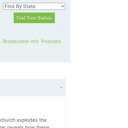
Broadcaster Info
Podcasts
church explodes the
zer reveals how these