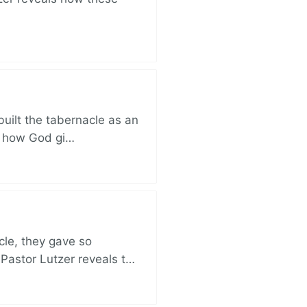
built the tabernacle as an
ut how God gi…
cle, they gave so
 Pastor Lutzer reveals t…