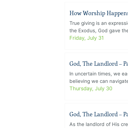
How Worship Happens –
True giving is an express
the Exodus, God gave the 
Friday, July 31
God, The Landlord – Pa
In uncertain times, we eas
believing we can navigate
Thursday, July 30
God, The Landlord – Pa
As the landlord of His cr