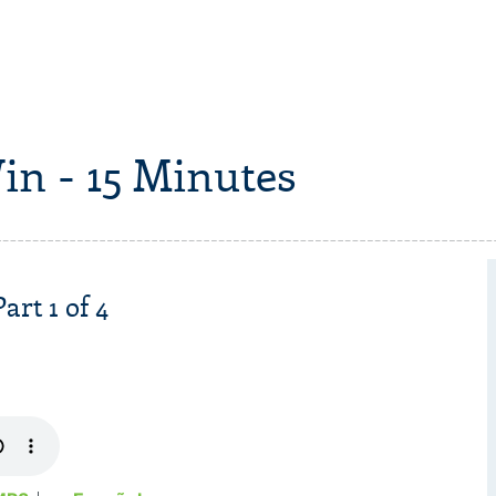
in - 15 Minutes
art 1 of 4