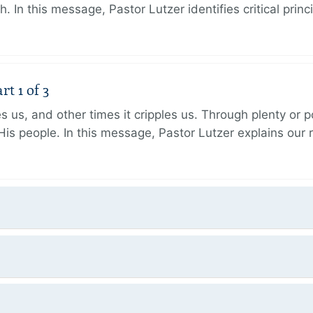
h. In this message, Pastor Lutzer identifies critical princ
t 1 of 3
 us, and other times it cripples us. Through plenty or
His people. In this message, Pastor Lutzer explains our