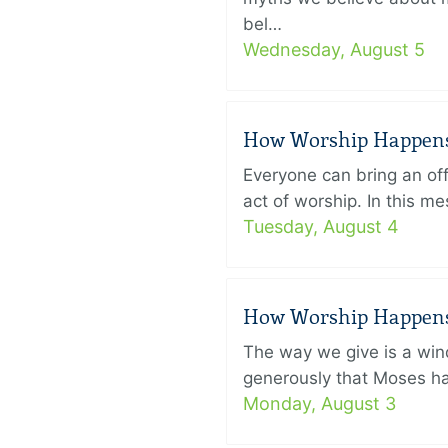
bel…
Wednesday, August 5
How Worship Happens –
Everyone can bring an off
act of worship. In this 
Tuesday, August 4
How Worship Happens –
The way we give is a win
generously that Moses had
Monday, August 3