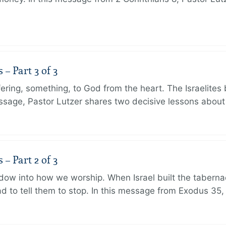
 Part 3 of 3
ering, something, to God from the heart. The Israelites 
message, Pastor Lutzer shares two decisive lessons abo
 Part 2 of 3
dow into how we worship. When Israel built the taberna
 to tell them to stop. In this message from Exodus 35,