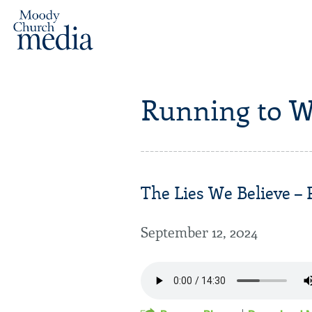
Running to W
The Lies We Believe – P
September 12, 2024