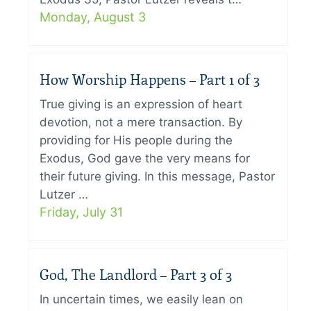
Monday, August 3
How Worship Happens – Part 1 of 3
True giving is an expression of heart
devotion, not a mere transaction. By
providing for His people during the
Exodus, God gave the very means for
their future giving. In this message, Pastor
Lutzer …
Friday, July 31
God, The Landlord – Part 3 of 3
In uncertain times, we easily lean on