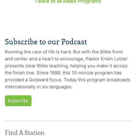
‹ Back to all Radio Programs
Subscribe to our Podcast
Running the race of life is hard. But with the Bible front
and center and a heart to encourage, Pastor Erwin Lutzer
presents clear Bible teaching, helping you make it across
the finish line. Since 1998, this 15-minute program has
provided a Godward focus. Today this program broadcasts
internationally in six languages.
Subscribe
Find A Station