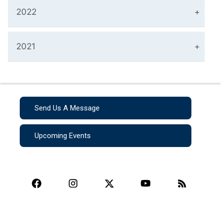
2022
2021
Send Us A Message
Upcoming Events