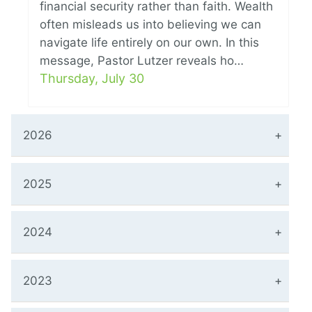
financial security rather than faith. Wealth
often misleads us into believing we can
navigate life entirely on our own. In this
message, Pastor Lutzer reveals ho…
Thursday, July 30
2026
2025
2024
2023