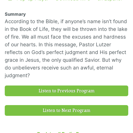
Summary
According to the Bible, if anyone’s name isn’t found
in the Book of Life, they will be thrown into the lake
of fire. We all must face the excuses and hardness
of our hearts. In this message, Pastor Lutzer
reflects on God’s perfect judgment and His perfect
grace in Jesus, the only qualified Savior. But why
do unbelievers receive such an awful, eternal
judgment?
Listen to Previous Program
Listen to Next Program