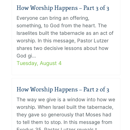
How Worship Happens – Part 3 of 3
Everyone can bring an offering,
something, to God from the heart. The
Israelites built the tabernacle as an act of
worship. In this message, Pastor Lutzer
shares two decisive lessons about how
God gi…
Tuesday, August 4
How Worship Happens – Part 2 of 3
The way we give is a window into how we
worship. When Israel built the tabernacle,
they gave so generously that Moses had
to tell them to stop. In this message from
Exodus 35, Pastor Lutzer reveals t…