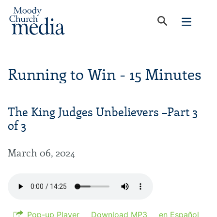
Running to Win - 15 Minutes
The King Judges Unbelievers –Part 3
of 3
March 06, 2024
Pop-up Player
Download MP3
en Español