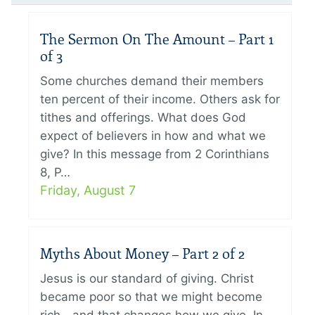
The Sermon On The Amount – Part 1
of 3
Some churches demand their members
ten percent of their income. Others ask for
tithes and offerings. What does God
expect of believers in how and what we
give? In this message from 2 Corinthians
8, P…
Friday, August 7
Myths About Money – Part 2 of 2
Jesus is our standard of giving. Christ
became poor so that we might become