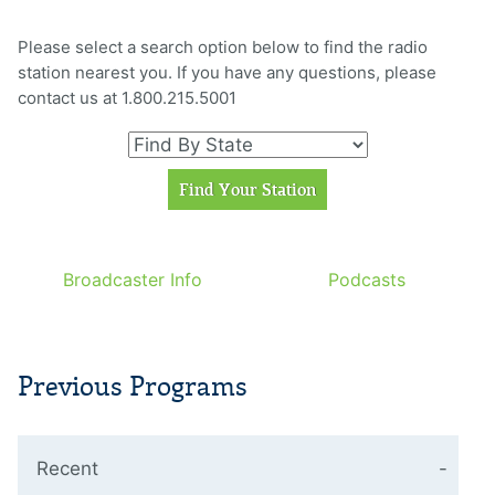
Please select a search option below to find the radio
station nearest you. If you have any questions, please
contact us at 1.800.215.5001
Broadcaster Info
Podcasts
Previous Programs
Recent