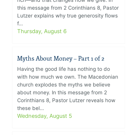
rich—and that changes how we give. In
this message from 2 Corinthians 8, Pastor
Lutzer explains why true generosity flows
f…
Thursday, August 6
Myths About Money – Part 1 of 2
Having the good life has nothing to do
with how much we own. The Macedonian
church explodes the myths we believe
about money. In this message from 2
Corinthians 8, Pastor Lutzer reveals how
these bel…
Wednesday, August 5