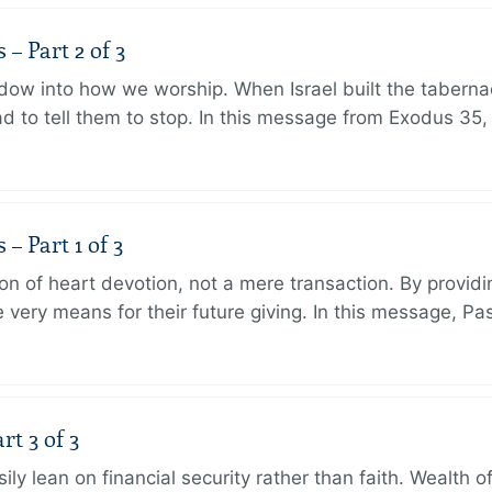
 Part 2 of 3
dow into how we worship. When Israel built the taberna
 to tell them to stop. In this message from Exodus 35,
 Part 1 of 3
ion of heart devotion, not a mere transaction. By providi
very means for their future giving. In this message, Pa
rt 3 of 3
ily lean on financial security rather than faith. Wealth o