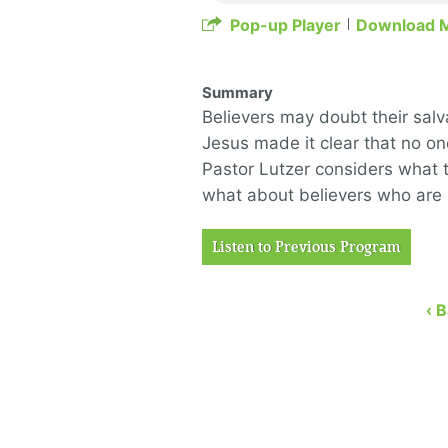
Pop-up Player
Download 
Summary
Believers may doubt their salv
Jesus made it clear that no on
Pastor Lutzer considers what t
what about believers who are l
Listen to Previous Program
‹ 