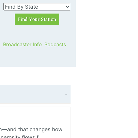
Broadcaster Info
Podcasts
ich—and that changes how
enerosity flows f…