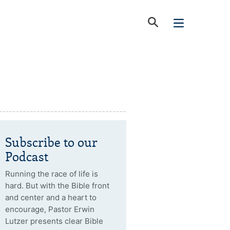
Subscribe to our
Podcast
Running the race of life is
hard. But with the Bible front
and center and a heart to
encourage, Pastor Erwin
Lutzer presents clear Bible