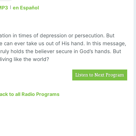
MP3
en Español
ation in times of depression or persecution. But
e can ever take us out of His hand. In this message,
ruly holds the believer secure in God’s hands. But
iving like the world?
Listen to Next Program
Back to all Radio Programs