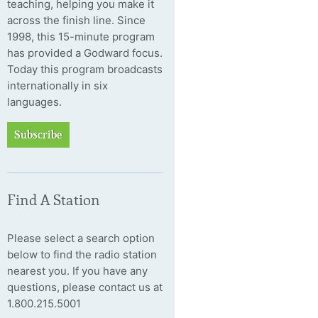
teaching, helping you make it
across the finish line. Since
1998, this 15-minute program
has provided a Godward focus.
Today this program broadcasts
internationally in six
languages.
Subscribe
Find A Station
Please select a search option
below to find the radio station
nearest you. If you have any
questions, please contact us at
1.800.215.5001