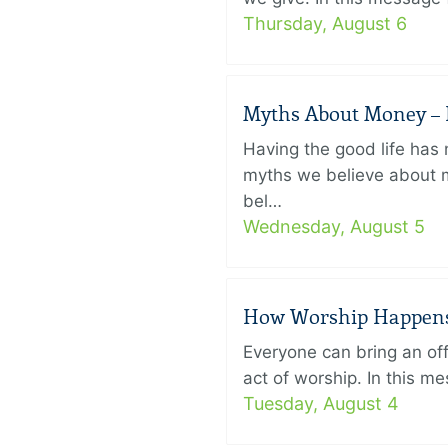
Thursday, August 6
Myths About Money – P
Having the good life ha
myths we believe about m
bel…
Wednesday, August 5
How Worship Happens –
Everyone can bring an off
act of worship. In this 
Tuesday, August 4