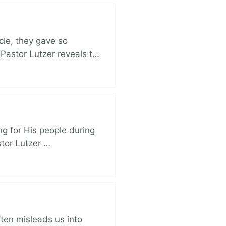
cle, they gave so
 Pastor Lutzer reveals t…
ng for His people during
stor Lutzer …
ften misleads us into