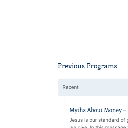
Previous Programs
Recent
Myths About Money – P
Jesus is our standard of
we give. In this message 