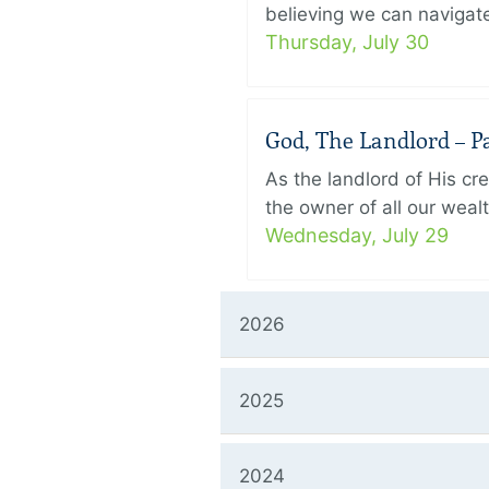
believing we can navigate
Thursday, July 30
God, The Landlord – Pa
As the landlord of His cr
the owner of all our wealt
Wednesday, July 29
2026
2025
2024