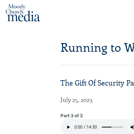
Running to W
The Gift Of Security Pa
July 25, 2023
Part 3 of 3