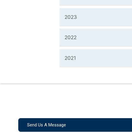
2023
2022
2021
Send Us A Message