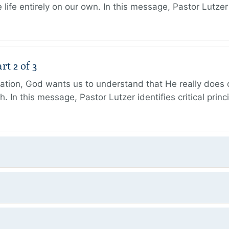
 life entirely on our own. In this message, Pastor Lutze
rt 2 of 3
eation, God wants us to understand that He really does
h. In this message, Pastor Lutzer identifies critical princ