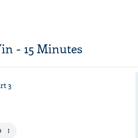
in - 15 Minutes
rt 3