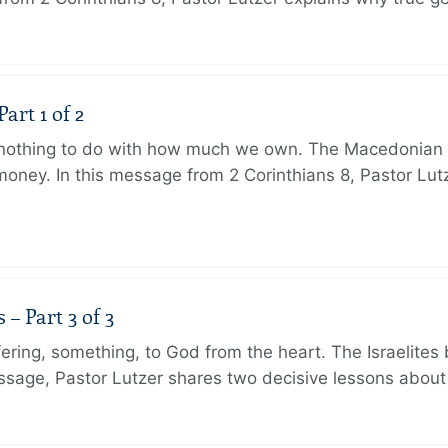
art 1 of 2
s nothing to do with how much we own. The Macedonian 
oney. In this message from 2 Corinthians 8, Pastor Lut
 Part 3 of 3
ering, something, to God from the heart. The Israelites 
message, Pastor Lutzer shares two decisive lessons abo