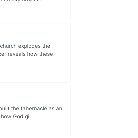
church explodes the
zer reveals how these
built the tabernacle as an
ut how God gi…