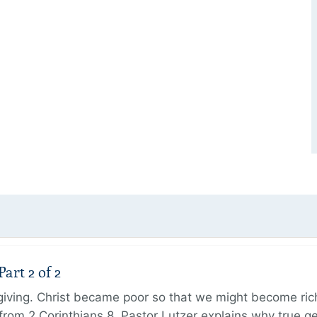
art 2 of 2
 giving. Christ became poor so that we might become r
from 2 Corinthians 8, Pastor Lutzer explains why true g