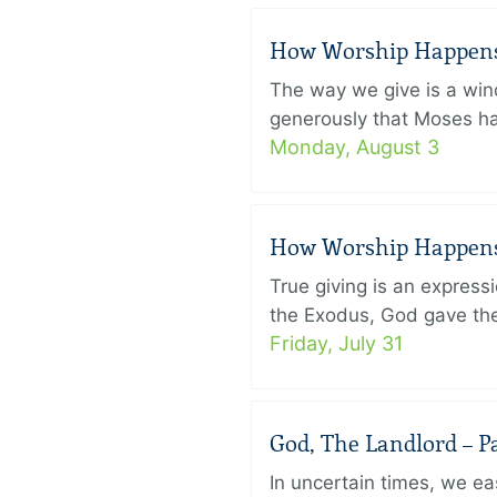
How Worship Happens –
The way we give is a win
generously that Moses had
Monday, August 3
How Worship Happens –
True giving is an express
the Exodus, God gave the 
Friday, July 31
God, The Landlord – Pa
In uncertain times, we eas