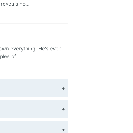
r reveals ho…
 own everything. He’s even
iples of…