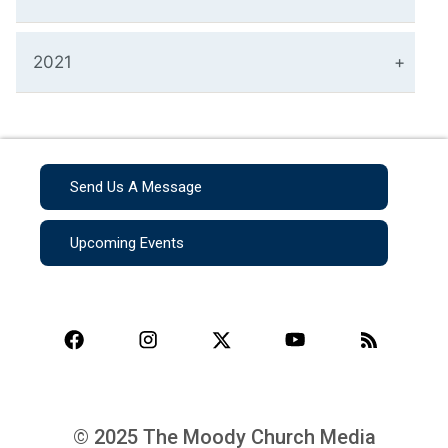
2021
Send Us A Message
Upcoming Events
© 2025 The Moody Church Media