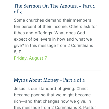
The Sermon On The Amount – Part 1
of 3
Some churches demand their members
ten percent of their income. Others ask for
tithes and offerings. What does God
expect of believers in how and what we
give? In this message from 2 Corinthians
8, P…
Friday, August 7
Myths About Money – Part 2 of 2
Jesus is our standard of giving. Christ
became poor so that we might become
rich—and that changes how we give. In
this message from 2 Corinthians 8, Pastor