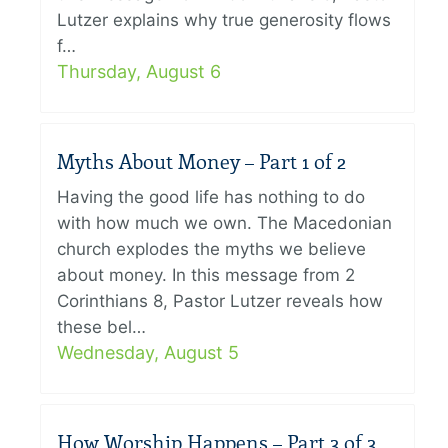
Lutzer explains why true generosity flows
f…
Thursday, August 6
Myths About Money – Part 1 of 2
Having the good life has nothing to do
with how much we own. The Macedonian
church explodes the myths we believe
about money. In this message from 2
Corinthians 8, Pastor Lutzer reveals how
these bel…
Wednesday, August 5
How Worship Happens – Part 3 of 3