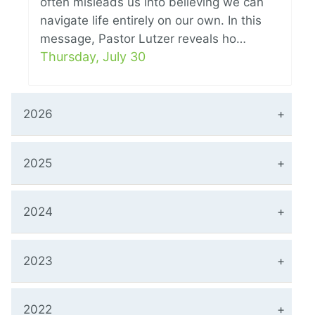
often misleads us into believing we can
navigate life entirely on our own. In this
message, Pastor Lutzer reveals ho…
Thursday, July 30
2026
2025
2024
2023
2022