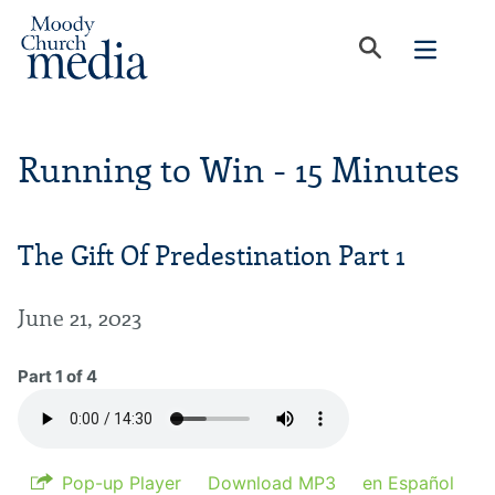
Running to Win - 15 Minutes
The Gift Of Predestination Part 1
June 21, 2023
Part 1 of 4
Pop-up Player
Download MP3
en Español