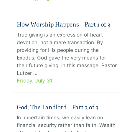
How Worship Happens – Part 1 of 3
True giving is an expression of heart
devotion, not a mere transaction. By
providing for His people during the
Exodus, God gave the very means for
their future giving. In this message, Pastor
Lutzer …
Friday, July 31
God, The Landlord – Part 3 of 3
In uncertain times, we easily lean on
financial security rather than faith. Wealth