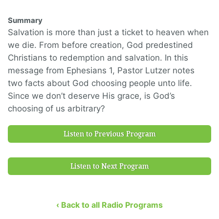
Summary
Salvation is more than just a ticket to heaven when
we die. From before creation, God predestined
Christians to redemption and salvation. In this
message from Ephesians 1, Pastor Lutzer notes
two facts about God choosing people unto life.
Since we don’t deserve His grace, is God’s
choosing of us arbitrary?
Listen to Previous Program
Listen to Next Program
‹ Back to all Radio Programs