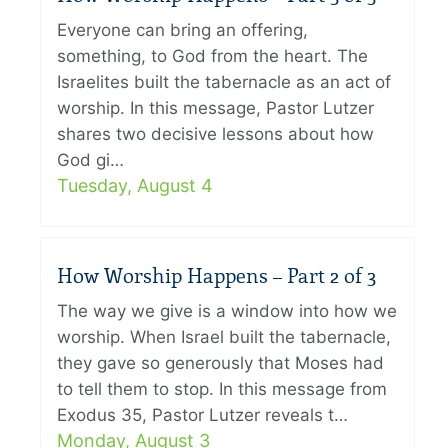
Everyone can bring an offering,
something, to God from the heart. The
Israelites built the tabernacle as an act of
worship. In this message, Pastor Lutzer
shares two decisive lessons about how
God gi…
Tuesday, August 4
How Worship Happens – Part 2 of 3
The way we give is a window into how we
worship. When Israel built the tabernacle,
they gave so generously that Moses had
to tell them to stop. In this message from
Exodus 35, Pastor Lutzer reveals t…
Monday, August 3