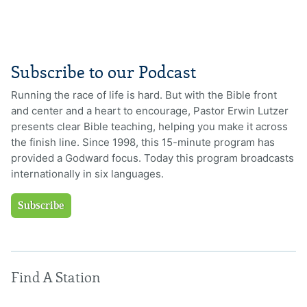
Subscribe to our Podcast
Running the race of life is hard. But with the Bible front
and center and a heart to encourage, Pastor Erwin Lutzer
presents clear Bible teaching, helping you make it across
the finish line. Since 1998, this 15-minute program has
provided a Godward focus. Today this program broadcasts
internationally in six languages.
Subscribe
Find A Station