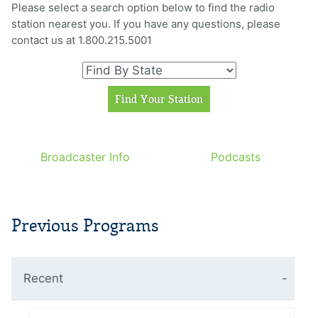
Please select a search option below to find the radio
station nearest you. If you have any questions, please
contact us at 1.800.215.5001
Broadcaster Info
Podcasts
Previous Programs
Recent