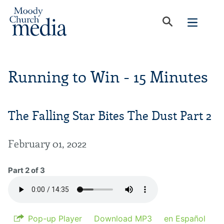
Running to Win - 15 Minutes
The Falling Star Bites The Dust Part 2
February 01, 2022
Part 2 of 3
Pop-up Player
Download MP3
en Español