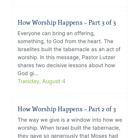
How Worship Happens – Part 3 of 3
Everyone can bring an offering,
something, to God from the heart. The
Israelites built the tabernacle as an act of
worship. In this message, Pastor Lutzer
shares two decisive lessons about how
God gi…
Tuesday, August 4
How Worship Happens – Part 2 of 3
The way we give is a window into how we
worship. When Israel built the tabernacle,
they gave so generously that Moses had