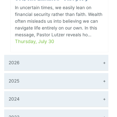
In uncertain times, we easily lean on
financial security rather than faith. Wealth
often misleads us into believing we can
navigate life entirely on our own. In this
message, Pastor Lutzer reveals ho…
Thursday, July 30
2026
2025
2024