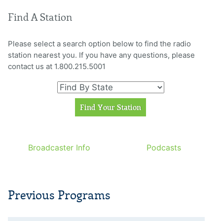
Find A Station
Please select a search option below to find the radio
station nearest you. If you have any questions, please
contact us at 1.800.215.5001
Broadcaster Info
Podcasts
Previous Programs