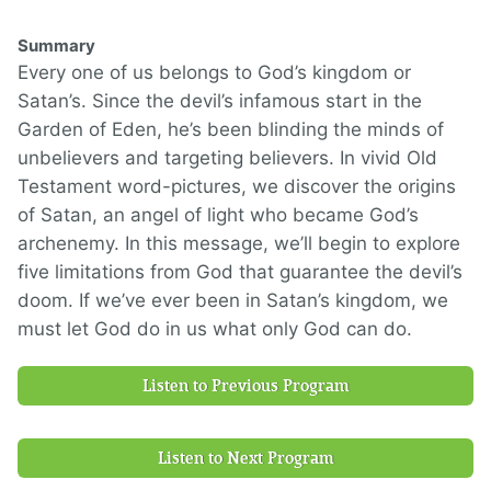
Summary
Every one of us belongs to God’s kingdom or
Satan’s. Since the devil’s infamous start in the
Garden of Eden, he’s been blinding the minds of
unbelievers and targeting believers. In vivid Old
Testament word-pictures, we discover the origins
of Satan, an angel of light who became God’s
archenemy. In this message, we’ll begin to explore
five limitations from God that guarantee the devil’s
doom. If we’ve ever been in Satan’s kingdom, we
must let God do in us what only God can do.
Listen to Previous Program
Listen to Next Program