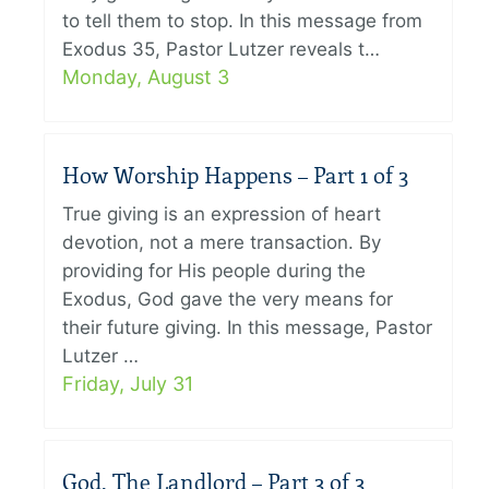
to tell them to stop. In this message from
Exodus 35, Pastor Lutzer reveals t…
Monday, August 3
How Worship Happens – Part 1 of 3
True giving is an expression of heart
devotion, not a mere transaction. By
providing for His people during the
Exodus, God gave the very means for
their future giving. In this message, Pastor
Lutzer …
Friday, July 31
God, The Landlord – Part 3 of 3