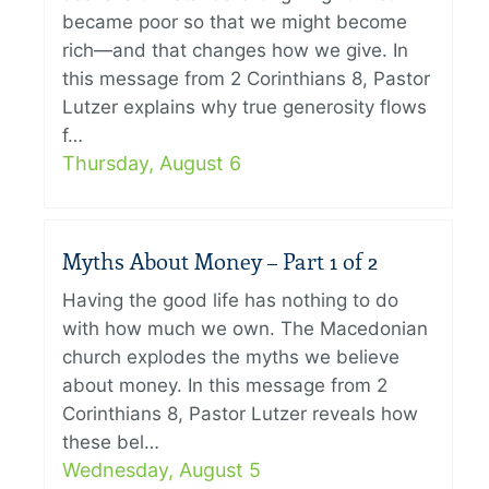
became poor so that we might become
rich—and that changes how we give. In
this message from 2 Corinthians 8, Pastor
Lutzer explains why true generosity flows
f…
Thursday, August 6
Myths About Money – Part 1 of 2
Having the good life has nothing to do
with how much we own. The Macedonian
church explodes the myths we believe
about money. In this message from 2
Corinthians 8, Pastor Lutzer reveals how
these bel…
Wednesday, August 5