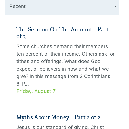
Recent
The Sermon On The Amount – Part 1
of 3
Some churches demand their members
ten percent of their income. Others ask for
tithes and offerings. What does God
expect of believers in how and what we
give? In this message from 2 Corinthians
8, P…
Friday, August 7
Myths About Money – Part 2 of 2
Jesus is our standard of giving. Christ