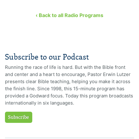
‹ Back to all Radio Programs
Subscribe to our Podcast
Running the race of life is hard. But with the Bible front
and center and a heart to encourage, Pastor Erwin Lutzer
presents clear Bible teaching, helping you make it across
the finish line. Since 1998, this 15-minute program has
provided a Godward focus. Today this program broadcasts
internationally in six languages.
Subscribe