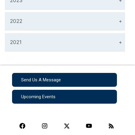
2023
2022
2021
Send Us A Message
Upcoming Events